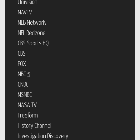
Univision
MAVTV
MLB Network
NFL Redzone
CBS Sports HQ
CBS
FOX
NBC 5
CNBC
MSNBC
NASA TV
Freeform
History Channel
Investigation Discovery