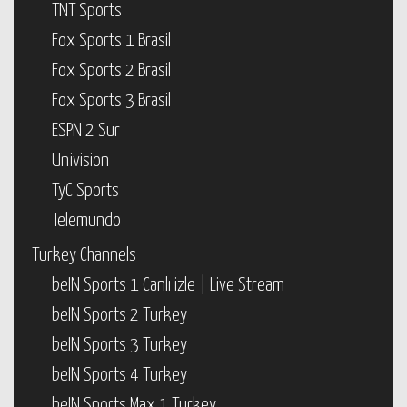
TNT Sports
Fox Sports 1 Brasil
Fox Sports 2 Brasil
Fox Sports 3 Brasil
ESPN 2 Sur
Univision
TyC Sports
Telemundo
Turkey Channels
beIN Sports 1 Canlı izle | Live Stream
beIN Sports 2 Turkey
beIN Sports 3 Turkey
beIN Sports 4 Turkey
beIN Sports Max 1 Turkey