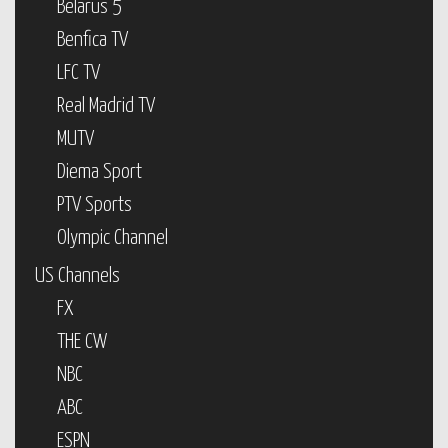
Belarus 5
Benfica TV
LFC TV
Real Madrid TV
MUTV
Diema Sport
PTV Sports
Olympic Channel
US Channels
FX
THE CW
NBC
ABC
ESPN