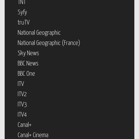
TNT
Syfy
truTV
National Geographic
National Geographic (France)
Sky News
BBC News
BBC One
ITV
ITV2
ITV3
ITV4
Canal+
Canal+ Cinema