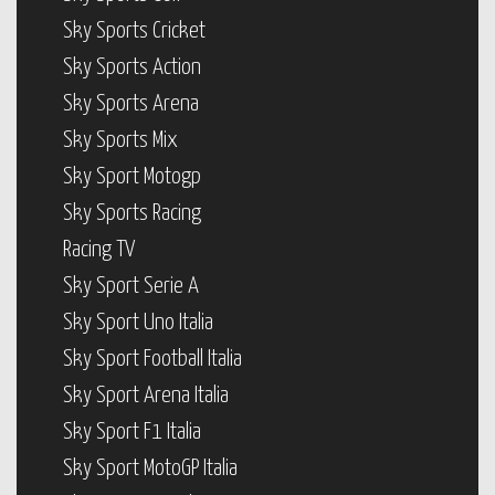
Sky Sports Cricket
Sky Sports Action
Sky Sports Arena
Sky Sports Mix
Sky Sport Motogp
Sky Sports Racing
Racing TV
Sky Sport Serie A
Sky Sport Uno Italia
Sky Sport Football Italia
Sky Sport Arena Italia
Sky Sport F1 Italia
Sky Sport MotoGP Italia