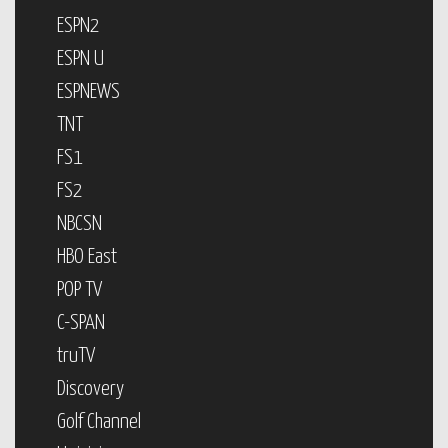
ESPN2
ESPN U
ESPNEWS
TNT
FS1
FS2
NBCSN
HBO East
POP TV
C-SPAN
truTV
Discovery
Golf Channel