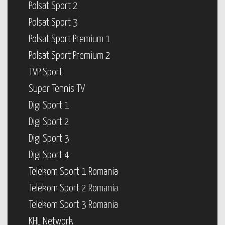
Polsat Sport 2
Polsat Sport 3
Polsat Sport Premium 1
Polsat Sport Premium 2
TVP Sport
Super Tennis TV
Digi Sport 1
Digi Sport 2
Digi Sport 3
Digi Sport 4
Telekom Sport 1 Romania
Telekom Sport 2 Romania
Telekom Sport 3 Romania
KHL Network