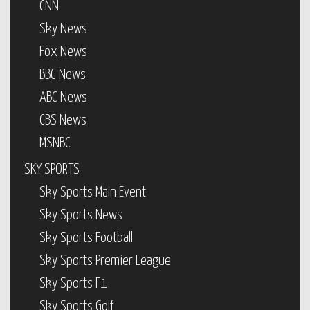
CNN
Sky News
Fox News
BBC News
ABC News
CBS News
MSNBC
SKY SPORTS
Sky Sports Main Event
Sky Sports News
Sky Sports Football
Sky Sports Premier League
Sky Sports F1
Sky Sports Golf