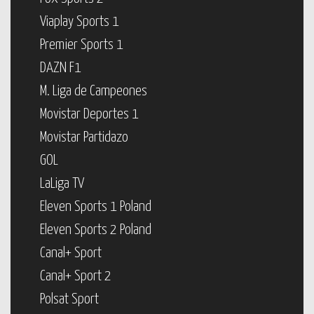
Viaplay Sports 1
Premier Sports 1
DAZN F1
M. Liga de Campeones
Movistar Deportes 1
Movistar Partidazo
GOL
LaLiga TV
Eleven Sports 1 Poland
Eleven Sports 2 Poland
Canal+ Sport
Canal+ Sport 2
Polsat Sport