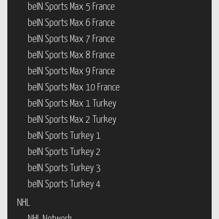
beIN Sports Max 5 France
beIN Sports Max 6 France
beIN Sports Max 7 France
beIN Sports Max 8 France
beIN Sports Max 9 France
beIN Sports Max 10 France
beIN Sports Max 1 Turkey
beIN Sports Max 2 Turkey
beIN Sports Turkey 1
beIN Sports Turkey 2
beIN Sports Turkey 3
beIN Sports Turkey 4
NHL