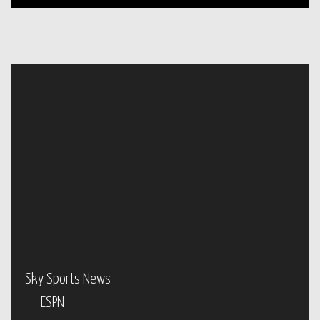
Sky Sports News
ESPN