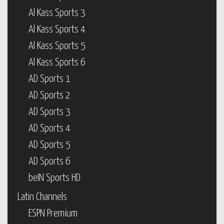
Al Kass Sports 3
Al Kass Sports 4
Al Kass Sports 5
Al Kass Sports 6
AD Sports 1
AD Sports 2
AD Sports 3
AD Sports 4
AD Sports 5
AD Sports 6
beIN Sports HD
Latin Channels
ESPN Premium