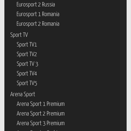
Eurosport 2 Russia
Eurosport 1 Romania
Eurosport 2 Romania
Sport TV
Sport TV1
Sport TV2
Sport TV 3
Sport TV4
Sport TV5
Arena Sport
Arena Sport 1 Premium
Arena Sport 2 Premium
Arena Sport 3 Premium