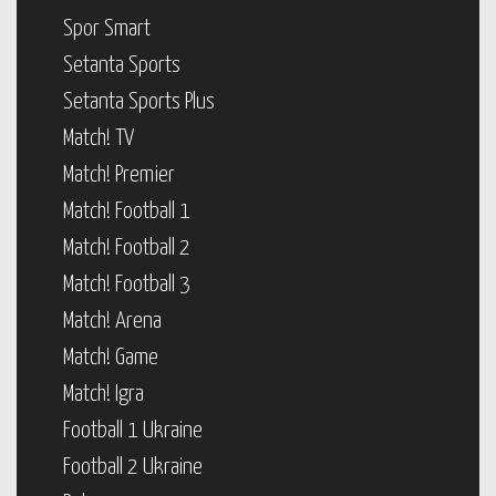
Spor Smart
Setanta Sports
Setanta Sports Plus
Match! TV
Match! Premier
Match! Football 1
Match! Football 2
Match! Football 3
Match! Arena
Match! Game
Match! Igra
Football 1 Ukraine
Football 2 Ukraine