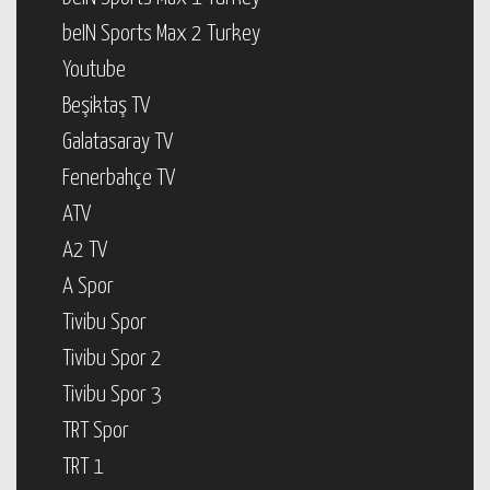
beIN Sports Max 2 Turkey
Youtube
Beşiktaş TV
Galatasaray TV
Fenerbahçe TV
ATV
A2 TV
A Spor
Tivibu Spor
Tivibu Spor 2
Tivibu Spor 3
TRT Spor
TRT 1