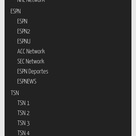
NHL Network
ESPN
ESPN
ESPN2
ESPNU
ACC Network
SEC Network
ESPN Deportes
ESPNEWS
TSN
TSN 1
TSN 2
TSN 3
TSN 4