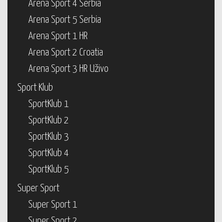
Arena Sport 4 Serbia
Arena Sport 5 Serbia
Arena Sport 1 HR
Arena Sport 2 Croatia
Arena Sport 3 HR Uživo
Sport Klub
SportKlub 1
SportKlub 2
SportKlub 3
SportKlub 4
SportKlub 5
Super Sport
Super Sport 1
Super Sport 2