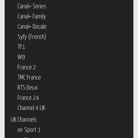
Canal+ Series
Canal+ Family
Canal+ Decale
Syfy (French)
TF1
W9
France 2
TMC France
RTS Deux
France 24
Channel 4 UK
UK Channels
eir Sport 1