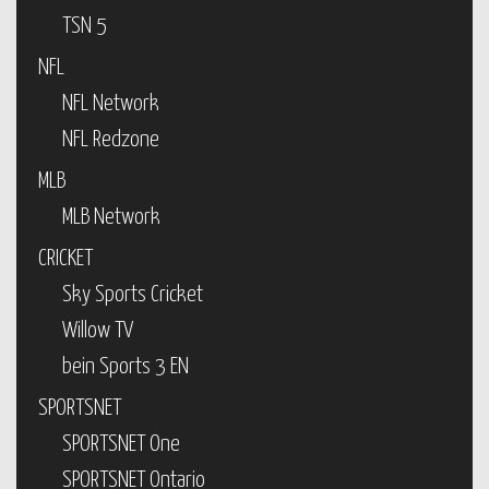
TSN 5
NFL
NFL Network
NFL Redzone
MLB
MLB Network
CRICKET
Sky Sports Cricket
Willow TV
bein Sports 3 EN
SPORTSNET
SPORTSNET One
SPORTSNET Ontario