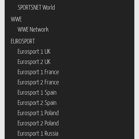
SPORTSNET World
WWE
WWE Network
EUROSPORT
Eurosport 1 UK
Eurosport 2 UK
Eurosport 1 France
Eurosport 2 France
Eurosport 1 Spain
Eurosport 2 Spain
Eurosport 1 Poland
Eurosport 2 Poland
Eurosport 1 Russia