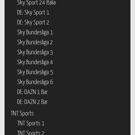
Sky Sport 24 Italia
DE: Sky Sport 1
DE: Sky Sport 2
Sky Bundesliga 1
Sky Bundesliga 2
Sky Bundesliga 3
Sky Bundesliga 4
Sky Bundesliga 5
Sky Bundesliga 6
DE: DAZN 1 Bar
DE: DAZN 2 Bar
TNT Sports
TNT Sports 1
TNT Sports 2