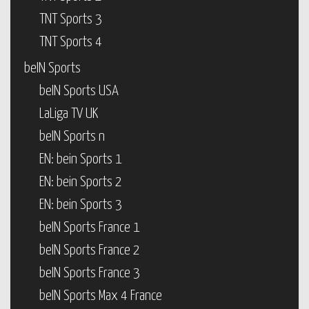
TNT Sports 3
TNT Sports 4
beIN Sports
beIN Sports USA
LaLiga TV UK
beIN Sports n
EN: bein Sports 1
EN: bein Sports 2
EN: bein Sports 3
beIN Sports France 1
beIN Sports France 2
beIN Sports France 3
beIN Sports Max 4 France