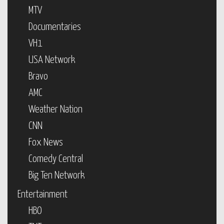
MTV
Documentaries
VH1
USA Network
Bravo
AMC
Weather Nation
CNN
Fox News
Comedy Central
Big Ten Network
Entertainment
HBO