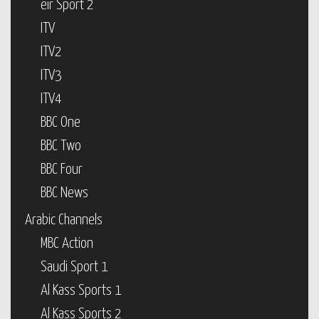
eir Sport 2
ITV
ITV2
ITV3
ITV4
BBC One
BBC Two
BBC Four
BBC News
Arabic Channels
MBC Action
Saudi Sport 1
Al Kass Sports 1
Al Kass Sports 2