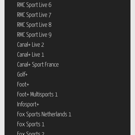
RMC Sport Live 6
RMC Sport Live 7
RMC Sport Live 8
RMC Sport Live 9
Canal+ Live 2
Canal+ Live 1
Canal+ Sport France
Golf+
Foot+
Foot+ Multisports 1
Infosport+
Fox Sports Netherlands 1
Fox Sports 1
Fox Sports 2