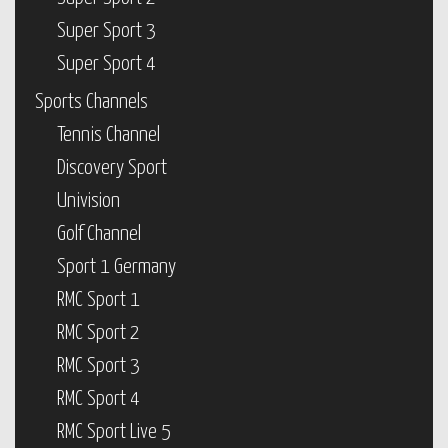
Super Sport 3
Super Sport 4
Sports Channels
Tennis Channel
Discovery Sport
Univision
Golf Channel
Sport 1 Germany
RMC Sport 1
RMC Sport 2
RMC Sport 3
RMC Sport 4
RMC Sport Live 5