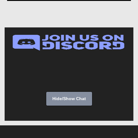
Hide/Show Chat