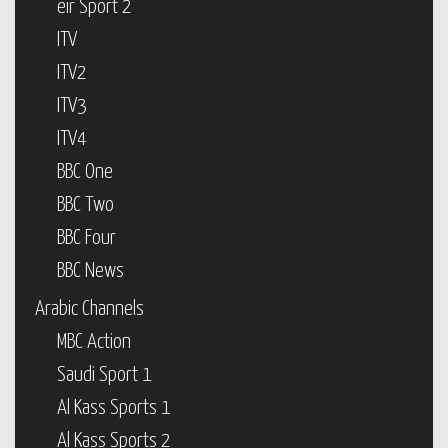
eir Sport 2
ITV
ITV2
ITV3
ITV4
BBC One
BBC Two
BBC Four
BBC News
Arabic Channels
MBC Action
Saudi Sport 1
Al Kass Sports 1
Al Kass Sports 2