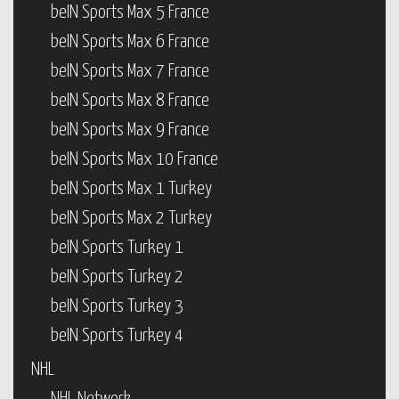
beIN Sports Max 5 France
beIN Sports Max 6 France
beIN Sports Max 7 France
beIN Sports Max 8 France
beIN Sports Max 9 France
beIN Sports Max 10 France
beIN Sports Max 1 Turkey
beIN Sports Max 2 Turkey
beIN Sports Turkey 1
beIN Sports Turkey 2
beIN Sports Turkey 3
beIN Sports Turkey 4
NHL