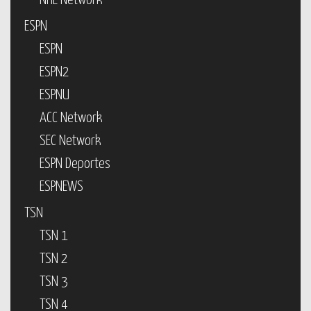
NHL Network
ESPN
ESPN
ESPN2
ESPNU
ACC Network
SEC Network
ESPN Deportes
ESPNEWS
TSN
TSN 1
TSN 2
TSN 3
TSN 4