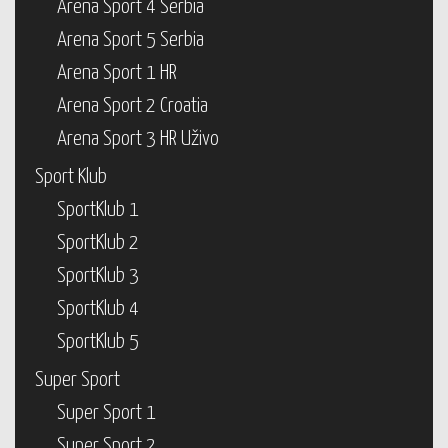
Arena Sport 4 Serbia
Arena Sport 5 Serbia
Arena Sport 1 HR
Arena Sport 2 Croatia
Arena Sport 3 HR Uživo
Sport Klub
SportKlub 1
SportKlub 2
SportKlub 3
SportKlub 4
SportKlub 5
Super Sport
Super Sport 1
Super Sport 2