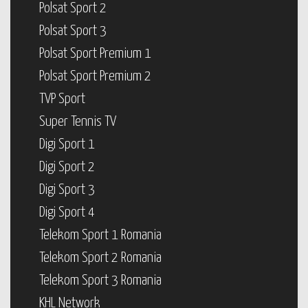
Polsat Sport 2
Polsat Sport 3
Polsat Sport Premium 1
Polsat Sport Premium 2
TVP Sport
Super Tennis TV
Digi Sport 1
Digi Sport 2
Digi Sport 3
Digi Sport 4
Telekom Sport 1 Romania
Telekom Sport 2 Romania
Telekom Sport 3 Romania
KHL Network