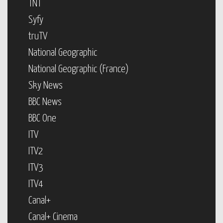
TNT
Syfy
truTV
National Geographic
National Geographic (France)
Sky News
BBC News
BBC One
ITV
ITV2
ITV3
ITV4
Canal+
Canal+ Cinema