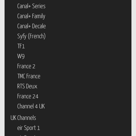
Canal+ Series
Canal+ Family
Canal+ Decale
Syfy (French)
TF1
W9
France 2
TMC France
RTS Deux
France 24
Channel 4 UK
UK Channels
eir Sport 1