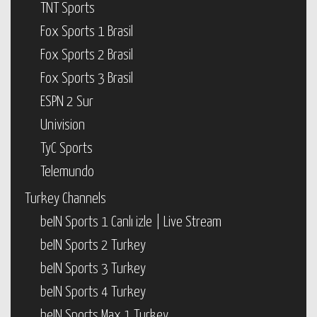
TNT Sports
Fox Sports 1 Brasil
Fox Sports 2 Brasil
Fox Sports 3 Brasil
ESPN 2 Sur
Univision
TyC Sports
Telemundo
Turkey Channels
beIN Sports 1 Canlı izle | Live Stream
beIN Sports 2 Turkey
beIN Sports 3 Turkey
beIN Sports 4 Turkey
beIN Sports Max 1 Turkey