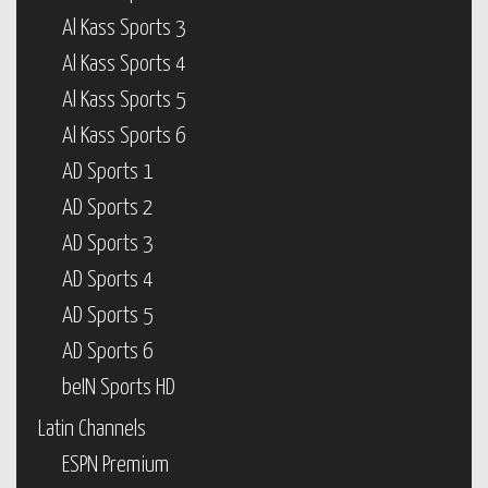
Al Kass Sports 3
Al Kass Sports 4
Al Kass Sports 5
Al Kass Sports 6
AD Sports 1
AD Sports 2
AD Sports 3
AD Sports 4
AD Sports 5
AD Sports 6
beIN Sports HD
Latin Channels
ESPN Premium