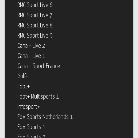
RMC Sport Live 6
RMC Sport Live 7
RMC Sport Live 8
RMC Sport Live 9
Canal+ Live 2
Canal+ Live 1
Canal+ Sport France
Golf+
Foot+
Foot+ Multisports 1
Infosport+
Fox Sports Netherlands 1
Fox Sports 1
Fox Sports 2