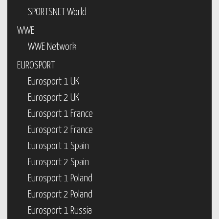
SPORTSNET World
WWE
WWE Network
EUROSPORT
Eurosport 1 UK
Eurosport 2 UK
Eurosport 1 France
Eurosport 2 France
Eurosport 1 Spain
Eurosport 2 Spain
Eurosport 1 Poland
Eurosport 2 Poland
Eurosport 1 Russia