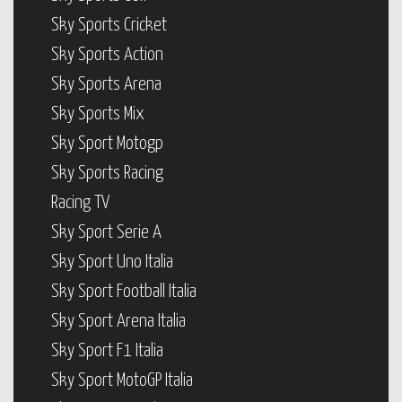
Sky Sports Cricket
Sky Sports Action
Sky Sports Arena
Sky Sports Mix
Sky Sport Motogp
Sky Sports Racing
Racing TV
Sky Sport Serie A
Sky Sport Uno Italia
Sky Sport Football Italia
Sky Sport Arena Italia
Sky Sport F1 Italia
Sky Sport MotoGP Italia