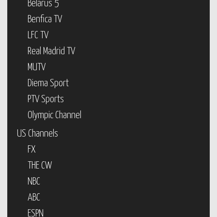
Belarus 5
Benfica TV
LFC TV
Real Madrid TV
MUTV
Diema Sport
PTV Sports
Olympic Channel
US Channels
FX
THE CW
NBC
ABC
ESPN