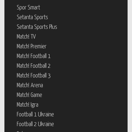
Spor Smart
Setanta Sports
Setanta Sports Plus
Match! TV
Match! Premier
Match! Football 1
Match! Football 2
Match! Football 3
Match! Arena
Match! Game
Match! Igra
Football 1 Ukraine
Football 2 Ukraine