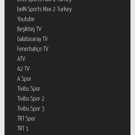
beIN Sports Max 2 Turkey
Youtube
Beşiktaş TV
Galatasaray TV
Fenerbahçe TV
ATV
A2 TV
A Spor
Tivibu Spor
Tivibu Spor 2
Tivibu Spor 3
TRT Spor
TRT 1