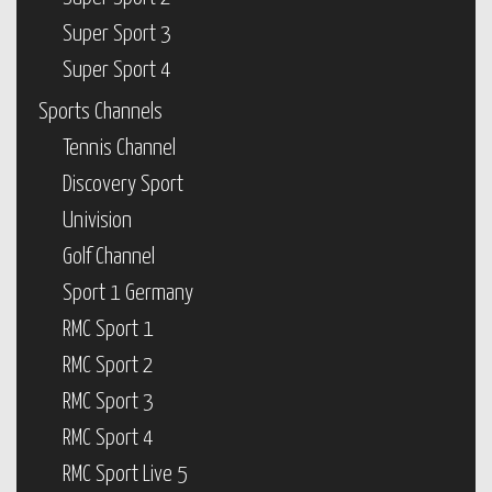
Super Sport 3
Super Sport 4
Sports Channels
Tennis Channel
Discovery Sport
Univision
Golf Channel
Sport 1 Germany
RMC Sport 1
RMC Sport 2
RMC Sport 3
RMC Sport 4
RMC Sport Live 5