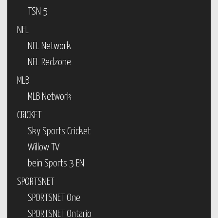
TSN 5
NFL
NFL Network
NFL Redzone
MLB
MLB Network
CRICKET
Sky Sports Cricket
Willow TV
bein Sports 3 EN
SPORTSNET
SPORTSNET One
SPORTSNET Ontario