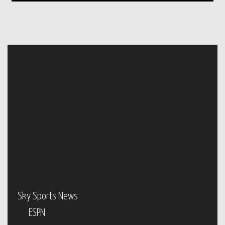
Sky Sports News
ESPN