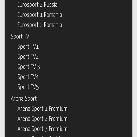
Eurosport 2 Russia
Eurosport 1 Romania
Eurosport 2 Romania
Sport TV
Sport TV1
Sport TV2
Sport TV 3
Sport TV4
Sport TV5
Arena Sport
Arena Sport 1 Premium
Arena Sport 2 Premium
Arena Sport 3 Premium