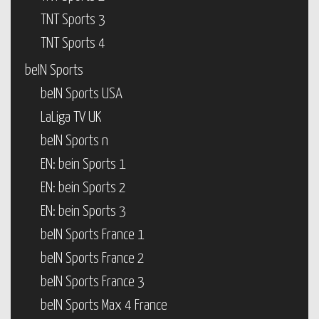
TNT Sports 3
TNT Sports 4
beIN Sports
beIN Sports USA
LaLiga TV UK
beIN Sports n
EN: bein Sports 1
EN: bein Sports 2
EN: bein Sports 3
beIN Sports France 1
beIN Sports France 2
beIN Sports France 3
beIN Sports Max 4 France