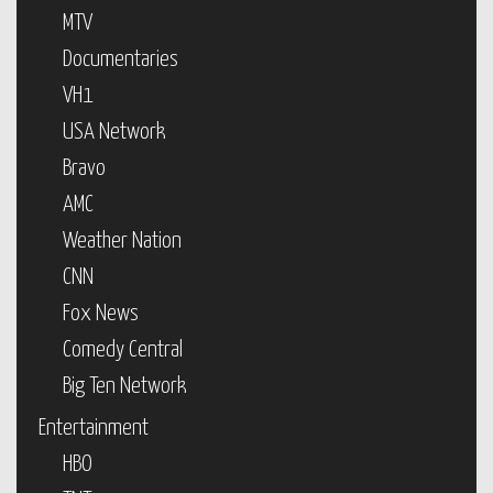
MTV
Documentaries
VH1
USA Network
Bravo
AMC
Weather Nation
CNN
Fox News
Comedy Central
Big Ten Network
Entertainment
HBO