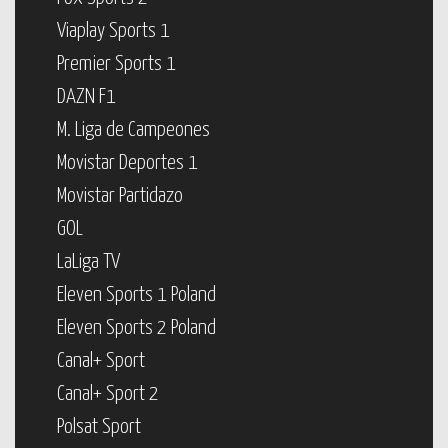
Viaplay Sports 1
Premier Sports 1
DAZN F1
M. Liga de Campeones
Movistar Deportes 1
Movistar Partidazo
GOL
LaLiga TV
Eleven Sports 1 Poland
Eleven Sports 2 Poland
Canal+ Sport
Canal+ Sport 2
Polsat Sport