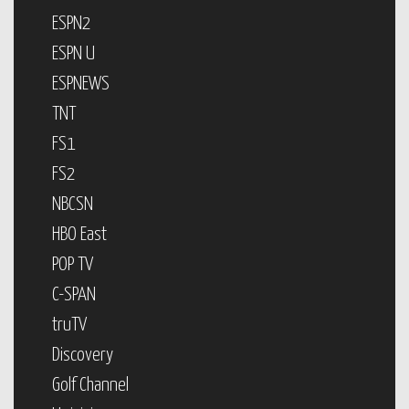
ESPN2
ESPN U
ESPNEWS
TNT
FS1
FS2
NBCSN
HBO East
POP TV
C-SPAN
truTV
Discovery
Golf Channel