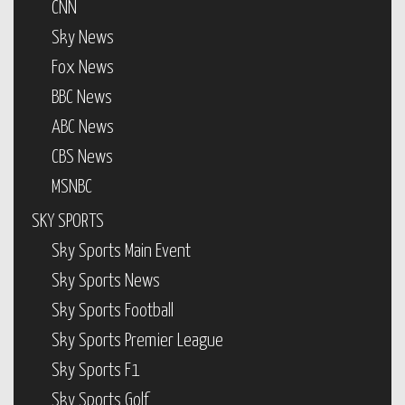
CNN
Sky News
Fox News
BBC News
ABC News
CBS News
MSNBC
SKY SPORTS
Sky Sports Main Event
Sky Sports News
Sky Sports Football
Sky Sports Premier League
Sky Sports F1
Sky Sports Golf