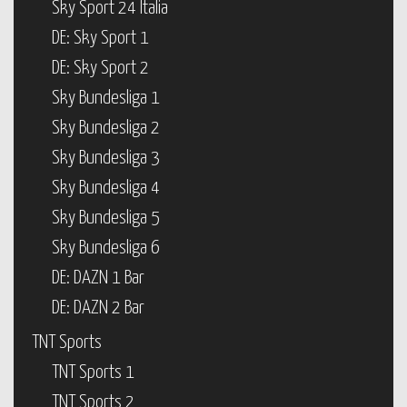
Sky Sport 24 Italia
DE: Sky Sport 1
DE: Sky Sport 2
Sky Bundesliga 1
Sky Bundesliga 2
Sky Bundesliga 3
Sky Bundesliga 4
Sky Bundesliga 5
Sky Bundesliga 6
DE: DAZN 1 Bar
DE: DAZN 2 Bar
TNT Sports
TNT Sports 1
TNT Sports 2