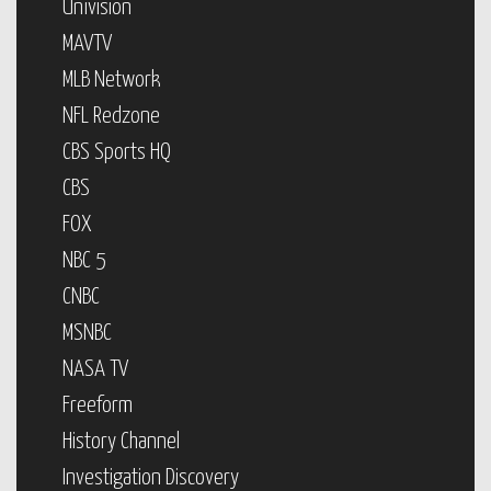
Univision
MAVTV
MLB Network
NFL Redzone
CBS Sports HQ
CBS
FOX
NBC 5
CNBC
MSNBC
NASA TV
Freeform
History Channel
Investigation Discovery