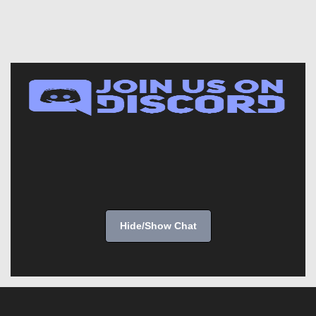
Hide/Show Chat