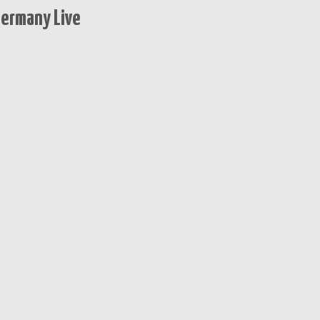
Germany Live