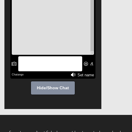
Hide/Show Chat