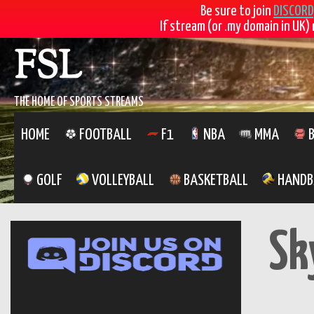
Be sure to join
DISCORD
If stream (or .my domain in UK) 
Skip
FSL
to
content
THE HOME OF SPORTS STREAMS
HOME
FOOTBALL
F1
NBA
MMA
B
GOLF
VOLLEYBALL
BASKETBALL
HANDB
Sk