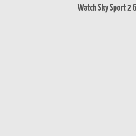
Watch Sky Sport 2 