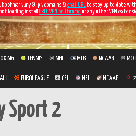
, bookmark .my & .pk domains &
chat URL
to stay up to date wit
not loading install
FREE VPN on Chrome
or any other VPN extensio
OXING
TENNIS
NHL
MLB
NCAAB
MOT
ALL
EUROLEAGUE
CFL
NFL
NCAAF
2
y Sport 2