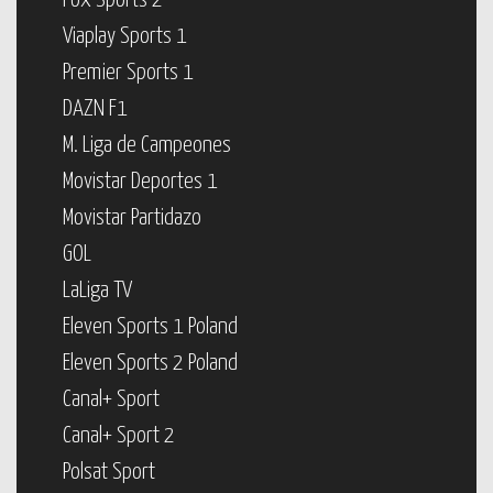
Fox Sports 2
Viaplay Sports 1
Premier Sports 1
DAZN F1
M. Liga de Campeones
Movistar Deportes 1
Movistar Partidazo
GOL
LaLiga TV
Eleven Sports 1 Poland
Eleven Sports 2 Poland
Canal+ Sport
Canal+ Sport 2
Polsat Sport