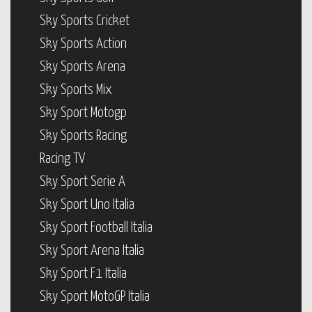
Sky Sports Cricket
Sky Sports Action
Sky Sports Arena
Sky Sports Mix
Sky Sport Motogp
Sky Sports Racing
Racing TV
Sky Sport Serie A
Sky Sport Uno Italia
Sky Sport Football Italia
Sky Sport Arena Italia
Sky Sport F1 Italia
Sky Sport MotoGP Italia