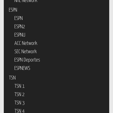
NHL Network
ESPN
ESPN
ESPN2
ESPNU
ACC Network
SEC Network
ESPN Deportes
ESPNEWS
TSN
TSN 1
TSN 2
TSN 3
TSN 4