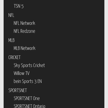
TSN 5
NFL
NFL Network
NFL Redzone
MLB
MLB Network
CRICKET
Sky Sports Cricket
Willow TV
bein Sports 3 EN
SPORTSNET
SPORTSNET One
SPORTSNET Ontario