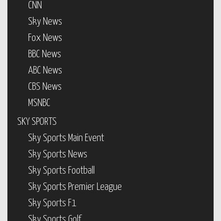
CNN
Sky News
Fox News
BBC News
ABC News
CBS News
MSNBC
SKY SPORTS
Sky Sports Main Event
Sky Sports News
Sky Sports Football
Sky Sports Premier League
Sky Sports F1
Sky Sports Golf