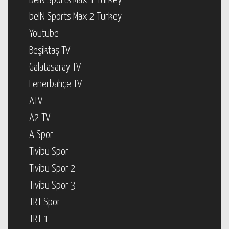
beIN Sports Max 1 Turkey
beIN Sports Max 2 Turkey
Youtube
Beşiktaş TV
Galatasaray TV
Fenerbahçe TV
ATV
A2 TV
A Spor
Tivibu Spor
Tivibu Spor 2
Tivibu Spor 3
TRT Spor
TRT 1