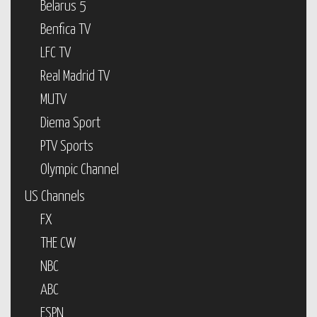
Belarus 5
Benfica TV
LFC TV
Real Madrid TV
MUTV
Diema Sport
PTV Sports
Olympic Channel
US Channels
FX
THE CW
NBC
ABC
ESPN