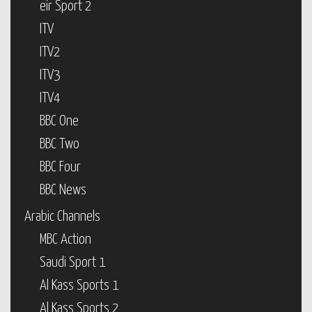
eir Sport 2
ITV
ITV2
ITV3
ITV4
BBC One
BBC Two
BBC Four
BBC News
Arabic Channels
MBC Action
Saudi Sport 1
Al Kass Sports 1
Al Kass Sports 2