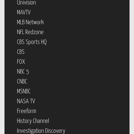
Univision
MAVTV
MLB Network
NFL Redzone
CBS Sports HQ
CBS
FOX
NBC 5
CNBC
MSNBC
NASA TV
Freeform
History Channel
Investigation Discovery