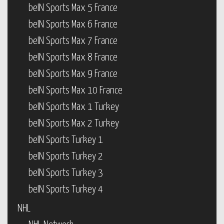
beIN Sports Max 5 France
beIN Sports Max 6 France
beIN Sports Max 7 France
beIN Sports Max 8 France
beIN Sports Max 9 France
beIN Sports Max 10 France
beIN Sports Max 1 Turkey
beIN Sports Max 2 Turkey
beIN Sports Turkey 1
beIN Sports Turkey 2
beIN Sports Turkey 3
beIN Sports Turkey 4
NHL