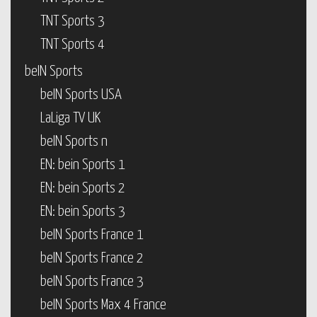
TNT Sports 3
TNT Sports 4
beIN Sports
beIN Sports USA
LaLiga TV UK
beIN Sports n
EN: bein Sports 1
EN: bein Sports 2
EN: bein Sports 3
beIN Sports France 1
beIN Sports France 2
beIN Sports France 3
beIN Sports Max 4 France