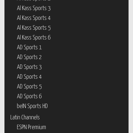
Al Kass Sports 3
Al Kass Sports 4
Al Kass Sports 5
Al Kass Sports 6
AD Sports 1
AD Sports 2
AD Sports 3
AD Sports 4
AD Sports 5
AD Sports 6
beIN Sports HD
Latin Channels
ESPN Premium