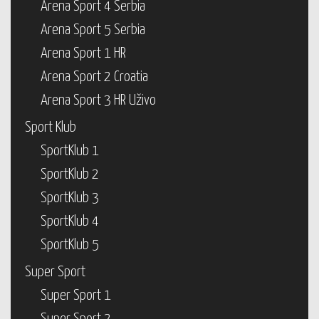
Arena Sport 4 Serbia
Arena Sport 5 Serbia
Arena Sport 1 HR
Arena Sport 2 Croatia
Arena Sport 3 HR Uživo
Sport Klub
SportKlub 1
SportKlub 2
SportKlub 3
SportKlub 4
SportKlub 5
Super Sport
Super Sport 1