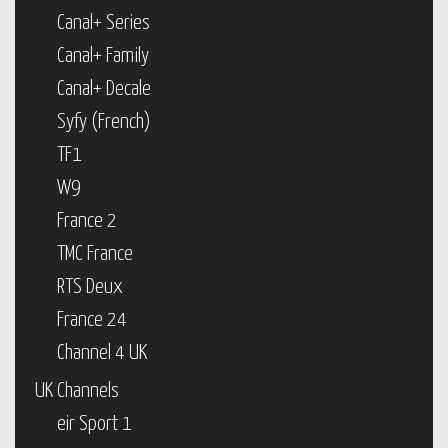
Canal+ Series
Canal+ Family
Canal+ Decale
Syfy (French)
TF1
W9
France 2
TMC France
RTS Deux
France 24
Channel 4 UK
UK Channels
eir Sport 1