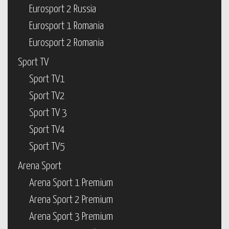
Eurosport 2 Russia
Eurosport 1 Romania
Eurosport 2 Romania
Sport TV
Sport TV1
Sport TV2
Sport TV 3
Sport TV4
Sport TV5
Arena Sport
Arena Sport 1 Premium
Arena Sport 2 Premium
Arena Sport 3 Premium