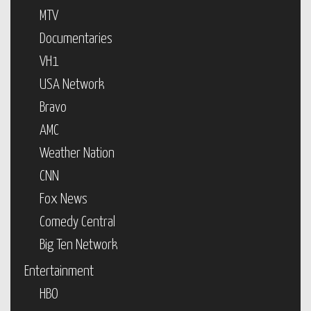
MTV
Documentaries
VH1
USA Network
Bravo
AMC
Weather Nation
CNN
Fox News
Comedy Central
Big Ten Network
Entertainment
HBO