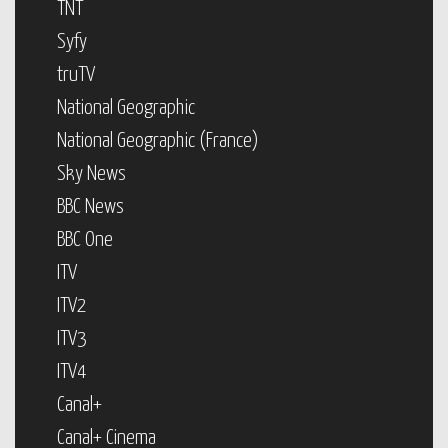
TNT
Syfy
truTV
National Geographic
National Geographic (France)
Sky News
BBC News
BBC One
ITV
ITV2
ITV3
ITV4
Canal+
Canal+ Cinema