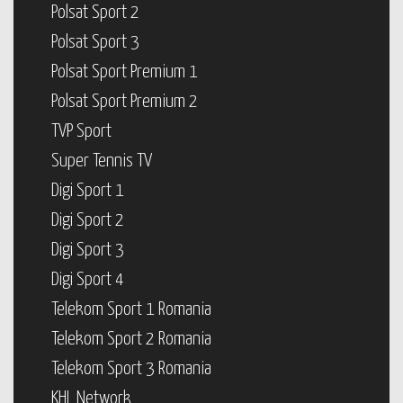
Polsat Sport 2
Polsat Sport 3
Polsat Sport Premium 1
Polsat Sport Premium 2
TVP Sport
Super Tennis TV
Digi Sport 1
Digi Sport 2
Digi Sport 3
Digi Sport 4
Telekom Sport 1 Romania
Telekom Sport 2 Romania
Telekom Sport 3 Romania
KHL Network