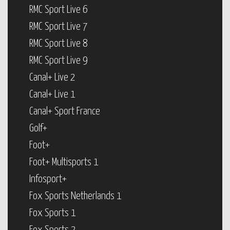
RMC Sport Live 6
RMC Sport Live 7
RMC Sport Live 8
RMC Sport Live 9
Canal+ Live 2
Canal+ Live 1
Canal+ Sport France
Golf+
Foot+
Foot+ Multisports 1
Infosport+
Fox Sports Netherlands 1
Fox Sports 1