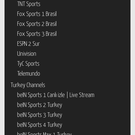
TNT Sports
Fox Sports 1 Brasil
Fox Sports 2 Brasil
Fox Sports 3 Brasil
ESPN 2 Sur
Univision
TyC Sports
Telemundo
Turkey Channels
beIN Sports 1 Canlı izle | Live Stream
beIN Sports 2 Turkey
beIN Sports 3 Turkey
beIN Sports 4 Turkey