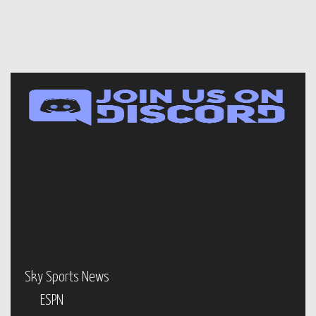
Sky Sports News
ESPN