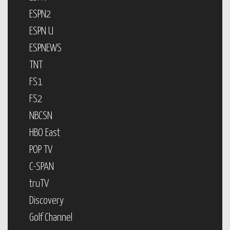
ESPN2
ESPN U
ESPNEWS
TNT
FS1
FS2
NBCSN
HBO East
POP TV
C-SPAN
truTV
Discovery
Golf Channel