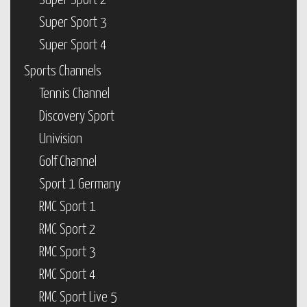
Super Sport 2
Super Sport 3
Super Sport 4
Sports Channels
Tennis Channel
Discovery Sport
Univision
Golf Channel
Sport 1 Germany
RMC Sport 1
RMC Sport 2
RMC Sport 3
RMC Sport 4
RMC Sport Live 5