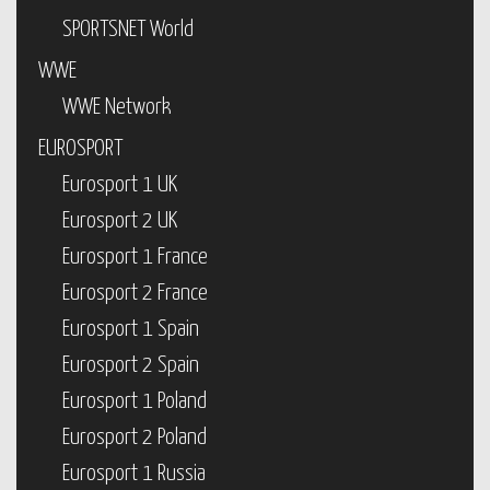
SPORTSNET World
WWE
WWE Network
EUROSPORT
Eurosport 1 UK
Eurosport 2 UK
Eurosport 1 France
Eurosport 2 France
Eurosport 1 Spain
Eurosport 2 Spain
Eurosport 1 Poland
Eurosport 2 Poland
Eurosport 1 Russia