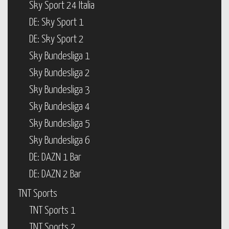
Sky Sport 24 Italia
DE: Sky Sport 1
DE: Sky Sport 2
Sky Bundesliga 1
Sky Bundesliga 2
Sky Bundesliga 3
Sky Bundesliga 4
Sky Bundesliga 5
Sky Bundesliga 6
DE: DAZN 1 Bar
DE: DAZN 2 Bar
TNT Sports
TNT Sports 1
TNT Sports 2