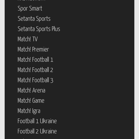
Spor Smart
Setanta Sports
Setanta Sports Plus
Match! TV
Match! Premier
Match! Football 1
Match! Football 2
Match! Football 3
Match! Arena
Match! Game
Match! Igra
Football 1 Ukraine
Football 2 Ukraine