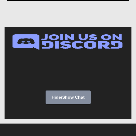
Hide/Show Chat