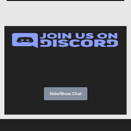
Hide/Show Chat