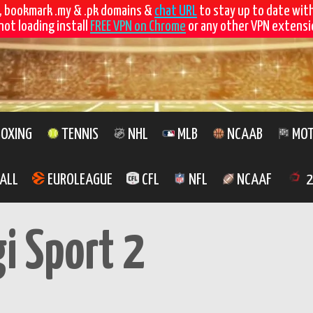
, bookmark .my & .pk domains &
chat URL
to stay up to date wit
not loading install
FREE VPN on Chrome
or any other VPN extensio
OXING
TENNIS
NHL
MLB
NCAAB
MOT
ALL
EUROLEAGUE
CFL
NFL
NCAAF
2
gi Sport 2