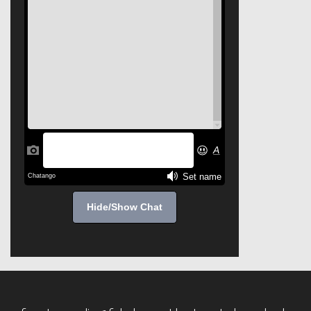
Hide/Show Chat