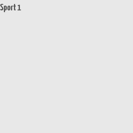
 Sport 1