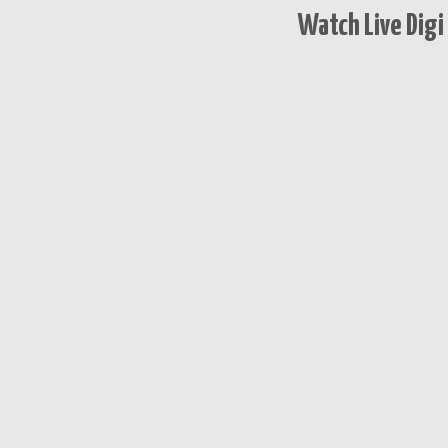
Watch Live Digi