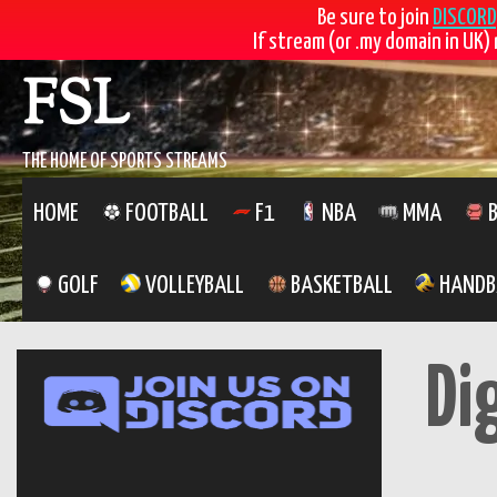
Be sure to join
DISCORD
If stream (or .my domain in UK) 
Skip
FSL
to
content
THE HOME OF SPORTS STREAMS
HOME
FOOTBALL
F1
NBA
MMA
B
GOLF
VOLLEYBALL
BASKETBALL
HANDB
Di