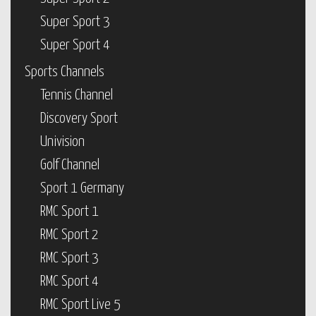
Super Sport 3
Super Sport 4
Sports Channels
Tennis Channel
Discovery Sport
Univision
Golf Channel
Sport 1 Germany
RMC Sport 1
RMC Sport 2
RMC Sport 3
RMC Sport 4
RMC Sport Live 5