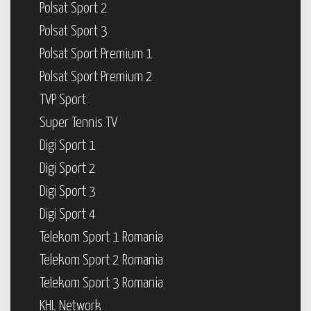
Polsat Sport 2
Polsat Sport 3
Polsat Sport Premium 1
Polsat Sport Premium 2
TVP Sport
Super Tennis TV
Digi Sport 1
Digi Sport 2
Digi Sport 3
Digi Sport 4
Telekom Sport 1 Romania
Telekom Sport 2 Romania
Telekom Sport 3 Romania
KHL Network