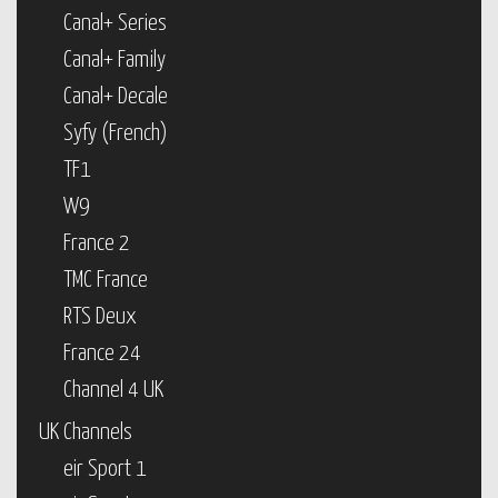
Canal+ Series
Canal+ Family
Canal+ Decale
Syfy (French)
TF1
W9
France 2
TMC France
RTS Deux
France 24
Channel 4 UK
UK Channels
eir Sport 1