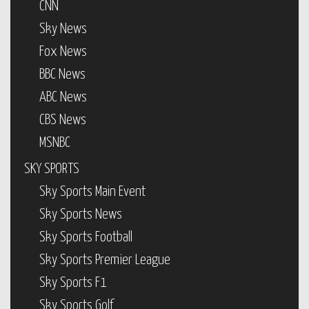
CNN
Sky News
Fox News
BBC News
ABC News
CBS News
MSNBC
SKY SPORTS
Sky Sports Main Event
Sky Sports News
Sky Sports Football
Sky Sports Premier League
Sky Sports F1
Sky Sports Golf