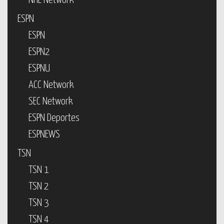
NHL Network
ESPN
ESPN
ESPN2
ESPNU
ACC Network
SEC Network
ESPN Deportes
ESPNEWS
TSN
TSN 1
TSN 2
TSN 3
TSN 4