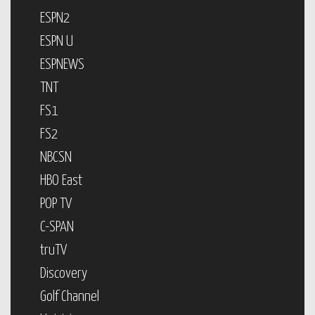
ESPN2
ESPN U
ESPNEWS
TNT
FS1
FS2
NBCSN
HBO East
POP TV
C-SPAN
truTV
Discovery
Golf Channel