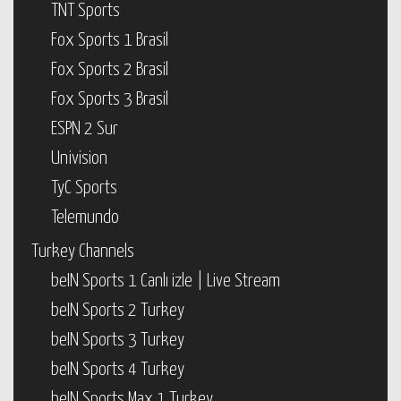
TNT Sports
Fox Sports 1 Brasil
Fox Sports 2 Brasil
Fox Sports 3 Brasil
ESPN 2 Sur
Univision
TyC Sports
Telemundo
Turkey Channels
beIN Sports 1 Canlı izle | Live Stream
beIN Sports 2 Turkey
beIN Sports 3 Turkey
beIN Sports 4 Turkey
beIN Sports Max 1 Turkey