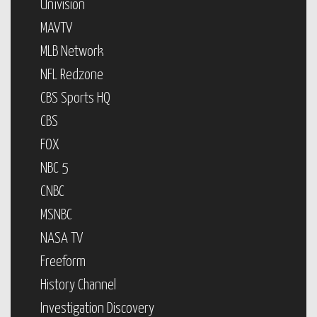
Univision
MAVTV
MLB Network
NFL Redzone
CBS Sports HQ
CBS
FOX
NBC 5
CNBC
MSNBC
NASA TV
Freeform
History Channel
Investigation Discovery