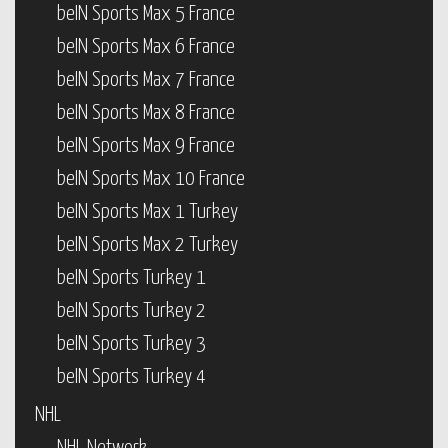
beIN Sports Max 5 France
beIN Sports Max 6 France
beIN Sports Max 7 France
beIN Sports Max 8 France
beIN Sports Max 9 France
beIN Sports Max 10 France
beIN Sports Max 1 Turkey
beIN Sports Max 2 Turkey
beIN Sports Turkey 1
beIN Sports Turkey 2
beIN Sports Turkey 3
beIN Sports Turkey 4
NHL