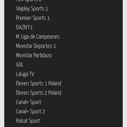
Viaplay Sports 1
Premier Sports 1
DAZN F1
M. Liga de Campeones
Movistar Deportes 1
Movistar Partidazo
GOL
LaLiga TV
Eleven Sports 1 Poland
Eleven Sports 2 Poland
Canal+ Sport
Canal+ Sport 2
Polsat Sport