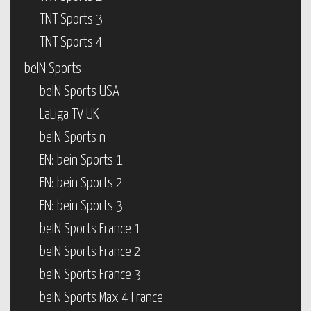
TNT Sports 3
TNT Sports 4
beIN Sports
beIN Sports USA
LaLiga TV UK
beIN Sports n
EN: bein Sports 1
EN: bein Sports 2
EN: bein Sports 3
beIN Sports France 1
beIN Sports France 2
beIN Sports France 3
beIN Sports Max 4 France