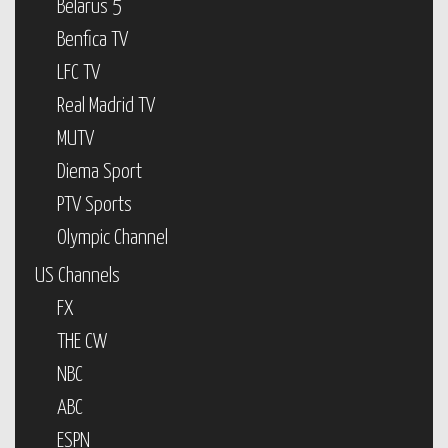
Belarus 5
Benfica TV
LFC TV
Real Madrid TV
MUTV
Diema Sport
PTV Sports
Olympic Channel
US Channels
FX
THE CW
NBC
ABC
ESPN