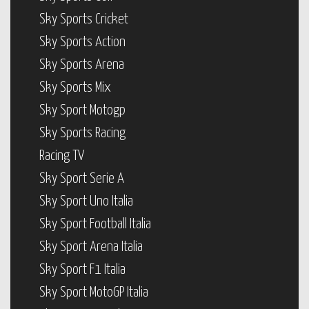
Sky Sports Cricket
Sky Sports Action
Sky Sports Arena
Sky Sports Mix
Sky Sport Motogp
Sky Sports Racing
Racing TV
Sky Sport Serie A
Sky Sport Uno Italia
Sky Sport Football Italia
Sky Sport Arena Italia
Sky Sport F1 Italia
Sky Sport MotoGP Italia