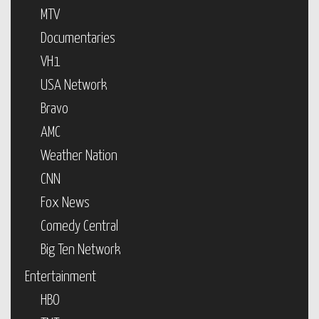
MTV
Documentaries
VH1
USA Network
Bravo
AMC
Weather Nation
CNN
Fox News
Comedy Central
Big Ten Network
Entertainment
HBO