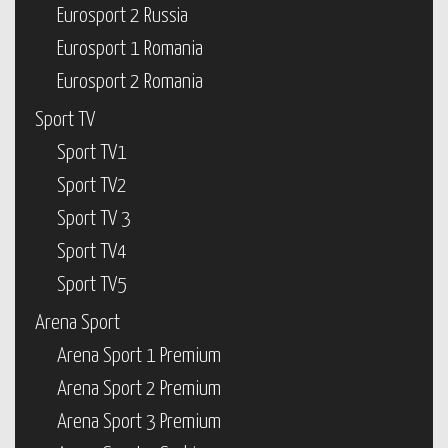
Eurosport 2 Russia
Eurosport 1 Romania
Eurosport 2 Romania
Sport TV
Sport TV1
Sport TV2
Sport TV 3
Sport TV4
Sport TV5
Arena Sport
Arena Sport 1 Premium
Arena Sport 2 Premium
Arena Sport 3 Premium