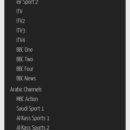
eir Sport 2
ITV
ITV2
ITV3
ITV4
BBC One
BBC Two
BBC Four
BBC News
Arabic Channels
MBC Action
Saudi Sport 1
Al Kass Sports 1
Al Kass Sports 2