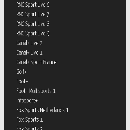
RMC Sport Live 6
RMC Sport Live 7
RMC Sport Live 8
RMC Sport Live 9
Canal+ Live 2
Canal+ Live 1
Canal+ Sport France
Golf+
Foot+
Foot+ Multisports 1
Infosport+
Fox Sports Netherlands 1
Fox Sports 1
Fox Sports 2