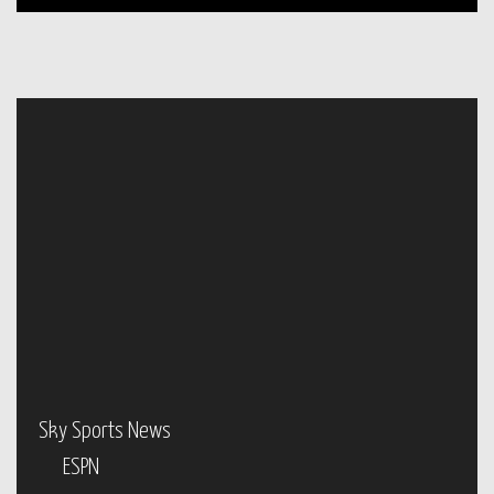
Sky Sports News
ESPN