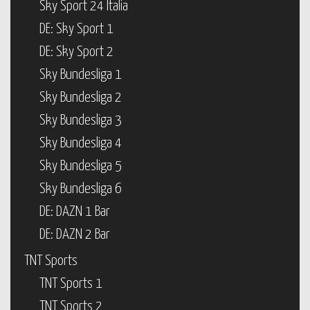
Sky Sport 24 Italia
DE: Sky Sport 1
DE: Sky Sport 2
Sky Bundesliga 1
Sky Bundesliga 2
Sky Bundesliga 3
Sky Bundesliga 4
Sky Bundesliga 5
Sky Bundesliga 6
DE: DAZN 1 Bar
DE: DAZN 2 Bar
TNT Sports
TNT Sports 1
TNT Sports 2