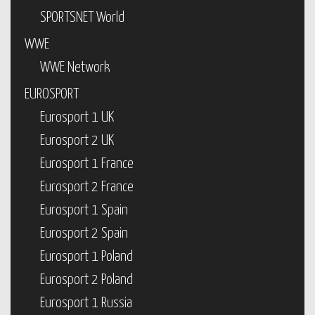
SPORTSNET World
WWE
WWE Network
EUROSPORT
Eurosport 1 UK
Eurosport 2 UK
Eurosport 1 France
Eurosport 2 France
Eurosport 1 Spain
Eurosport 2 Spain
Eurosport 1 Poland
Eurosport 2 Poland
Eurosport 1 Russia