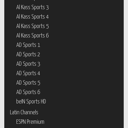
Al Kass Sports 3
Al Kass Sports 4
Al Kass Sports 5
Al Kass Sports 6
AD Sports 1
AD Sports 2
AD Sports 3
AD Sports 4
AD Sports 5
AD Sports 6
beIN Sports HD
Latin Channels
ESPN Premium