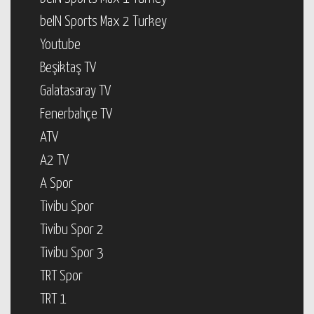
beIN Sports Max 2 Turkey
Youtube
Beşiktaş TV
Galatasaray TV
Fenerbahçe TV
ATV
A2 TV
A Spor
Tivibu Spor
Tivibu Spor 2
Tivibu Spor 3
TRT Spor
TRT 1