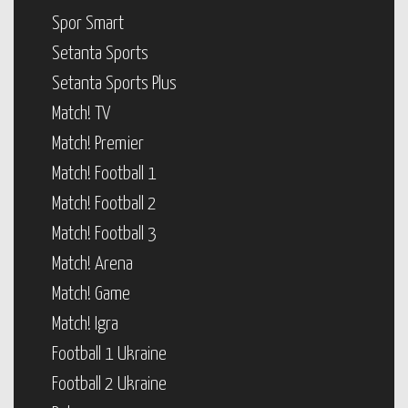
Spor Smart
Setanta Sports
Setanta Sports Plus
Match! TV
Match! Premier
Match! Football 1
Match! Football 2
Match! Football 3
Match! Arena
Match! Game
Match! Igra
Football 1 Ukraine
Football 2 Ukraine