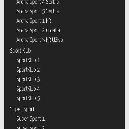
Arena Sport 4 Serbia
Arena Sport 5 Serbia
Arena Sport 1 HR
Arena Sport 2 Croatia
Arena Sport 3 HR Uživo
Sport Klub
SportKlub 1
SportKlub 2
SportKlub 3
SportKlub 4
SportKlub 5
Super Sport
Super Sport 1
Super Sport 2