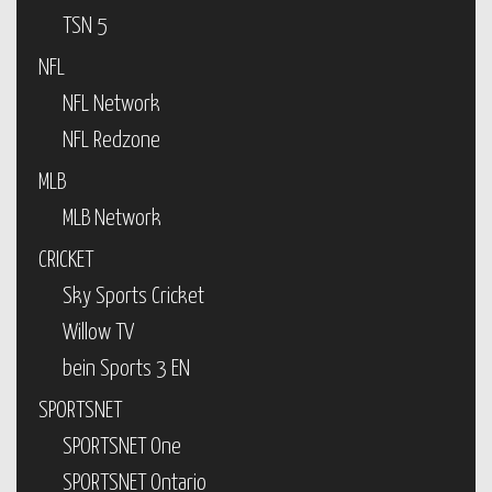
TSN 5
NFL
NFL Network
NFL Redzone
MLB
MLB Network
CRICKET
Sky Sports Cricket
Willow TV
bein Sports 3 EN
SPORTSNET
SPORTSNET One
SPORTSNET Ontario