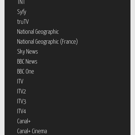
TNT
Syfy
truTV
National Geographic
National Geographic (France)
Sky News
BBC News
BBC One
ITV
ITV2
ITV3
ITV4
Canal+
Canal+ Cinema