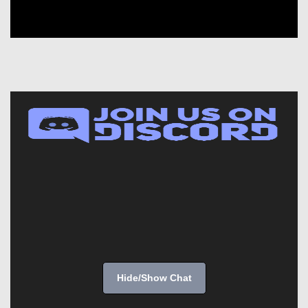
Hide/Show Chat