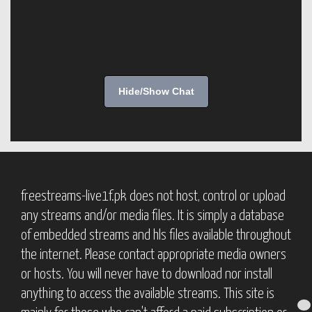
Hide/Show Chat
freestreams-live1f.pk does not host, control or upload
any streams and/or media files. It is simply a database
of embedded streams and hls files available throughout
the internet. Please contact appropriate media owners
or hosts. You will never have to download nor install
anything to access the available streams. This site is