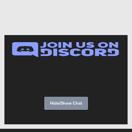
Hide/Show Chat