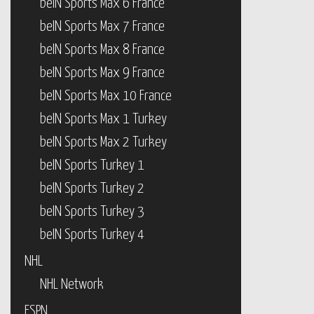
beIN Sports Max 6 France
beIN Sports Max 7 France
beIN Sports Max 8 France
beIN Sports Max 9 France
beIN Sports Max 10 France
beIN Sports Max 1 Turkey
beIN Sports Max 2 Turkey
beIN Sports Turkey 1
beIN Sports Turkey 2
beIN Sports Turkey 3
beIN Sports Turkey 4
NHL
NHL Network
ESPN