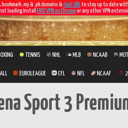
, bookmark .my & .pk domains &
chat URL
to stay up to date wit
not loading install
FREE VPN on Chrome
or any other VPN extensio
OXING
TENNIS
NHL
MLB
NCAAB
MOT
ALL
EUROLEAGUE
CFL
NFL
NCAAF
2
ena Sport 3 Premiu