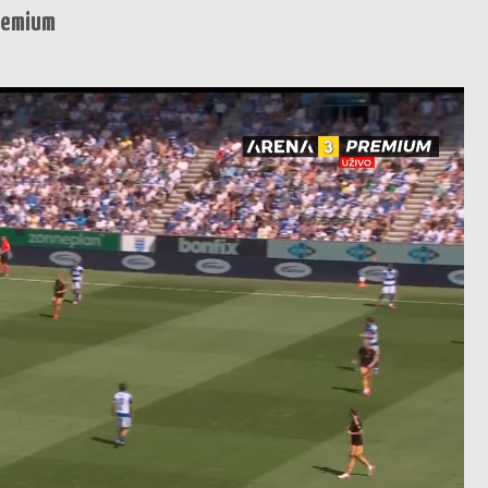
remium