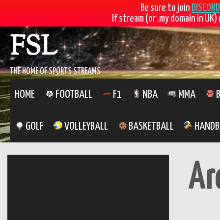
Be sure to join
DISCORD
If stream (or .my domain in UK) 
Skip
FSL
to
content
THE HOME OF SPORTS STREAMS
HOME
FOOTBALL
F1
NBA
MMA
B
GOLF
VOLLEYBALL
BASKETBALL
HANDB
Ar