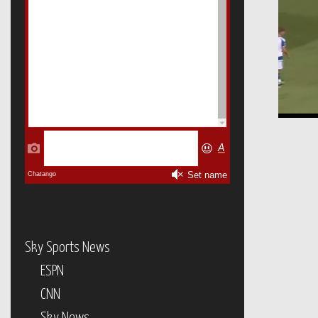
Sky Sports News
ESPN
CNN