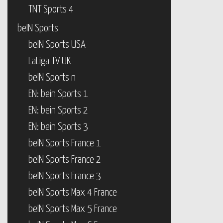
TNT Sports 4
beIN Sports
beIN Sports USA
LaLiga TV UK
beIN Sports n
EN: bein Sports 1
EN: bein Sports 2
EN: bein Sports 3
beIN Sports France 1
beIN Sports France 2
beIN Sports France 3
beIN Sports Max 4 France
beIN Sports Max 5 France