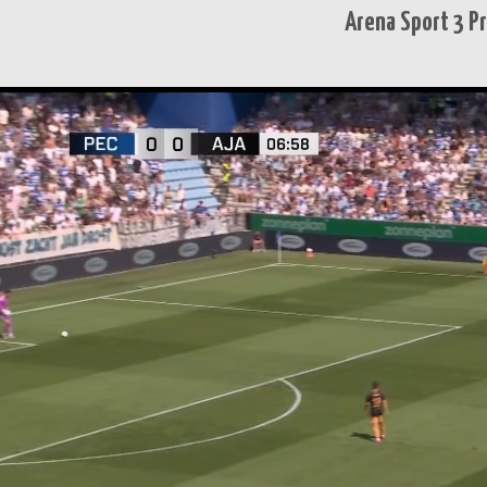
Arena Sport 3 P