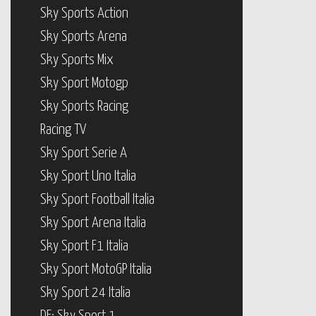
Sky Sports Action
Sky Sports Arena
Sky Sports Mix
Sky Sport Motogp
Sky Sports Racing
Racing TV
Sky Sport Serie A
Sky Sport Uno Italia
Sky Sport Football Italia
Sky Sport Arena Italia
Sky Sport F1 Italia
Sky Sport MotoGP Italia
Sky Sport 24 Italia