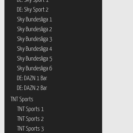
DE: Sky Sport 1
DE: Sky Sport 2
Sky Bundesliga 1
Sky Bundesliga 2
Sky Bundesliga 3
Sky Bundesliga 4
Sky Bundesliga 5
Sky Bundesliga 6
DE: DAZN 1 Bar
DE: DAZN 2 Bar
TNT Sports
TNT Sports 1
TNT Sports 2
TNT Sports 3