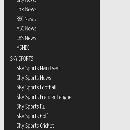
Sky News
Fox News
BBC News
ABC News
CBS News
MSNBC
SKY SPORTS
Sky Sports Main Event
Sky Sports News
Sky Sports Football
Sky Sports Premier League
Sky Sports F1
Sky Sports Golf
Sky Sports Cricket