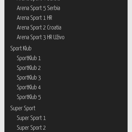
Arena Sport 5 Serbia
Arena Sport 1 HR
Arena Sport 2 Croatia
Arena Sport 3 HR Uživo
Sport Klub
SportKlub 1
SportKlub 2
SportKlub 3
SportKlub 4
SportKlub 5
Super Sport
Super Sport 1
Super Sport 2