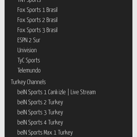
TNT Sports
Fox Sports 1 Brasil
Fox Sports 2 Brasil
Fox Sports 3 Brasil
ESPN 2 Sur
Univision
TyC Sports
Telemundo
Turkey Channels
beIN Sports 1 Canlı izle | Live Stream
beIN Sports 2 Turkey
beIN Sports 3 Turkey
beIN Sports 4 Turkey
beIN Sports Max 1 Turkey