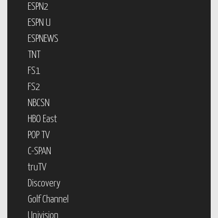
ESPN2
ESPN U
ESPNEWS
TNT
FS1
FS2
NBCSN
HBO East
POP TV
C-SPAN
truTV
Discovery
Golf Channel
Univision