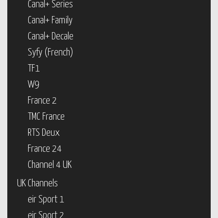
Canal+ Series
Canal+ Family
Canal+ Decale
Syfy (French)
TF1
W9
France 2
TMC France
RTS Deux
France 24
Channel 4 UK
UK Channels
eir Sport 1
eir Sport 2