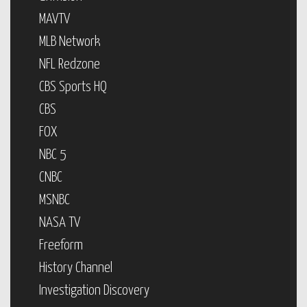
MAVTV
MLB Network
NFL Redzone
CBS Sports HQ
CBS
FOX
NBC 5
CNBC
MSNBC
NASA TV
Freeform
History Channel
Investigation Discovery