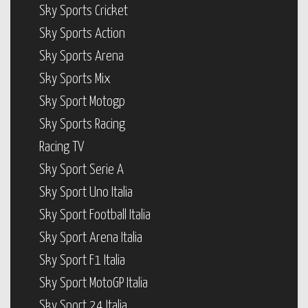
Sky Sports Cricket
Sky Sports Action
Sky Sports Arena
Sky Sports Mix
Sky Sport Motogp
Sky Sports Racing
Racing TV
Sky Sport Serie A
Sky Sport Uno Italia
Sky Sport Football Italia
Sky Sport Arena Italia
Sky Sport F1 Italia
Sky Sport MotoGP Italia
Sky Sport 24 Italia