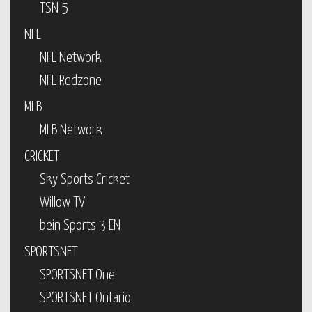
TSN 5
NFL
NFL Network
NFL Redzone
MLB
MLB Network
CRICKET
Sky Sports Cricket
Willow TV
bein Sports 3 EN
SPORTSNET
SPORTSNET One
SPORTSNET Ontario