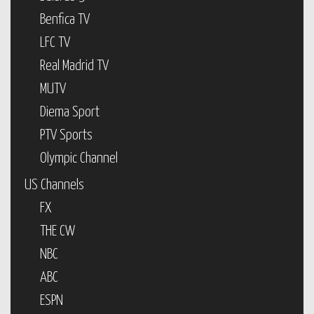
Benfica TV
LFC TV
Real Madrid TV
MUTV
Diema Sport
PTV Sports
Olympic Channel
US Channels
FX
THE CW
NBC
ABC
ESPN