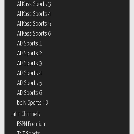
Al Kass Sports 3
Al Kass Sports 4
Al Kass Sports 5
Al Kass Sports 6
AD Sports 1
AD Sports 2
AD Sports 3
AD Sports 4
AD Sports 5
AD Sports 6
beIN Sports HD
Latin Channels
ESPN Premium