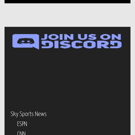
Sky Sports News
ESPN
CNN