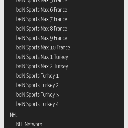
beIN Sports Max 5 France
beIN Sports Max 6 France
beIN Sports Max 7 France
beIN Sports Max 8 France
beIN Sports Max 9 France
beIN Sports Max 10 France
beIN Sports Max 1 Turkey
beIN Sports Max 2 Turkey
beIN Sports Turkey 1
beIN Sports Turkey 2
beIN Sports Turkey 3
beIN Sports Turkey 4
NHL
NHL Network