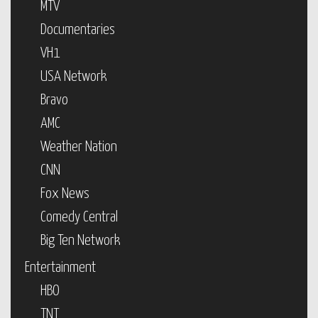
MTV
Documentaries
VH1
USA Network
Bravo
AMC
Weather Nation
CNN
Fox News
Comedy Central
Big Ten Network
Entertainment
HBO
TNT