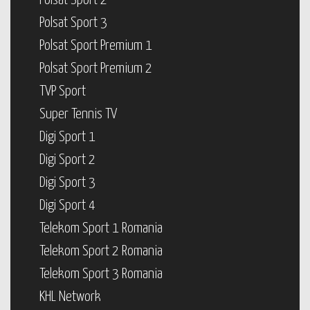
Polsat Sport 2
Polsat Sport 3
Polsat Sport Premium 1
Polsat Sport Premium 2
TVP Sport
Super Tennis TV
Digi Sport 1
Digi Sport 2
Digi Sport 3
Digi Sport 4
Telekom Sport 1 Romania
Telekom Sport 2 Romania
Telekom Sport 3 Romania
KHL Network