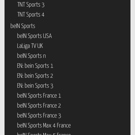
TNT Sports 3
TNT Sports 4
beIN Sports
beIN Sports USA
LaLiga TV UK
beIN Sports n
EN: bein Sports 1
EN: bein Sports 2
EN: bein Sports 3
beIN Sports France 1
beIN Sports France 2
beIN Sports France 3
beIN Sports Max 4 France