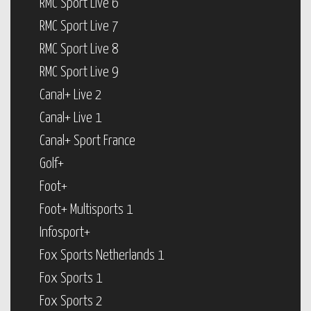
RMC Sport Live 6
RMC Sport Live 7
RMC Sport Live 8
RMC Sport Live 9
Canal+ Live 2
Canal+ Live 1
Canal+ Sport France
Golf+
Foot+
Foot+ Multisports 1
Infosport+
Fox Sports Netherlands 1
Fox Sports 1
Fox Sports 2