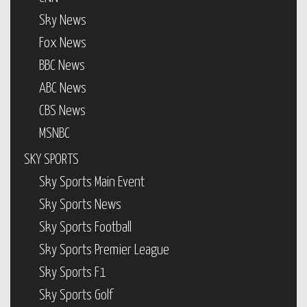
Sky News
Fox News
BBC News
ABC News
CBS News
MSNBC
SKY SPORTS
Sky Sports Main Event
Sky Sports News
Sky Sports Football
Sky Sports Premier League
Sky Sports F1
Sky Sports Golf