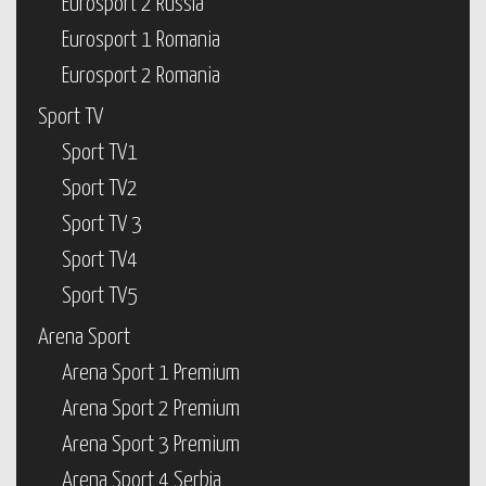
Eurosport 2 Russia
Eurosport 1 Romania
Eurosport 2 Romania
Sport TV
Sport TV1
Sport TV2
Sport TV 3
Sport TV4
Sport TV5
Arena Sport
Arena Sport 1 Premium
Arena Sport 2 Premium
Arena Sport 3 Premium
Arena Sport 4 Serbia