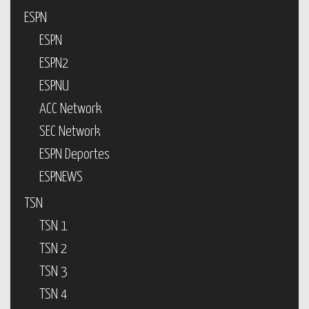
ESPN
ESPN
ESPN2
ESPNU
ACC Network
SEC Network
ESPN Deportes
ESPNEWS
TSN
TSN 1
TSN 2
TSN 3
TSN 4