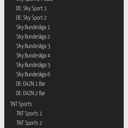
DE: Sky Sport 1
DE: Sky Sport 2
Sky Bundesliga 1
Sky Bundesliga 2
Sky Bundesliga 3
Sky Bundesliga 4
Sky Bundesliga 5
Sky Bundesliga 6
DE: DAZN 1 Bar
DE: DAZN 2 Bar
TNT Sports
TNT Sports 1
TNT Sports 2