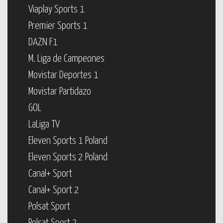
Viaplay Sports 1
Premier Sports 1
DAZN F1
M. Liga de Campeones
Movistar Deportes 1
Movistar Partidazo
GOL
LaLiga TV
Eleven Sports 1 Poland
Eleven Sports 2 Poland
Canal+ Sport
Canal+ Sport 2
Polsat Sport