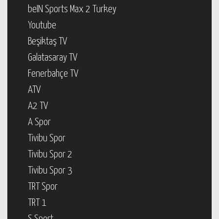
beIN Sports Max 2 Turkey
Youtube
Beşiktaş TV
Galatasaray TV
Fenerbahçe TV
ATV
A2 TV
A Spor
Tivibu Spor
Tivibu Spor 2
Tivibu Spor 3
TRT Spor
TRT 1