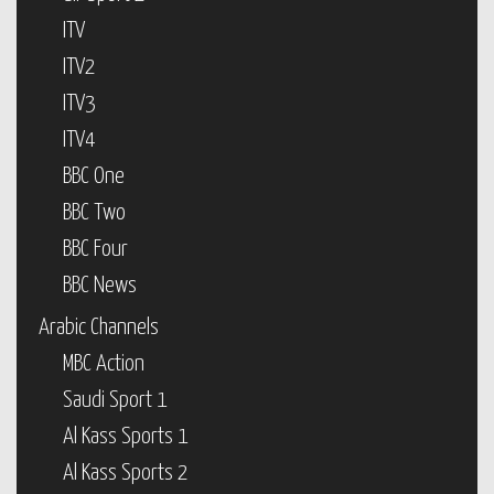
ITV
ITV2
ITV3
ITV4
BBC One
BBC Two
BBC Four
BBC News
Arabic Channels
MBC Action
Saudi Sport 1
Al Kass Sports 1
Al Kass Sports 2