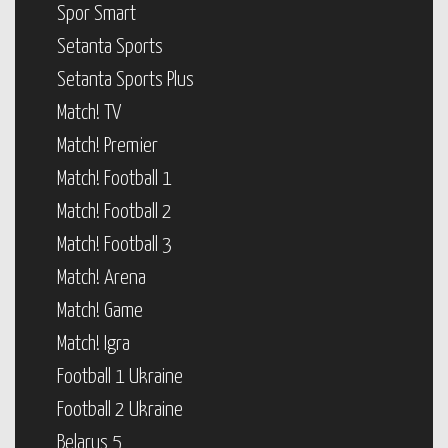
Spor Smart
Setanta Sports
Setanta Sports Plus
Match! TV
Match! Premier
Match! Football 1
Match! Football 2
Match! Football 3
Match! Arena
Match! Game
Match! Igra
Football 1 Ukraine
Football 2 Ukraine
Belarus 5