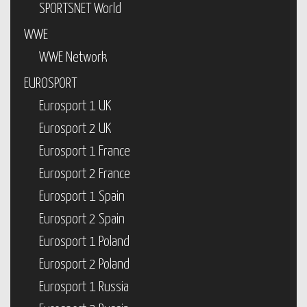
SPORTSNET World
WWE
WWE Network
EUROSPORT
Eurosport 1 UK
Eurosport 2 UK
Eurosport 1 France
Eurosport 2 France
Eurosport 1 Spain
Eurosport 2 Spain
Eurosport 1 Poland
Eurosport 2 Poland
Eurosport 1 Russia