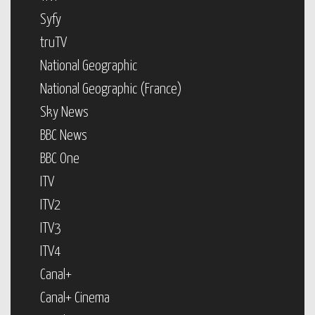
Syfy
truTV
National Geographic
National Geographic (France)
Sky News
BBC News
BBC One
ITV
ITV2
ITV3
ITV4
Canal+
Canal+ Cinema