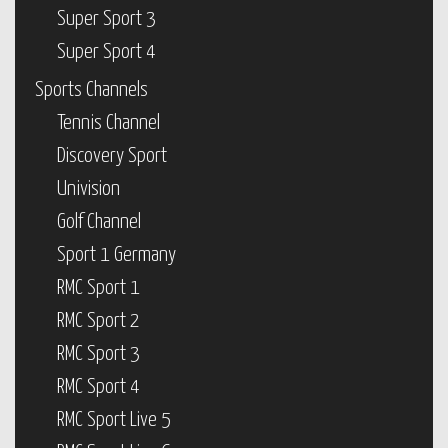
Super Sport 3
Super Sport 4
Sports Channels
Tennis Channel
Discovery Sport
Univision
Golf Channel
Sport 1 Germany
RMC Sport 1
RMC Sport 2
RMC Sport 3
RMC Sport 4
RMC Sport Live 5