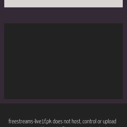
freestreams-live1f.pk does not host, control or upload