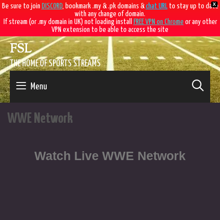
X
Be sure to join
DISCORD
, bookmark .my & .pk domains &
chat URL
to stay up to date
with any change of domain.
If stream (or .my domain in UK) not loading install
FREE VPN on Chrome
or any other
VPN extension to be able to access the site
FSL
THE HOME OF SPORTS STREAMS
SE
Menu
WWE Network
Watch Live WWE Network