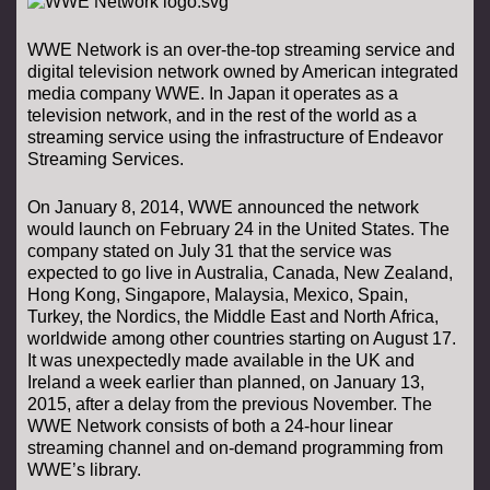
WWE Network is an over-the-top streaming service and
digital television network owned by American integrated
media company WWE. In Japan it operates as a
television network, and in the rest of the world as a
streaming service using the infrastructure of Endeavor
Streaming Services.
On January 8, 2014, WWE announced the network
would launch on February 24 in the United States. The
company stated on July 31 that the service was
expected to go live in Australia, Canada, New Zealand,
Hong Kong, Singapore, Malaysia, Mexico, Spain,
Turkey, the Nordics, the Middle East and North Africa,
worldwide among other countries starting on August 17.
It was unexpectedly made available in the UK and
Ireland a week earlier than planned, on January 13,
2015, after a delay from the previous November. The
WWE Network consists of both a 24-hour linear
streaming channel and on-demand programming from
WWE’s library.