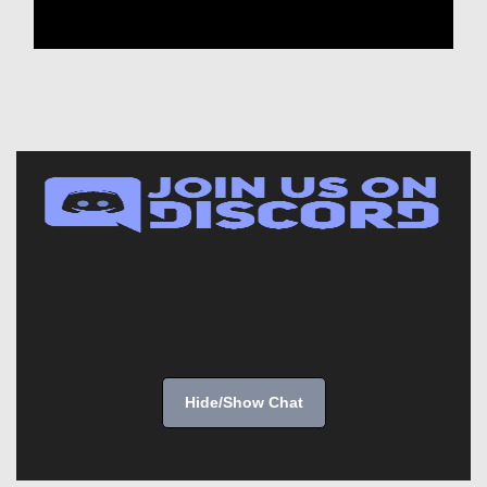
Hide/Show Chat