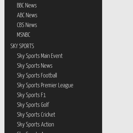
CBS News
MSNBC
SKY SPORTS
Sky Sports Main Event
Sky Sports News
Sky Sports Football
Sky Sports Premier League
Sky Sports F1
Sky Sports Golf
Sky Sports Cricket
Sky Sports Action
Sky Sports Arena
Sky Sports Mix