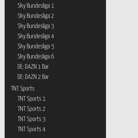
Sky Bundesliga 3
Sky Bundesliga 4
Sky Bundesliga 5
Sky Bundesliga 6
DE: DAZN 1 Bar
DE: DAZN 2 Bar
TNT Sports
TNT Sports 1
TNT Sports 2
TNT Sports 3
TNT Sports 4
beIN Sports
beIN Sports USA