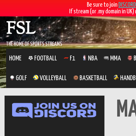
Skip
FSL
Be sure to join
DISCORD
If stream (or .my domain in UK) 
to
content
THE HOME OF SPORTS STREAMS
HOME
FOOTBALL
F1
NBA
MMA
B
GOLF
VOLLEYBALL
BASKETBALL
HANDB
M