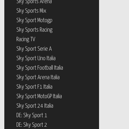
Sky Sport Motogp
Sky Sports Racing
Racing TV
Sky Sport Serie A
Sky Sport Uno Italia
Sky Sport Football Italia
Sky Sport Arena Italia
Sky Sport F1 Italia
Sky Sport MotoGP Italia
Sky Sport 24 Italia
DE: Sky Sport 1
DE: Sky Sport 2
Sky Bundesliga 1
Sky Bundesliga 2