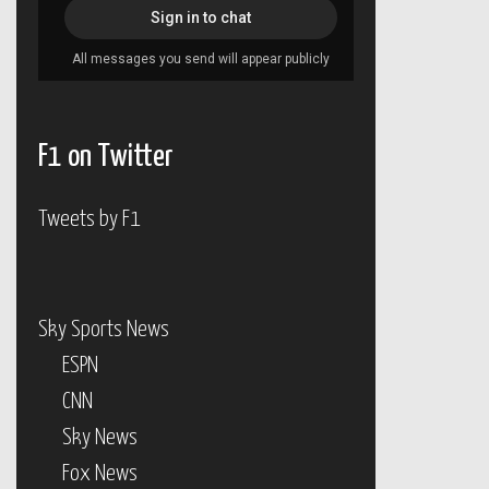
F1 on Twitter
Tweets by F1
Sky Sports News
ESPN
CNN
Sky News
Fox News
BBC News
ABC News