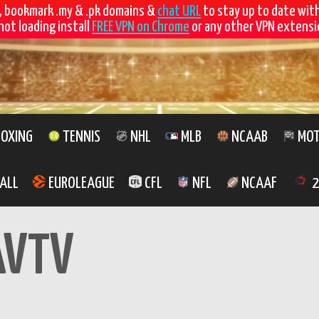
, bookmark .my & .pk domains &
chat URL
to stay up to date wit
not loading install
FREE VPN on Chrome
or any other VPN extensio
OXING
TENNIS
NHL
MLB
NCAAB
MOT
ALL
EUROLEAGUE
CFL
NFL
NCAAF
2
AVTV
Watch MAVTV 