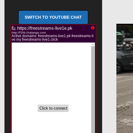
SWITCH TO YOUTUBE CHAT