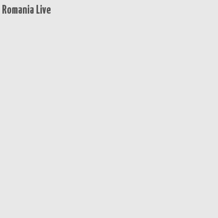
 Romania Live