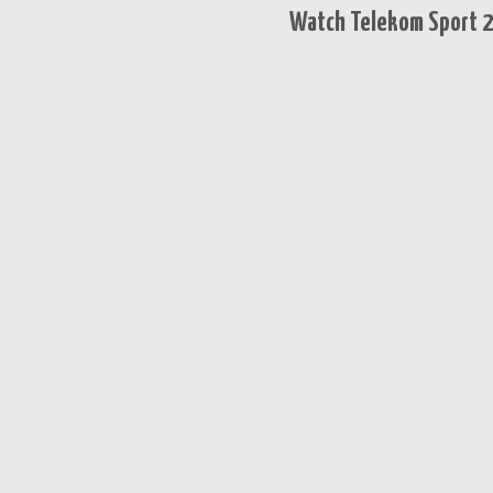
Watch Telekom Sport 2