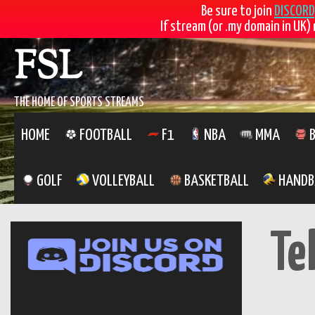
Be sure to join
DISCORD
If stream (or .my domain in UK) 
Skip
FSL
to
content
THE HOME OF SPORTS STREAMS
HOME
FOOTBALL
F1
NBA
MMA
B
GOLF
VOLLEYBALL
BASKETBALL
HANDB
Te