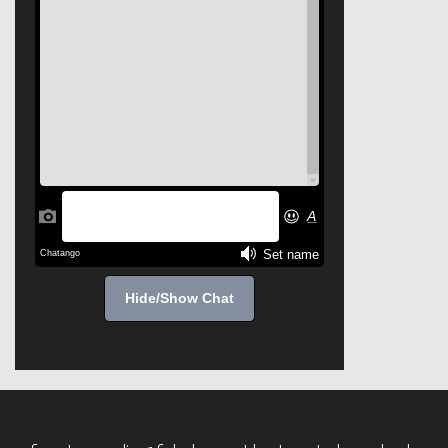
Hide/Show Chat