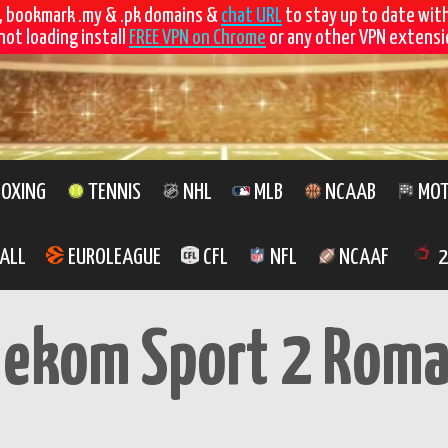
, bookmark .my & .pk domains &
chat URL
to stay up to date wit
not loading install
FREE VPN on Chrome
or any other VPN extensio
OXING
TENNIS
NHL
MLB
NCAAB
MOT
ALL
EUROLEAGUE
CFL
NFL
NCAAF
2
lekom Sport 2 Roma