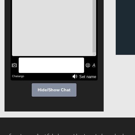
Hide/Show Chat