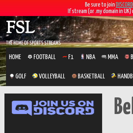
Be sure to join
DISCORD
If stream (or .my domain in UK) 
Skip
FSL
to
content
THE HOME OF SPORTS STREAMS
HOME
FOOTBALL
F1
NBA
MMA
B
GOLF
VOLLEYBALL
BASKETBALL
HANDB
Be