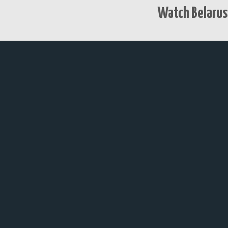
Watch Belarus 