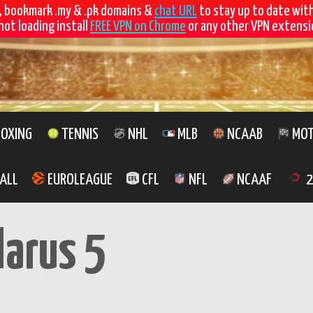
, bookmark .my & .pk domains &
chat URL
to stay up to date wit
not loading install
FREE VPN on Chrome
or any other VPN extensio
OXING
TENNIS
NHL
MLB
NCAAB
MOT
ALL
EUROLEAGUE
CFL
NFL
NCAAF
2
larus 5