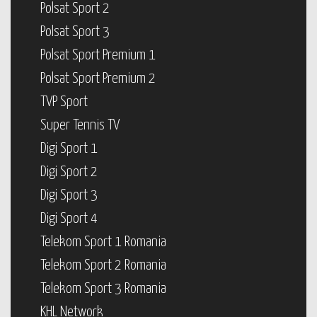
Polsat Sport 2
Polsat Sport 3
Polsat Sport Premium 1
Polsat Sport Premium 2
TVP Sport
Super Tennis TV
Digi Sport 1
Digi Sport 2
Digi Sport 3
Digi Sport 4
Telekom Sport 1 Romania
Telekom Sport 2 Romania
Telekom Sport 3 Romania
KHL Network