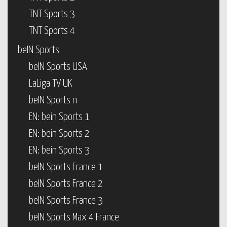
TNT Sports 3
TNT Sports 4
beIN Sports
beIN Sports USA
LaLiga TV UK
beIN Sports n
EN: bein Sports 1
EN: bein Sports 2
EN: bein Sports 3
beIN Sports France 1
beIN Sports France 2
beIN Sports France 3
beIN Sports Max 4 France