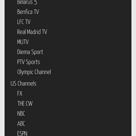
Belarus 5
Benfica TV
LFC TV
Real Madrid TV
MUTV
Diema Sport
PTV Sports
Olympic Channel
US Channels
FX
THE CW
NBC
ABC
ESPN