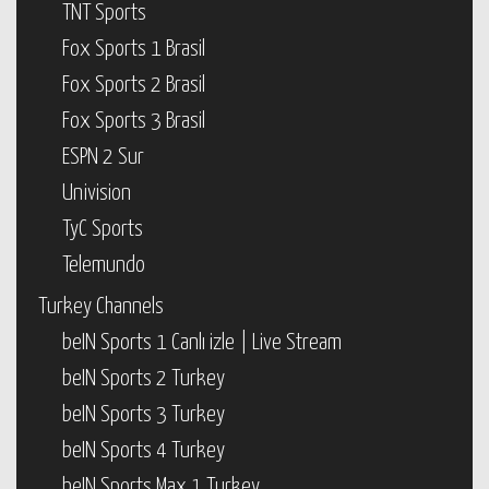
TNT Sports
Fox Sports 1 Brasil
Fox Sports 2 Brasil
Fox Sports 3 Brasil
ESPN 2 Sur
Univision
TyC Sports
Telemundo
Turkey Channels
beIN Sports 1 Canlı izle | Live Stream
beIN Sports 2 Turkey
beIN Sports 3 Turkey
beIN Sports 4 Turkey
beIN Sports Max 1 Turkey