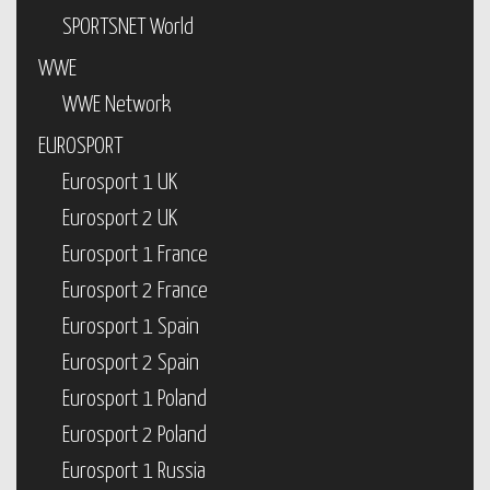
SPORTSNET World
WWE
WWE Network
EUROSPORT
Eurosport 1 UK
Eurosport 2 UK
Eurosport 1 France
Eurosport 2 France
Eurosport 1 Spain
Eurosport 2 Spain
Eurosport 1 Poland
Eurosport 2 Poland
Eurosport 1 Russia