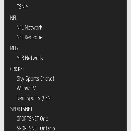
TSN 5
NFL
NFL Network
NFL Redzone
MLB
MLB Network
CRICKET
Sky Sports Cricket
Willow TV
bein Sports 3 EN
SPORTSNET
SPORTSNET One
SPORTSNET Ontario