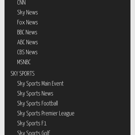
CNN
Sky News
Fox News
BBC News
ABC News
CBS News
MSNBC
SKY SPORTS
Sky Sports Main Event
Sky Sports News
Sky Sports Football
Sky Sports Premier League
Sky Sports F1
Sky Sports Golf