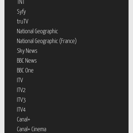
TNT
Syfy
truTV
National Geographic
National Geographic (France)
Sky News
BBC News
BBC One
ITV
ITV2
ITV3
ITV4
Canal+
Canal+ Cinema