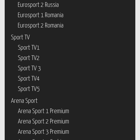
Eurosport 2 Russia
Eurosport 1 Romania
Eurosport 2 Romania
Sport TV
Sport TV1
Sport TV2
Sport TV 3
Sport TV4
Sport TV5
Arena Sport
Arena Sport 1 Premium
Arena Sport 2 Premium
Arena Sport 3 Premium