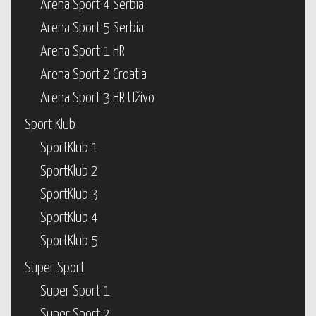
Arena Sport 4 Serbia
Arena Sport 5 Serbia
Arena Sport 1 HR
Arena Sport 2 Croatia
Arena Sport 3 HR Uživo
Sport Klub
SportKlub 1
SportKlub 2
SportKlub 3
SportKlub 4
SportKlub 5
Super Sport
Super Sport 1
Super Sport 2