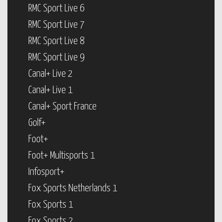
RMC Sport Live 6
RMC Sport Live 7
RMC Sport Live 8
RMC Sport Live 9
Canal+ Live 2
Canal+ Live 1
Canal+ Sport France
Golf+
Foot+
Foot+ Multisports 1
Infosport+
Fox Sports Netherlands 1
Fox Sports 1
Fox Sports 2