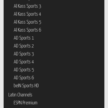
Al Kass Sports 3
Al Kass Sports 4
Al Kass Sports 5
Al Kass Sports 6
AD Sports 1
AD Sports 2
AD Sports 3
AD Sports 4
AD Sports 5
AD Sports 6
beIN Sports HD
Latin Channels
ESPN Premium