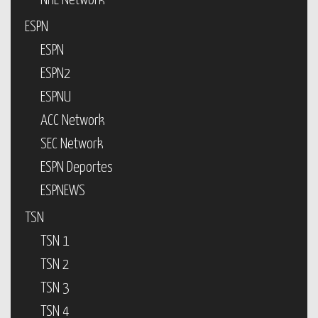
NHL Network
ESPN
ESPN
ESPN2
ESPNU
ACC Network
SEC Network
ESPN Deportes
ESPNEWS
TSN
TSN 1
TSN 2
TSN 3
TSN 4