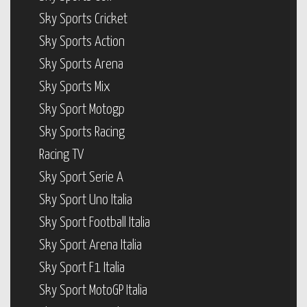
Sky Sports Cricket
Sky Sports Action
Sky Sports Arena
Sky Sports Mix
Sky Sport Motogp
Sky Sports Racing
Racing TV
Sky Sport Serie A
Sky Sport Uno Italia
Sky Sport Football Italia
Sky Sport Arena Italia
Sky Sport F1 Italia
Sky Sport MotoGP Italia