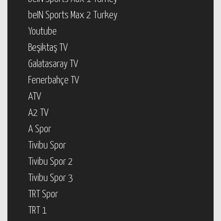
beIN Sports Max 2 Turkey
Youtube
Beşiktaş TV
Galatasaray TV
Fenerbahçe TV
ATV
A2 TV
A Spor
Tivibu Spor
Tivibu Spor 2
Tivibu Spor 3
TRT Spor
TRT 1