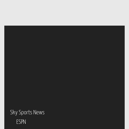
Sky Sports News
ESPN