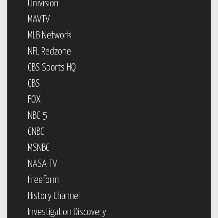
Univision
MAVTV
MLB Network
NFL Redzone
CBS Sports HQ
CBS
FOX
NBC 5
CNBC
MSNBC
NASA TV
Freeform
History Channel
Investigation Discovery