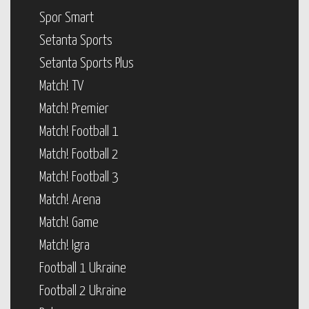
Spor Smart
Setanta Sports
Setanta Sports Plus
Match! TV
Match! Premier
Match! Football 1
Match! Football 2
Match! Football 3
Match! Arena
Match! Game
Match! Igra
Football 1 Ukraine
Football 2 Ukraine