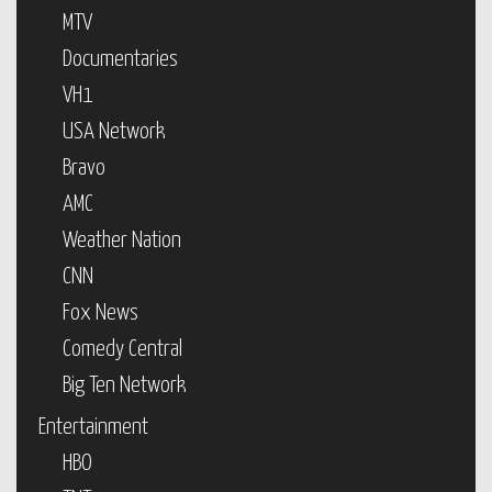
MTV
Documentaries
VH1
USA Network
Bravo
AMC
Weather Nation
CNN
Fox News
Comedy Central
Big Ten Network
Entertainment
HBO