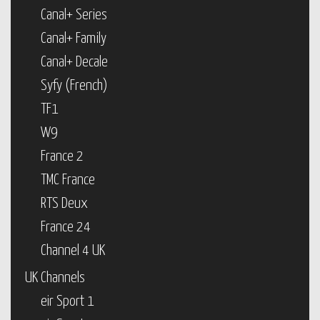
Canal+ Series
Canal+ Family
Canal+ Decale
Syfy (French)
TF1
W9
France 2
TMC France
RTS Deux
France 24
Channel 4 UK
UK Channels
eir Sport 1