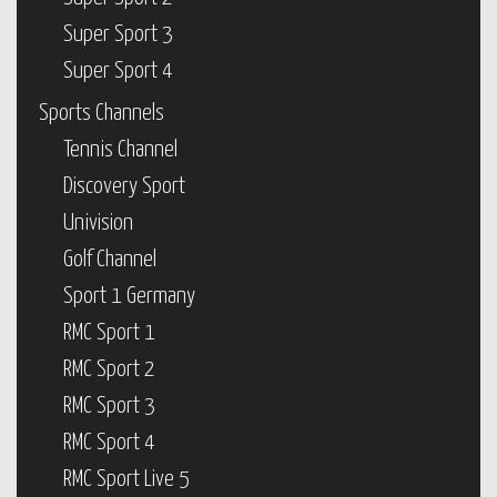
Super Sport 3
Super Sport 4
Sports Channels
Tennis Channel
Discovery Sport
Univision
Golf Channel
Sport 1 Germany
RMC Sport 1
RMC Sport 2
RMC Sport 3
RMC Sport 4
RMC Sport Live 5