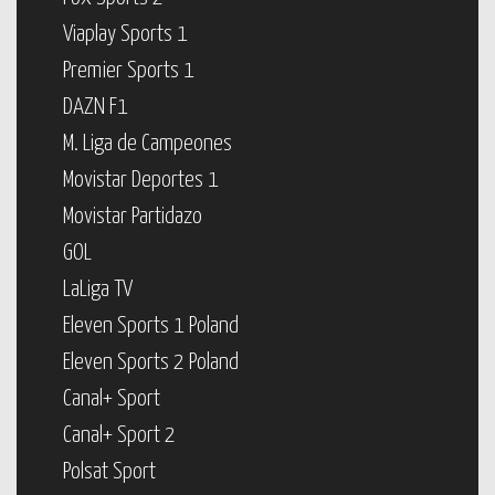
Viaplay Sports 1
Premier Sports 1
DAZN F1
M. Liga de Campeones
Movistar Deportes 1
Movistar Partidazo
GOL
LaLiga TV
Eleven Sports 1 Poland
Eleven Sports 2 Poland
Canal+ Sport
Canal+ Sport 2
Polsat Sport