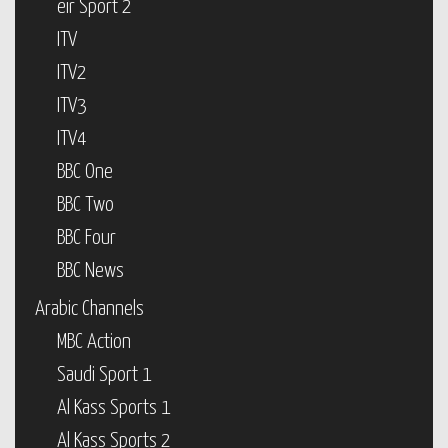
eir Sport 2
ITV
ITV2
ITV3
ITV4
BBC One
BBC Two
BBC Four
BBC News
Arabic Channels
MBC Action
Saudi Sport 1
Al Kass Sports 1
Al Kass Sports 2