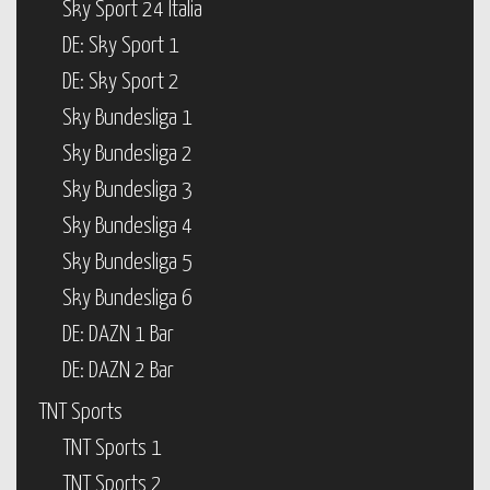
Sky Sport 24 Italia
DE: Sky Sport 1
DE: Sky Sport 2
Sky Bundesliga 1
Sky Bundesliga 2
Sky Bundesliga 3
Sky Bundesliga 4
Sky Bundesliga 5
Sky Bundesliga 6
DE: DAZN 1 Bar
DE: DAZN 2 Bar
TNT Sports
TNT Sports 1
TNT Sports 2