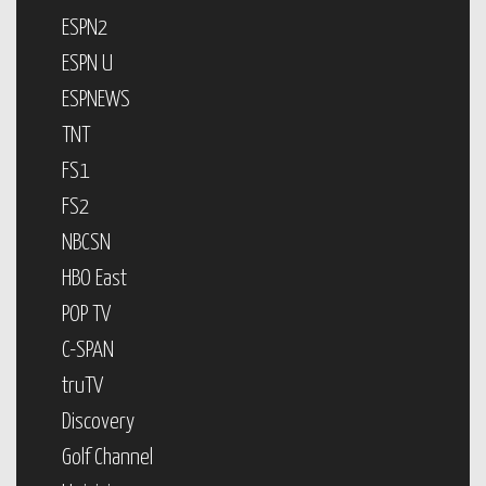
ESPN2
ESPN U
ESPNEWS
TNT
FS1
FS2
NBCSN
HBO East
POP TV
C-SPAN
truTV
Discovery
Golf Channel