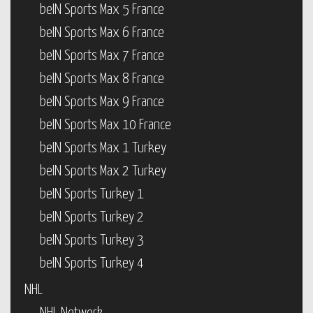
beIN Sports Max 5 France
beIN Sports Max 6 France
beIN Sports Max 7 France
beIN Sports Max 8 France
beIN Sports Max 9 France
beIN Sports Max 10 France
beIN Sports Max 1 Turkey
beIN Sports Max 2 Turkey
beIN Sports Turkey 1
beIN Sports Turkey 2
beIN Sports Turkey 3
beIN Sports Turkey 4
NHL