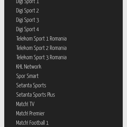
Digi Sport 1
Digi Sport 2
Digi Sport 3
Digi Sport 4
Telekom Sport 1 Romania
Telekom Sport 2 Romania
Telekom Sport 3 Romania
KHL Network
Spor Smart
Setanta Sports
Setanta Sports Plus
Match! TV
Match! Premier
Match! Football 1