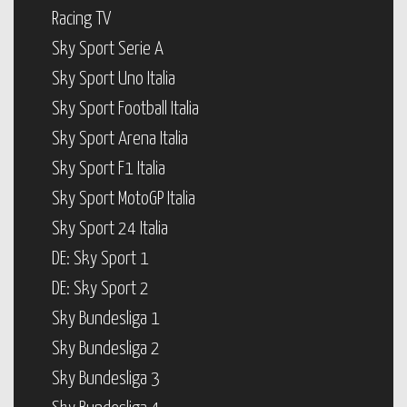
Racing TV
Sky Sport Serie A
Sky Sport Uno Italia
Sky Sport Football Italia
Sky Sport Arena Italia
Sky Sport F1 Italia
Sky Sport MotoGP Italia
Sky Sport 24 Italia
DE: Sky Sport 1
DE: Sky Sport 2
Sky Bundesliga 1
Sky Bundesliga 2
Sky Bundesliga 3