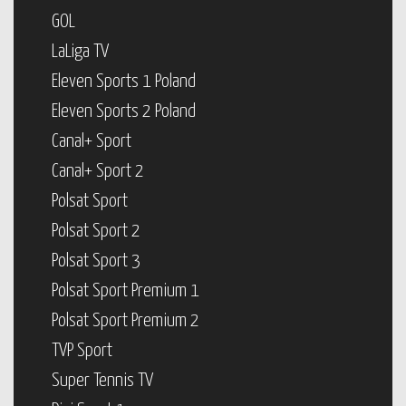
GOL
LaLiga TV
Eleven Sports 1 Poland
Eleven Sports 2 Poland
Canal+ Sport
Canal+ Sport 2
Polsat Sport
Polsat Sport 2
Polsat Sport 3
Polsat Sport Premium 1
Polsat Sport Premium 2
TVP Sport
Super Tennis TV