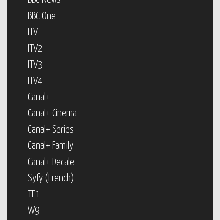
BBC News
BBC One
ITV
ITV2
ITV3
ITV4
Canal+
Canal+ Cinema
Canal+ Series
Canal+ Family
Canal+ Decale
Syfy (French)
TF1
W9