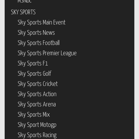
MSNBC
SKY SPORTS
Sky Sports Main Event
Sky Sports News
Sky Sports Football
Sky Sports Premier League
Sky Sports F1
Sky Sports Golf
Sky Sports Cricket
Sky Sports Action
Sky Sports Arena
Sky Sports Mix
Sky Sport Motogp
Sky Sports Racing