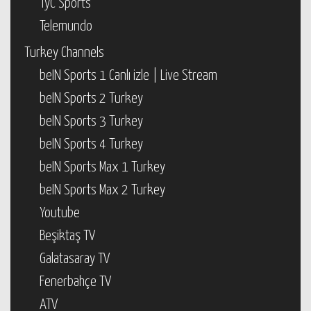
TyC Sports
Telemundo
Turkey Channels
beIN Sports 1 Canlı izle | Live Stream
beIN Sports 2 Turkey
beIN Sports 3 Turkey
beIN Sports 4 Turkey
beIN Sports Max 1 Turkey
beIN Sports Max 2 Turkey
Youtube
Beşiktaş TV
Galatasaray TV
Fenerbahçe TV
ATV