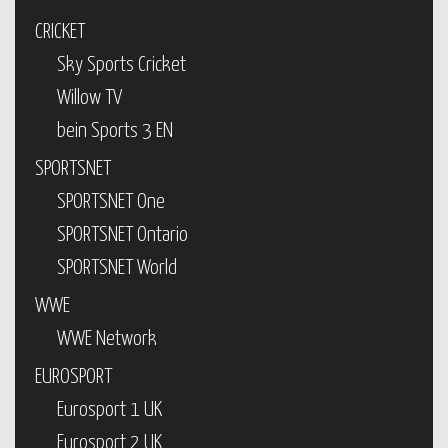
CRICKET
Sky Sports Cricket
Willow TV
bein Sports 3 EN
SPORTSNET
SPORTSNET One
SPORTSNET Ontario
SPORTSNET World
WWE
WWE Network
EUROSPORT
Eurosport 1 UK
Eurosport 2 UK