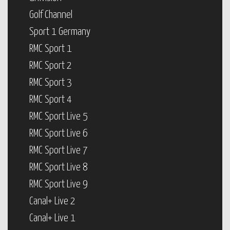
Golf Channel
Sport 1 Germany
RMC Sport 1
RMC Sport 2
RMC Sport 3
RMC Sport 4
RMC Sport Live 5
RMC Sport Live 6
RMC Sport Live 7
RMC Sport Live 8
RMC Sport Live 9
Canal+ Live 2
Canal+ Live 1