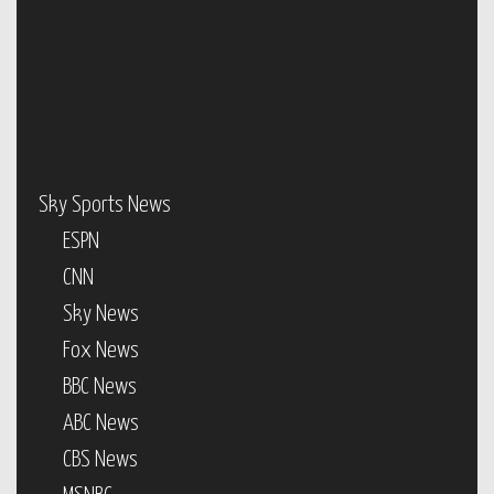
Sky Sports News
ESPN
CNN
Sky News
Fox News
BBC News
ABC News
CBS News