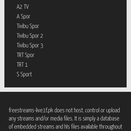
A2 TV
A Spor
Tivibu Spor
Tivibu Spor 2
Tivibu Spor 3
TRT Spor
TRT 1
S Sport
freestreams-live1f.pk does not host, control or upload
any streams and/or media files. It is simply a database
of embedded streams and hls files available throughout