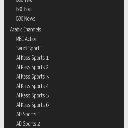
BBC Two
BBC Four
BBC News
Arabic Channels
MBC Action
Saudi Sport 1
Al Kass Sports 1
Al Kass Sports 2
Al Kass Sports 3
Al Kass Sports 4
Al Kass Sports 5
Al Kass Sports 6
AD Sports 1
AD Sports 2