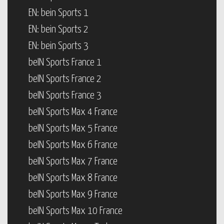
EN: bein Sports 1
EN: bein Sports 2
EN: bein Sports 3
beIN Sports France 1
beIN Sports France 2
beIN Sports France 3
beIN Sports Max 4 France
beIN Sports Max 5 France
beIN Sports Max 6 France
beIN Sports Max 7 France
beIN Sports Max 8 France
beIN Sports Max 9 France
beIN Sports Max 10 France