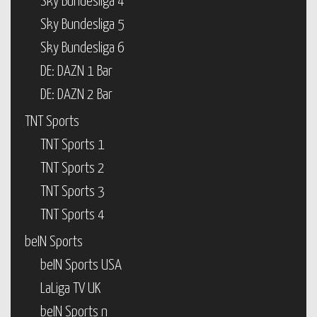
Sky Bundesliga 4
Sky Bundesliga 5
Sky Bundesliga 6
DE: DAZN 1 Bar
DE: DAZN 2 Bar
TNT Sports
TNT Sports 1
TNT Sports 2
TNT Sports 3
TNT Sports 4
beIN Sports
beIN Sports USA
LaLiga TV UK
beIN Sports n