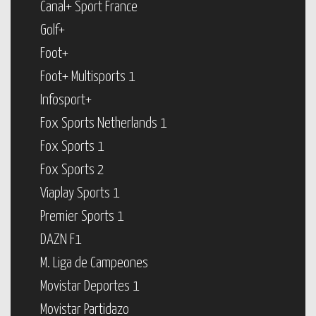
Canal+ Sport France
Golf+
Foot+
Foot+ Multisports 1
Infosport+
Fox Sports Netherlands 1
Fox Sports 1
Fox Sports 2
Viaplay Sports 1
Premier Sports 1
DAZN F1
M. Liga de Campeones
Movistar Deportes 1
Movistar Partidazo