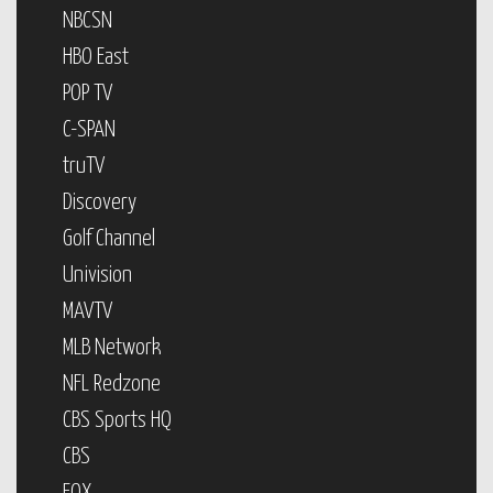
NBCSN
HBO East
POP TV
C-SPAN
truTV
Discovery
Golf Channel
Univision
MAVTV
MLB Network
NFL Redzone
CBS Sports HQ
CBS