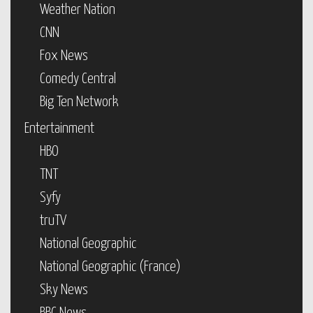
Weather Nation
CNN
Fox News
Comedy Central
Big Ten Network
Entertainment
HBO
TNT
Syfy
truTV
National Geographic
National Geographic (France)
Sky News