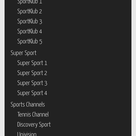
SportKlub 1
SportKlub 2
SportKlub 3
SportKlub 4
SportKlub 5
Super Sport
Super Sport 1
Super Sport 2
Super Sport 3
Super Sport 4
Sports Channels
Tennis Channel
Discovery Sport
Univision