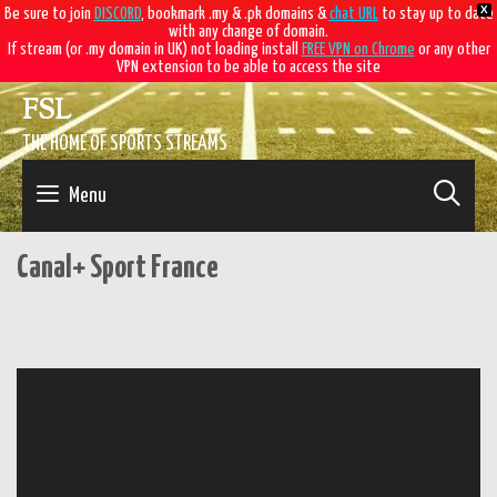
X
Be sure to join
DISCORD
, bookmark .my & .pk domains &
chat URL
to stay up to date
with any change of domain.
If stream (or .my domain in UK) not loading install
FREE VPN on Chrome
or any other
VPN extension to be able to access the site
Skip
FSL
to
content
THE HOME OF SPORTS STREAMS
SE
Menu
Canal+ Sport France