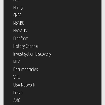
FOX
NBC 5
CNBC
MSNBC
NASA TV
Freeform
History Channel
Investigation Discovery
MTV
Documentaries
VH1
USA Network
Bravo
AMC