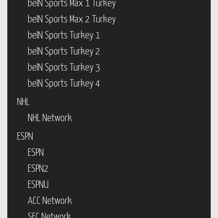
beIN Sports Max 1 Turkey
beIN Sports Max 2 Turkey
beIN Sports Turkey 1
beIN Sports Turkey 2
beIN Sports Turkey 3
beIN Sports Turkey 4
NHL
NHL Network
ESPN
ESPN
ESPN2
ESPNU
ACC Network
SEC Network