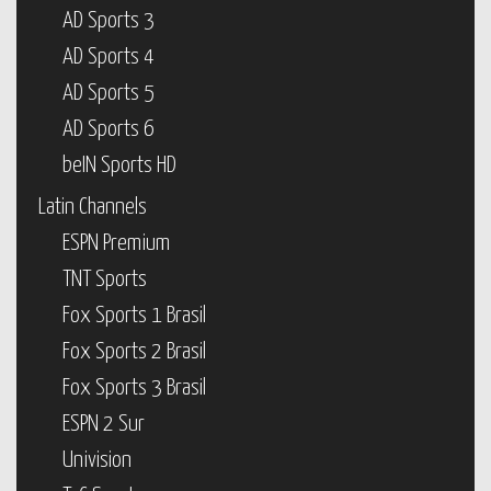
AD Sports 3
AD Sports 4
AD Sports 5
AD Sports 6
beIN Sports HD
Latin Channels
ESPN Premium
TNT Sports
Fox Sports 1 Brasil
Fox Sports 2 Brasil
Fox Sports 3 Brasil
ESPN 2 Sur
Univision