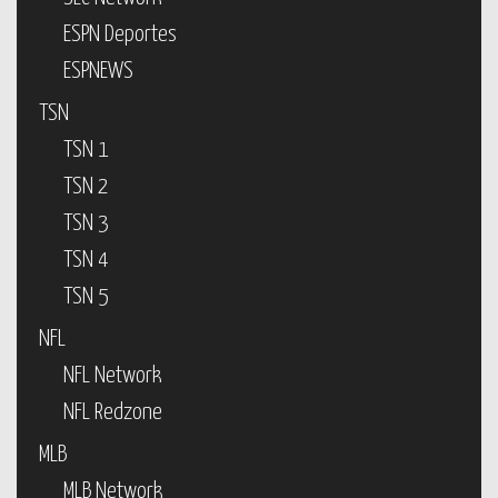
ESPN Deportes
ESPNEWS
TSN
TSN 1
TSN 2
TSN 3
TSN 4
TSN 5
NFL
NFL Network
NFL Redzone
MLB
MLB Network