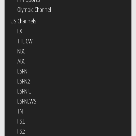
PTV Sports
Olympic Channel
US Channels
FX
THE CW
NBC
ABC
ESPN
ESPN2
ESPN U
ESPNEWS
TNT
FS1
FS2