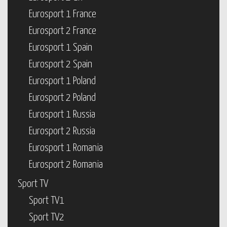
Eurosport 1 France
Eurosport 2 France
Eurosport 1 Spain
Eurosport 2 Spain
Eurosport 1 Poland
Eurosport 2 Poland
Eurosport 1 Russia
Eurosport 2 Russia
Eurosport 1 Romania
Eurosport 2 Romania
Sport TV
Sport TV1
Sport TV2