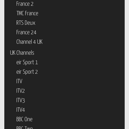
France 2
TMC France
RTS Deux
France 24
Channel 4 UK
UK Channels
eir Sport 1
eir Sport 2
ITV
ITV2
ITV3
ITV4
BBC One