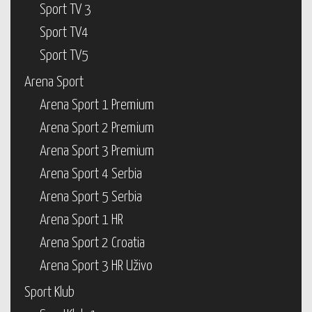
Sport TV 3
Sport TV4
Sport TV5
Arena Sport
Arena Sport 1 Premium
Arena Sport 2 Premium
Arena Sport 3 Premium
Arena Sport 4 Serbia
Arena Sport 5 Serbia
Arena Sport 1 HR
Arena Sport 2 Croatia
Arena Sport 3 HR Uživo
Sport Klub