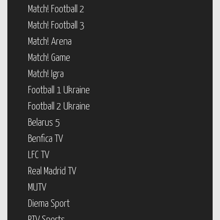
Match! Football 2
Match! Football 3
Match! Arena
Match! Game
Match! Igra
Football 1 Ukraine
Football 2 Ukraine
Belarus 5
Benfica TV
LFC TV
Real Madrid TV
MUTV
Diema Sport