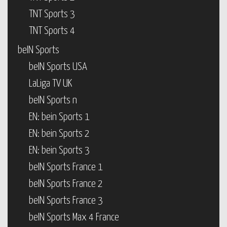
TNT Sports 3
TNT Sports 4
beIN Sports
beIN Sports USA
LaLiga TV UK
beIN Sports n
EN: bein Sports 1
EN: bein Sports 2
EN: bein Sports 3
beIN Sports France 1
beIN Sports France 2
beIN Sports France 3
beIN Sports Max 4 France