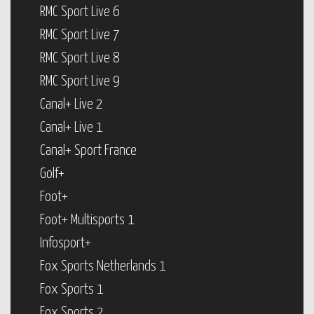
RMC Sport Live 6
RMC Sport Live 7
RMC Sport Live 8
RMC Sport Live 9
Canal+ Live 2
Canal+ Live 1
Canal+ Sport France
Golf+
Foot+
Foot+ Multisports 1
Infosport+
Fox Sports Netherlands 1
Fox Sports 1
Fox Sports 2