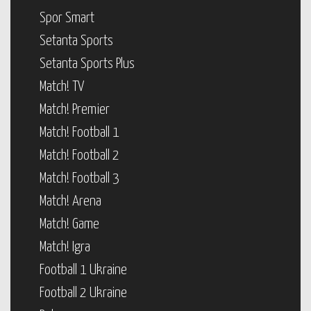
Spor Smart
Setanta Sports
Setanta Sports Plus
Match! TV
Match! Premier
Match! Football 1
Match! Football 2
Match! Football 3
Match! Arena
Match! Game
Match! Igra
Football 1 Ukraine
Football 2 Ukraine