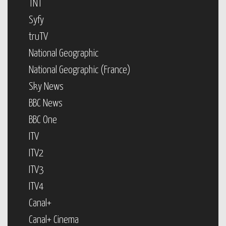
TNT
Syfy
truTV
National Geographic
National Geographic (France)
Sky News
BBC News
BBC One
ITV
ITV2
ITV3
ITV4
Canal+
Canal+ Cinema