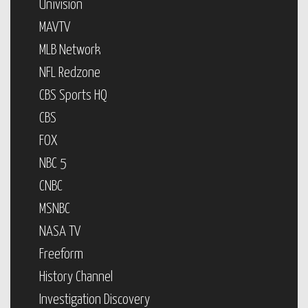
Univision
MAVTV
MLB Network
NFL Redzone
CBS Sports HQ
CBS
FOX
NBC 5
CNBC
MSNBC
NASA TV
Freeform
History Channel
Investigation Discovery