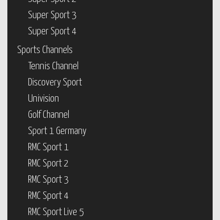
Super Sport 3
Super Sport 4
Sports Channels
Tennis Channel
Discovery Sport
Univision
Golf Channel
Sport 1 Germany
RMC Sport 1
RMC Sport 2
RMC Sport 3
RMC Sport 4
RMC Sport Live 5