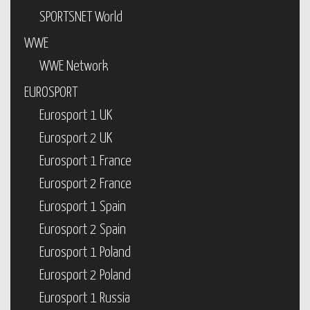
SPORTSNET World
WWE
WWE Network
EUROSPORT
Eurosport 1 UK
Eurosport 2 UK
Eurosport 1 France
Eurosport 2 France
Eurosport 1 Spain
Eurosport 2 Spain
Eurosport 1 Poland
Eurosport 2 Poland
Eurosport 1 Russia