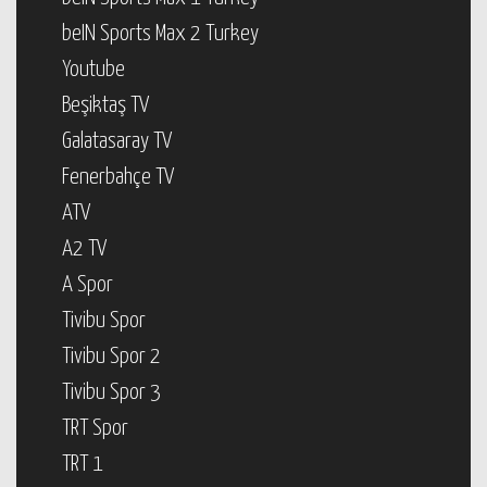
beIN Sports Max 2 Turkey
Youtube
Beşiktaş TV
Galatasaray TV
Fenerbahçe TV
ATV
A2 TV
A Spor
Tivibu Spor
Tivibu Spor 2
Tivibu Spor 3
TRT Spor
TRT 1