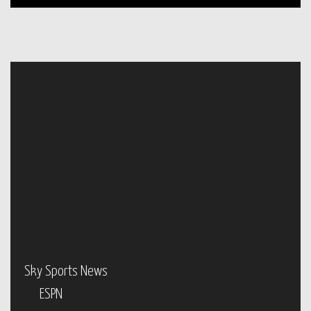
Sky Sports News
ESPN