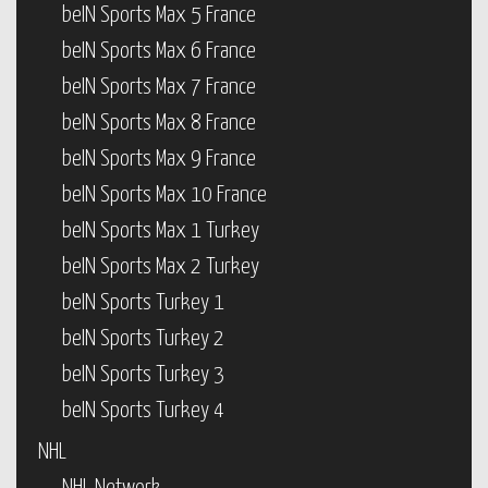
beIN Sports Max 5 France
beIN Sports Max 6 France
beIN Sports Max 7 France
beIN Sports Max 8 France
beIN Sports Max 9 France
beIN Sports Max 10 France
beIN Sports Max 1 Turkey
beIN Sports Max 2 Turkey
beIN Sports Turkey 1
beIN Sports Turkey 2
beIN Sports Turkey 3
beIN Sports Turkey 4
NHL