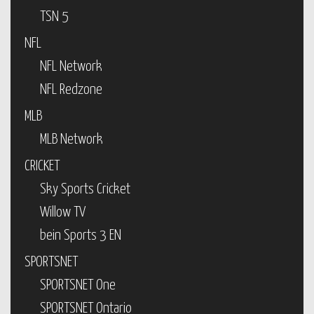
TSN 5
NFL
NFL Network
NFL Redzone
MLB
MLB Network
CRICKET
Sky Sports Cricket
Willow TV
bein Sports 3 EN
SPORTSNET
SPORTSNET One
SPORTSNET Ontario