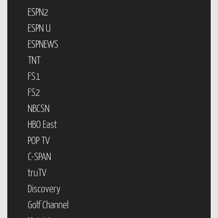
ESPN2
ESPN U
ESPNEWS
TNT
FS1
FS2
NBCSN
HBO East
POP TV
C-SPAN
truTV
Discovery
Golf Channel