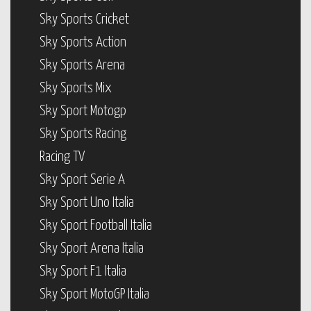
Sky Sports Cricket
Sky Sports Action
Sky Sports Arena
Sky Sports Mix
Sky Sport Motogp
Sky Sports Racing
Racing TV
Sky Sport Serie A
Sky Sport Uno Italia
Sky Sport Football Italia
Sky Sport Arena Italia
Sky Sport F1 Italia
Sky Sport MotoGP Italia