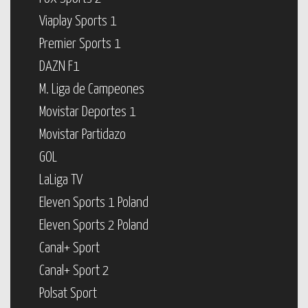
Viaplay Sports 1
Premier Sports 1
DAZN F1
M. Liga de Campeones
Movistar Deportes 1
Movistar Partidazo
GOL
LaLiga TV
Eleven Sports 1 Poland
Eleven Sports 2 Poland
Canal+ Sport
Canal+ Sport 2
Polsat Sport