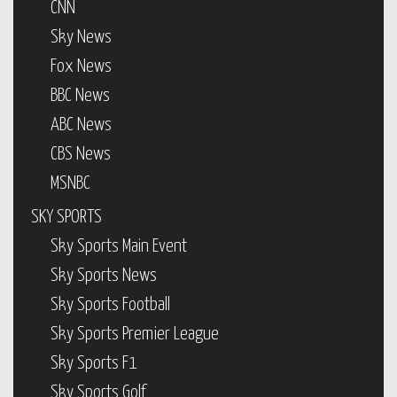
CNN
Sky News
Fox News
BBC News
ABC News
CBS News
MSNBC
SKY SPORTS
Sky Sports Main Event
Sky Sports News
Sky Sports Football
Sky Sports Premier League
Sky Sports F1
Sky Sports Golf