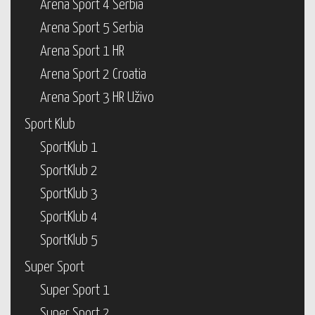
Arena Sport 4 Serbia
Arena Sport 5 Serbia
Arena Sport 1 HR
Arena Sport 2 Croatia
Arena Sport 3 HR Uživo
Sport Klub
SportKlub 1
SportKlub 2
SportKlub 3
SportKlub 4
SportKlub 5
Super Sport
Super Sport 1
Super Sport 2