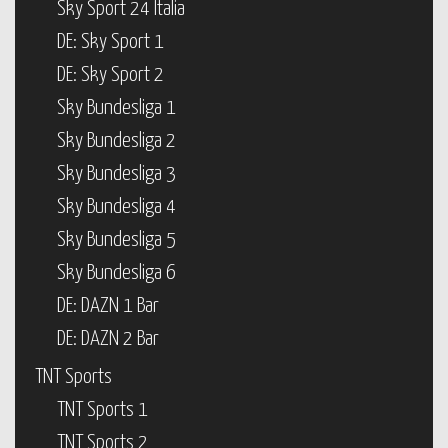
Sky Sport 24 Italia
DE: Sky Sport 1
DE: Sky Sport 2
Sky Bundesliga 1
Sky Bundesliga 2
Sky Bundesliga 3
Sky Bundesliga 4
Sky Bundesliga 5
Sky Bundesliga 6
DE: DAZN 1 Bar
DE: DAZN 2 Bar
TNT Sports
TNT Sports 1
TNT Sports 2