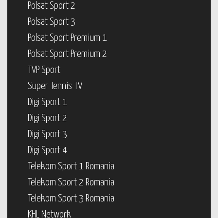
Polsat Sport 2
Polsat Sport 3
Polsat Sport Premium 1
Polsat Sport Premium 2
TVP Sport
Super Tennis TV
Digi Sport 1
Digi Sport 2
Digi Sport 3
Digi Sport 4
Telekom Sport 1 Romania
Telekom Sport 2 Romania
Telekom Sport 3 Romania
KHL Network