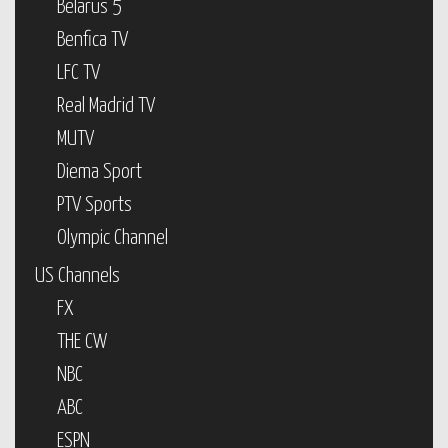
Belarus 5
Benfica TV
LFC TV
Real Madrid TV
MUTV
Diema Sport
PTV Sports
Olympic Channel
US Channels
FX
THE CW
NBC
ABC
ESPN