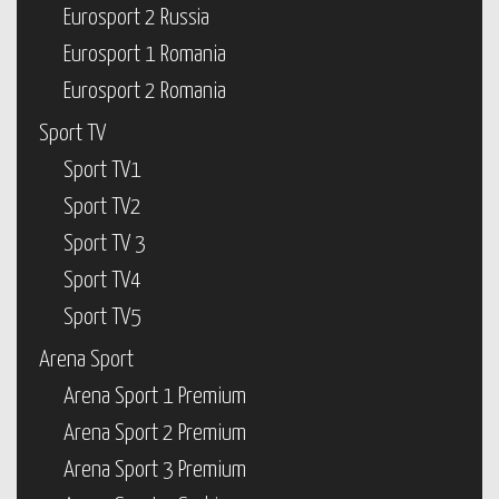
Eurosport 2 Russia
Eurosport 1 Romania
Eurosport 2 Romania
Sport TV
Sport TV1
Sport TV2
Sport TV 3
Sport TV4
Sport TV5
Arena Sport
Arena Sport 1 Premium
Arena Sport 2 Premium
Arena Sport 3 Premium