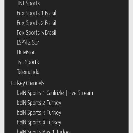
TNT Sports
Fox Sports 1 Brasil
Fox Sports 2 Brasil
Fox Sports 3 Brasil
ESPN 2 Sur
Univision
TyC Sports
Telemundo
Turkey Channels
beIN Sports 1 Canlı izle | Live Stream
beIN Sports 2 Turkey
beIN Sports 3 Turkey
beIN Sports 4 Turkey
beIN Sports Max 1 Turkey