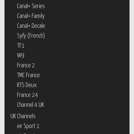
Canal+ Series
Canal+ Family
Canal+ Decale
Syfy (French)
TF1
W9
France 2
TMC France
RTS Deux
France 24
Channel 4 UK
UK Channels
eir Sport 1