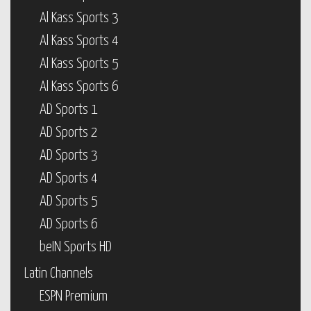
Al Kass Sports 3
Al Kass Sports 4
Al Kass Sports 5
Al Kass Sports 6
AD Sports 1
AD Sports 2
AD Sports 3
AD Sports 4
AD Sports 5
AD Sports 6
beIN Sports HD
Latin Channels
ESPN Premium