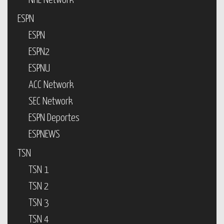
NHL Network
ESPN
ESPN
ESPN2
ESPNU
ACC Network
SEC Network
ESPN Deportes
ESPNEWS
TSN
TSN 1
TSN 2
TSN 3
TSN 4