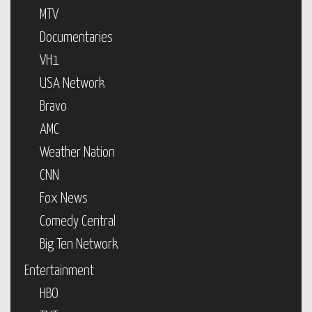
MTV
Documentaries
VH1
USA Network
Bravo
AMC
Weather Nation
CNN
Fox News
Comedy Central
Big Ten Network
Entertainment
HBO