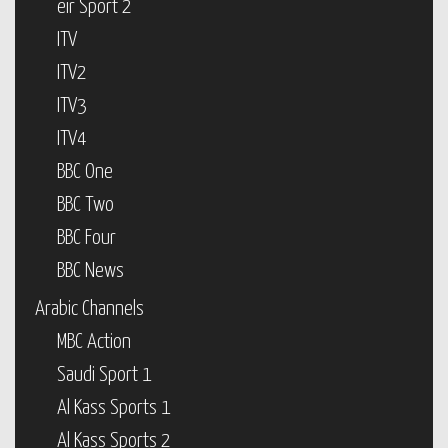
eir Sport 2
ITV
ITV2
ITV3
ITV4
BBC One
BBC Two
BBC Four
BBC News
Arabic Channels
MBC Action
Saudi Sport 1
Al Kass Sports 1
Al Kass Sports 2