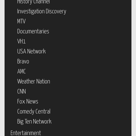
History Channel
Investigation Discovery
MTV
Documentaries
VH1
USA Network
Bravo
AMC
Weather Nation
CNN
Fox News
Comedy Central
Big Ten Network
Entertainment