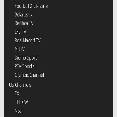
Football 2 Ukraine
Belarus 5
Benfica TV
LFC TV
Real Madrid TV
MUTV
Diema Sport
PTV Sports
Olympic Channel
US Channels
FX
THE CW
NBC