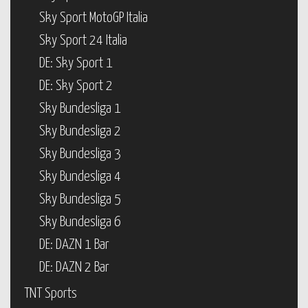
Sky Sport MotoGP Italia
Sky Sport 24 Italia
DE: Sky Sport 1
DE: Sky Sport 2
Sky Bundesliga 1
Sky Bundesliga 2
Sky Bundesliga 3
Sky Bundesliga 4
Sky Bundesliga 5
Sky Bundesliga 6
DE: DAZN 1 Bar
DE: DAZN 2 Bar
TNT Sports