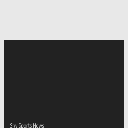
Sky Sports News