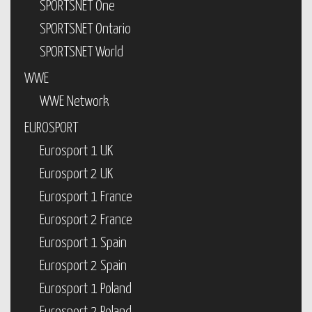
SPORTSNET One
SPORTSNET Ontario
SPORTSNET World
WWE
WWE Network
EUROSPORT
Eurosport 1 UK
Eurosport 2 UK
Eurosport 1 France
Eurosport 2 France
Eurosport 1 Spain
Eurosport 2 Spain
Eurosport 1 Poland