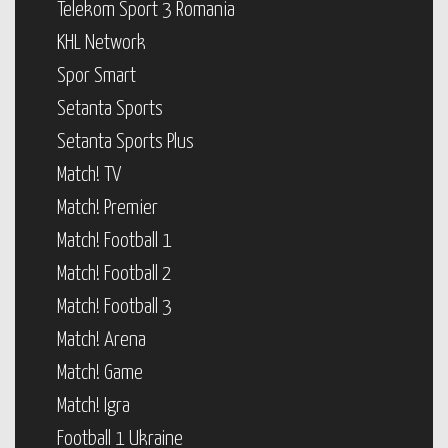
Telekom Sport 3 Romania
KHL Network
Spor Smart
Setanta Sports
Setanta Sports Plus
Match! TV
Match! Premier
Match! Football 1
Match! Football 2
Match! Football 3
Match! Arena
Match! Game
Match! Igra
Football 1 Ukraine