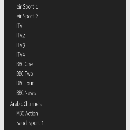
eir Sport 1
eir Sport 2
ITV
ITV2
ITV3
ITV4
BBC One
BBC Two
BBC Four
BBC News
Arabic Channels
MBC Action
Saudi Sport 1