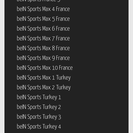
beIN Sports Max 4 France
beIN Sports Max 5 France
beIN Sports Max 6 France
beIN Sports Max 7 France
beIN Sports Max 8 France
beIN Sports Max 9 France
beIN Sports Max 10 France
beIN Sports Max 1 Turkey
beIN Sports Max 2 Turkey
beIN Sports Turkey 1
beIN Sports Turkey 2
beIN Sports Turkey 3
beIN Sports Turkey 4