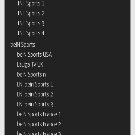
TNT Sports 1
TNT Sports 2
TNT Sports 3
TNT Sports 4
beIN Sports
beIN Sports USA
LaLiga TV UK
beIN Sports n
EN: bein Sports 1
EN: bein Sports 2
EN: bein Sports 3
beIN Sports France 1
beIN Sports France 2
beIN Sports France 3