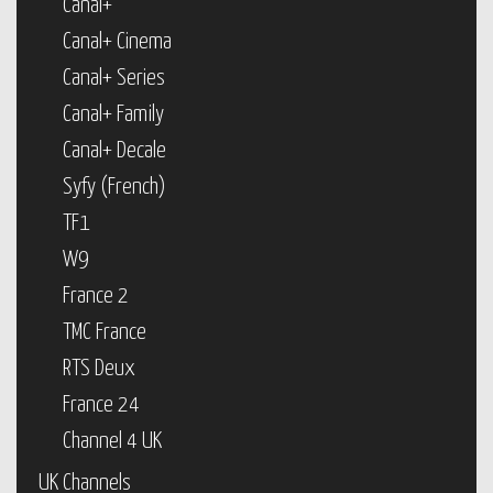
Canal+
Canal+ Cinema
Canal+ Series
Canal+ Family
Canal+ Decale
Syfy (French)
TF1
W9
France 2
TMC France
RTS Deux
France 24
Channel 4 UK
UK Channels