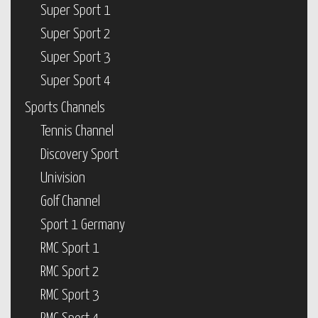
Super Sport 1
Super Sport 2
Super Sport 3
Super Sport 4
Sports Channels
Tennis Channel
Discovery Sport
Univision
Golf Channel
Sport 1 Germany
RMC Sport 1
RMC Sport 2
RMC Sport 3