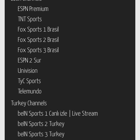
ESPN Premium
TNT Sports
Fox Sports 1 Brasil
Fox Sports 2 Brasil
Fox Sports 3 Brasil
ESPN 2 Sur
Univision
TyC Sports
Telemundo
Turkey Channels
beIN Sports 1 Canlı izle | Live Stream
beIN Sports 2 Turkey
beIN Sports 3 Turkey