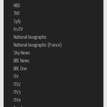
HBO
TNT
Syfy
truTV
National Geographic
National Geographic (France)
Sky News
BBC News
BBC One
ITV
ITV2
ITV3
ITV4