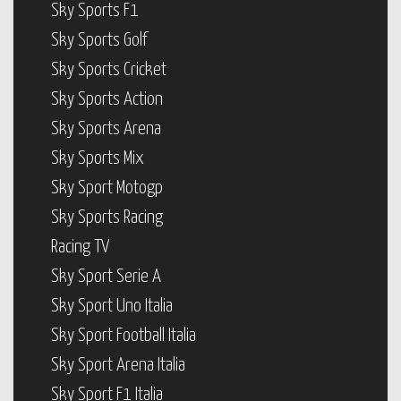
Sky Sports F1
Sky Sports Golf
Sky Sports Cricket
Sky Sports Action
Sky Sports Arena
Sky Sports Mix
Sky Sport Motogp
Sky Sports Racing
Racing TV
Sky Sport Serie A
Sky Sport Uno Italia
Sky Sport Football Italia
Sky Sport Arena Italia
Sky Sport F1 Italia