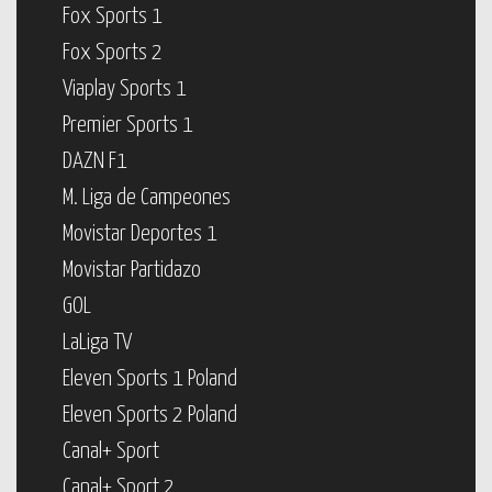
Fox Sports 1
Fox Sports 2
Viaplay Sports 1
Premier Sports 1
DAZN F1
M. Liga de Campeones
Movistar Deportes 1
Movistar Partidazo
GOL
LaLiga TV
Eleven Sports 1 Poland
Eleven Sports 2 Poland
Canal+ Sport
Canal+ Sport 2