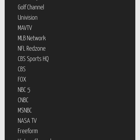
Golf Channel
Univision
MAVTV
MLB Network
NFL Redzone
CBS Sports HQ
CBS
FOX
NBC 5
CNBC
MSNBC
NASA TV
Freeform