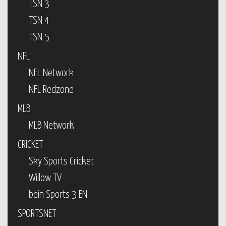
TSN 3
TSN 4
TSN 5
NFL
NFL Network
NFL Redzone
MLB
MLB Network
CRICKET
Sky Sports Cricket
Willow TV
bein Sports 3 EN
SPORTSNET