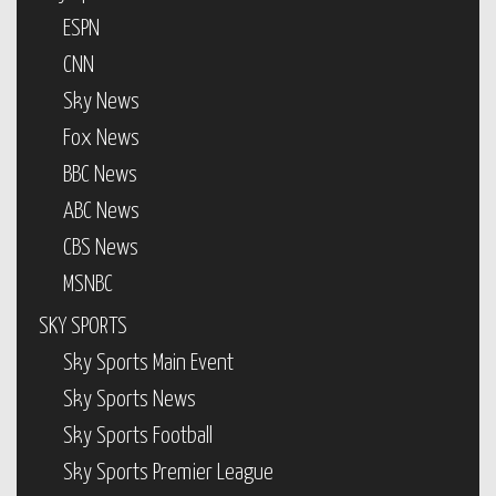
ESPN
CNN
Sky News
Fox News
BBC News
ABC News
CBS News
MSNBC
SKY SPORTS
Sky Sports Main Event
Sky Sports News
Sky Sports Football
Sky Sports Premier League