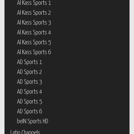
Al Kass Sports 1
Al Kass Sports 2
Al Kass Sports 3
Al Kass Sports 4
Al Kass Sports 5
Al Kass Sports 6
AD Sports 1
AD Sports 2
AD Sports 3
AD Sports 4
AD Sports 5
AD Sports 6
beIN Sports HD
Latin Channels