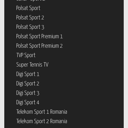
Polsat Sport
Polsat Sport 2
Polsat Sport 3
Polsat Sport Premium 1
Polsat Sport Premium 2
TVP Sport
Super Tennis TV
Digi Sport 1
Digi Sport 2
Digi Sport 3
Digi Sport 4
Telekom Sport 1 Romania
Telekom Sport 2 Romania