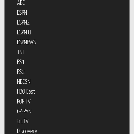
ABC
ESPN
ESPN2
ESPN U
ESPNEWS
TNT
FS1
FS2
NBCSN
HBO East
POP TV
C-SPAN
truTV
Discovery