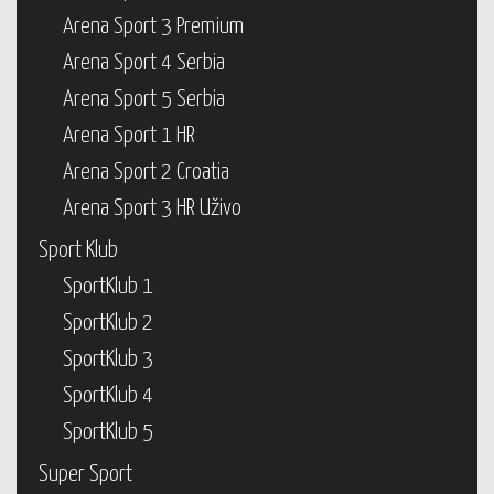
Arena Sport 3 Premium
Arena Sport 4 Serbia
Arena Sport 5 Serbia
Arena Sport 1 HR
Arena Sport 2 Croatia
Arena Sport 3 HR Uživo
Sport Klub
SportKlub 1
SportKlub 2
SportKlub 3
SportKlub 4
SportKlub 5
Super Sport