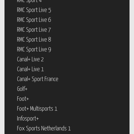
RMC Sport 4
RMC Sport Live 5
RMC Sport Live 6
RMC Sport Live 7
RMC Sport Live 8
RMC Sport Live 9
Canal+ Live 2
Canal+ Live 1
Canal+ Sport France
Golf+
Foot+
Foot+ Multisports 1
Infosport+
Fox Sports Netherlands 1