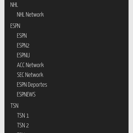
NHL
NHL Network
ESPN
ESPN
ESPN2
ESPNU
ACC Network
SEC Network
ESPN Deportes
ESPNEWS
TSN
TSN 1
TSN 2