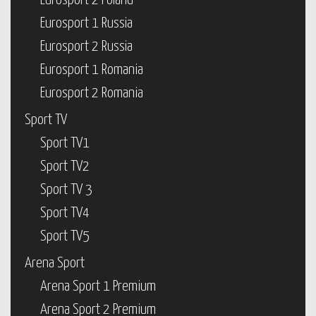
Eurosport 2 Poland
Eurosport 1 Russia
Eurosport 2 Russia
Eurosport 1 Romania
Eurosport 2 Romania
Sport TV
Sport TV1
Sport TV2
Sport TV 3
Sport TV4
Sport TV5
Arena Sport
Arena Sport 1 Premium
Arena Sport 2 Premium