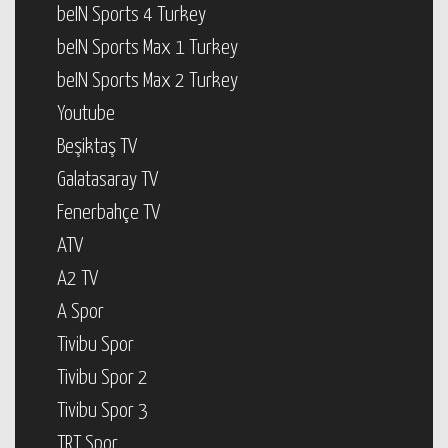
beIN Sports 4 Turkey
beIN Sports Max 1 Turkey
beIN Sports Max 2 Turkey
Youtube
Beşiktaş TV
Galatasaray TV
Fenerbahçe TV
ATV
A2 TV
A Spor
Tivibu Spor
Tivibu Spor 2
Tivibu Spor 3
TRT Spor