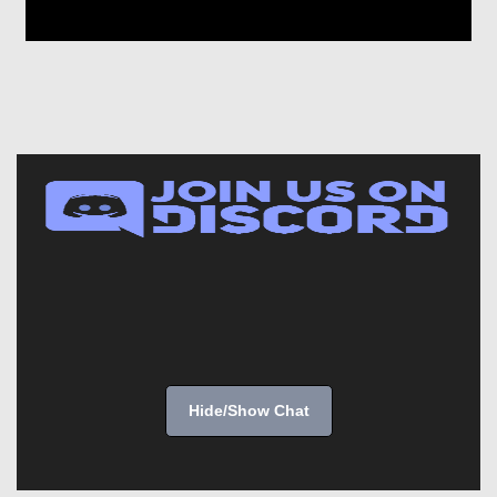
Hide/Show Chat