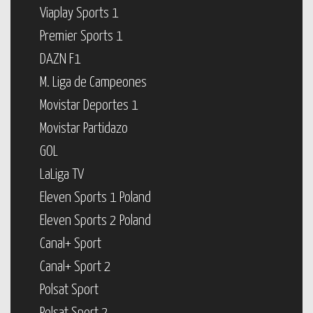
Viaplay Sports 1
Premier Sports 1
DAZN F1
M. Liga de Campeones
Movistar Deportes 1
Movistar Partidazo
GOL
LaLiga TV
Eleven Sports 1 Poland
Eleven Sports 2 Poland
Canal+ Sport
Canal+ Sport 2
Polsat Sport