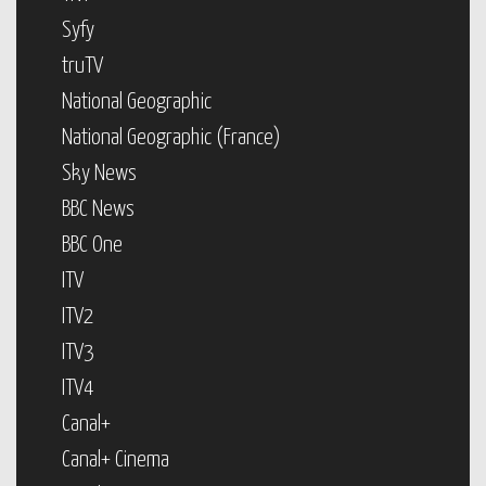
Syfy
truTV
National Geographic
National Geographic (France)
Sky News
BBC News
BBC One
ITV
ITV2
ITV3
ITV4
Canal+
Canal+ Cinema