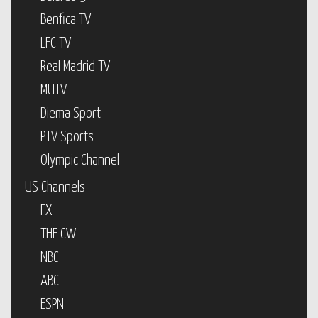
Benfica TV
LFC TV
Real Madrid TV
MUTV
Diema Sport
PTV Sports
Olympic Channel
US Channels
FX
THE CW
NBC
ABC
ESPN