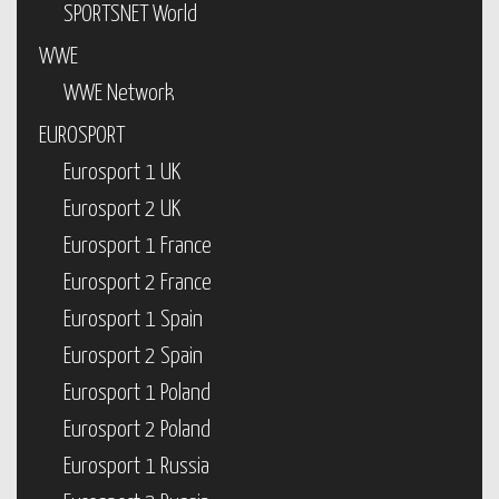
SPORTSNET World
WWE
WWE Network
EUROSPORT
Eurosport 1 UK
Eurosport 2 UK
Eurosport 1 France
Eurosport 2 France
Eurosport 1 Spain
Eurosport 2 Spain
Eurosport 1 Poland
Eurosport 2 Poland
Eurosport 1 Russia