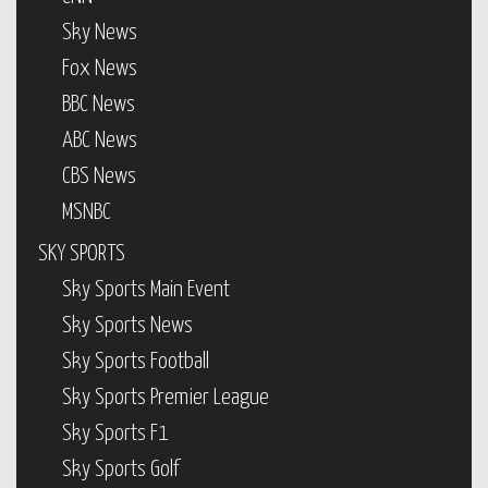
Sky News
Fox News
BBC News
ABC News
CBS News
MSNBC
SKY SPORTS
Sky Sports Main Event
Sky Sports News
Sky Sports Football
Sky Sports Premier League
Sky Sports F1
Sky Sports Golf