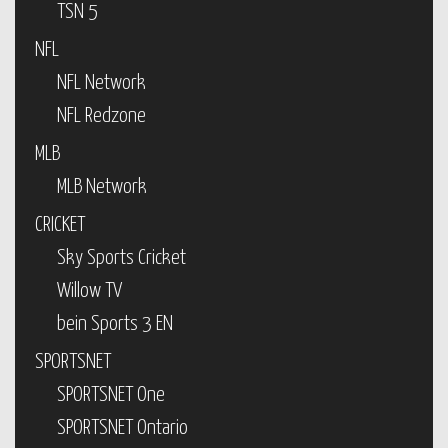
TSN 5
NFL
NFL Network
NFL Redzone
MLB
MLB Network
CRICKET
Sky Sports Cricket
Willow TV
bein Sports 3 EN
SPORTSNET
SPORTSNET One
SPORTSNET Ontario