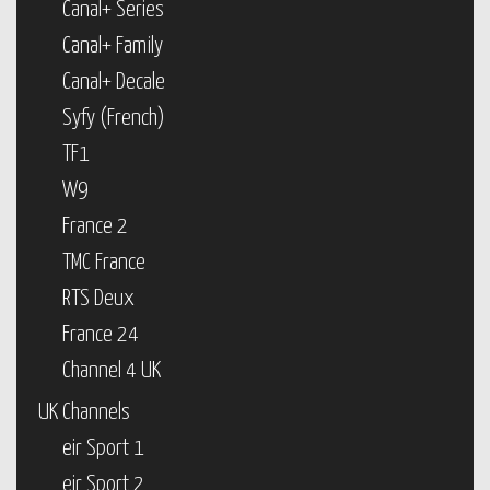
Canal+ Series
Canal+ Family
Canal+ Decale
Syfy (French)
TF1
W9
France 2
TMC France
RTS Deux
France 24
Channel 4 UK
UK Channels
eir Sport 1
eir Sport 2