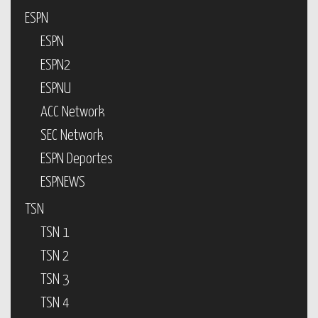
ESPN
ESPN
ESPN2
ESPNU
ACC Network
SEC Network
ESPN Deportes
ESPNEWS
TSN
TSN 1
TSN 2
TSN 3
TSN 4