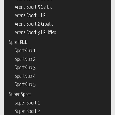
Arena Sport 5 Serbia
Arena Sport 1 HR
Arena Sport 2 Croatia
Arena Sport 3 HR Uživo
Sport Klub
SportKlub 1
SportKlub 2
SportKlub 3
SportKlub 4
SportKlub 5
Super Sport
Super Sport 1
Super Sport 2