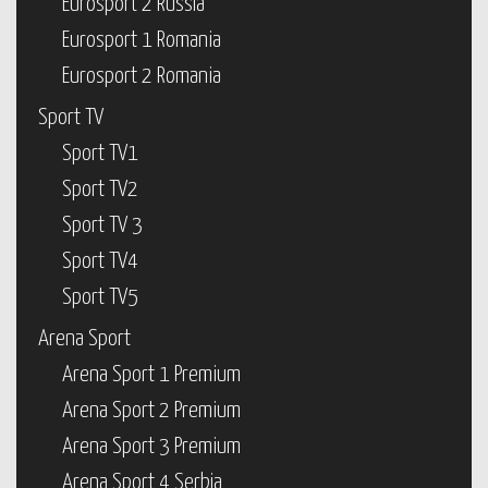
Eurosport 2 Russia
Eurosport 1 Romania
Eurosport 2 Romania
Sport TV
Sport TV1
Sport TV2
Sport TV 3
Sport TV4
Sport TV5
Arena Sport
Arena Sport 1 Premium
Arena Sport 2 Premium
Arena Sport 3 Premium
Arena Sport 4 Serbia