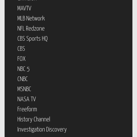
MAVTV
MLB Network
NFL Redzone
CBS Sports HQ
CBS
FOX
NBC 5
CNBC
MSNBC
NASA TV
Freeform
History Channel
Investigation Discovery