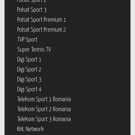
Polsat Sport 2
Polsat Sport 3
Polsat Sport Premium 1
Polsat Sport Premium 2
TVP Sport
Super Tennis TV
Digi Sport 1
Digi Sport 2
Digi Sport 3
Digi Sport 4
Telekom Sport 1 Romania
Telekom Sport 2 Romania
Telekom Sport 3 Romania
KHL Network