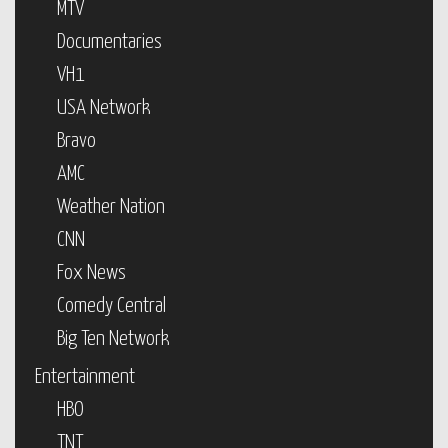
MTV
Documentaries
VH1
USA Network
Bravo
AMC
Weather Nation
CNN
Fox News
Comedy Central
Big Ten Network
Entertainment
HBO
TNT