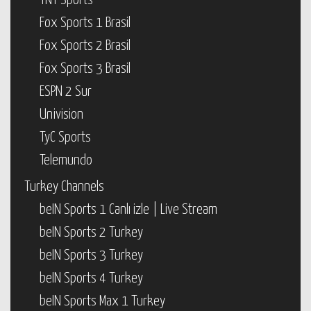
TNT Sports
Fox Sports 1 Brasil
Fox Sports 2 Brasil
Fox Sports 3 Brasil
ESPN 2 Sur
Univision
TyC Sports
Telemundo
Turkey Channels
beIN Sports 1 Canlı izle | Live Stream
beIN Sports 2 Turkey
beIN Sports 3 Turkey
beIN Sports 4 Turkey
beIN Sports Max 1 Turkey