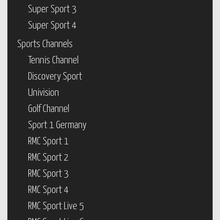
Super Sport 3
Super Sport 4
Sports Channels
Tennis Channel
Discovery Sport
Univision
Golf Channel
Sport 1 Germany
RMC Sport 1
RMC Sport 2
RMC Sport 3
RMC Sport 4
RMC Sport Live 5