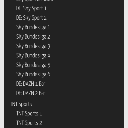
DE: Sky Sport 1
DE: Sky Sport 2
Sky Bundesliga 1
Sky Bundesliga 2
Sky Bundesliga 3
Sky Bundesliga 4
Sky Bundesliga 5
Sky Bundesliga 6
DE: DAZN 1 Bar
DE: DAZN 2 Bar
TNT Sports
TNT Sports 1
TNT Sports 2