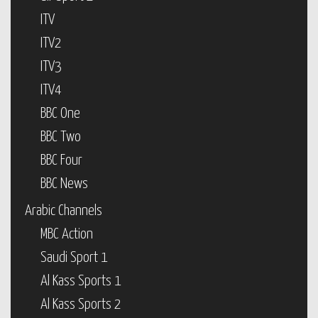
ITV
ITV2
ITV3
ITV4
BBC One
BBC Two
BBC Four
BBC News
Arabic Channels
MBC Action
Saudi Sport 1
Al Kass Sports 1
Al Kass Sports 2