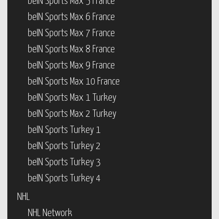
beIN Sports Max 5 France
beIN Sports Max 6 France
beIN Sports Max 7 France
beIN Sports Max 8 France
beIN Sports Max 9 France
beIN Sports Max 10 France
beIN Sports Max 1 Turkey
beIN Sports Max 2 Turkey
beIN Sports Turkey 1
beIN Sports Turkey 2
beIN Sports Turkey 3
beIN Sports Turkey 4
NHL
NHL Network