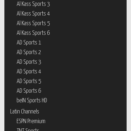
Al Kass Sports 3
Al Kass Sports 4
Al Kass Sports 5
Al Kass Sports 6
AD Sports 1
AD Sports 2
AD Sports 3
AD Sports 4
AD Sports 5
AD Sports 6
beIN Sports HD
Latin Channels
ESPN Premium