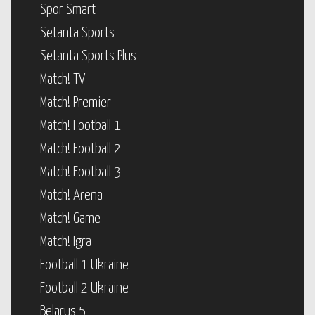
Spor Smart
Setanta Sports
Setanta Sports Plus
Match! TV
Match! Premier
Match! Football 1
Match! Football 2
Match! Football 3
Match! Arena
Match! Game
Match! Igra
Football 1 Ukraine
Football 2 Ukraine
Belarus 5