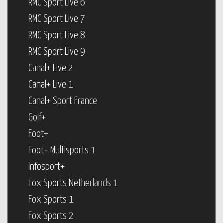
RMC Sport Live 6
RMC Sport Live 7
RMC Sport Live 8
RMC Sport Live 9
Canal+ Live 2
Canal+ Live 1
Canal+ Sport France
Golf+
Foot+
Foot+ Multisports 1
Infosport+
Fox Sports Netherlands 1
Fox Sports 1
Fox Sports 2