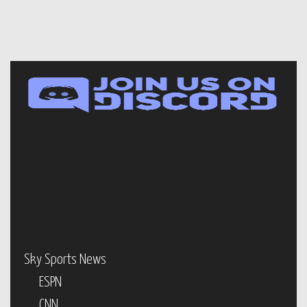
Sky Sports News
ESPN
CNN