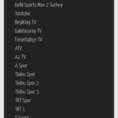
beIN Sports Max 2 Turkey
Youtube
Beşiktaş TV
Galatasaray TV
Fenerbahçe TV
ATV
A2 TV
A Spor
Tivibu Spor
Tivibu Spor 2
Tivibu Spor 3
TRT Spor
TRT 1