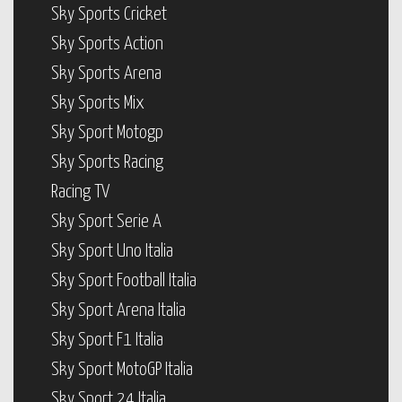
Sky Sports Cricket
Sky Sports Action
Sky Sports Arena
Sky Sports Mix
Sky Sport Motogp
Sky Sports Racing
Racing TV
Sky Sport Serie A
Sky Sport Uno Italia
Sky Sport Football Italia
Sky Sport Arena Italia
Sky Sport F1 Italia
Sky Sport MotoGP Italia
Sky Sport 24 Italia