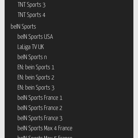
TNT Sports 3
TNT Sports 4
beIN Sports
beIN Sports USA
LaLiga TV UK
beIN Sports n
EN: bein Sports 1
EN: bein Sports 2
EN: bein Sports 3
beIN Sports France 1
beIN Sports France 2
beIN Sports France 3
beIN Sports Max 4 France