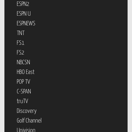
ESPN2
ESPN U
ESPNEWS
TNT
FS1
FS2
NBCSN
HBO East
POP TV
C-SPAN
truTV
Discovery
Golf Channel
Univision