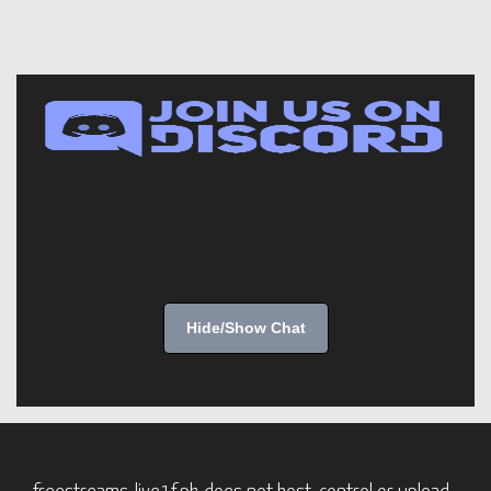
Hide/Show Chat