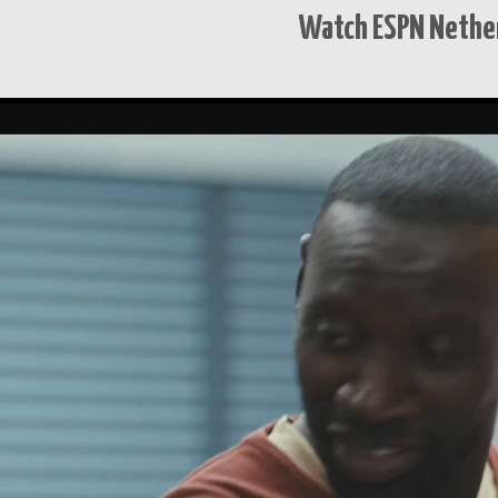
Watch ESPN Nether