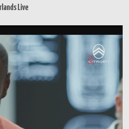
lands Live