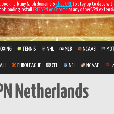
, bookmark .my & .pk domains &
chat URL
to stay up to date wit
not loading install
FREE VPN on Chrome
or any other VPN extensio
OXING
TENNIS
NHL
MLB
NCAAB
MOT
ALL
EUROLEAGUE
CFL
NFL
NCAAF
2
PN Netherlands