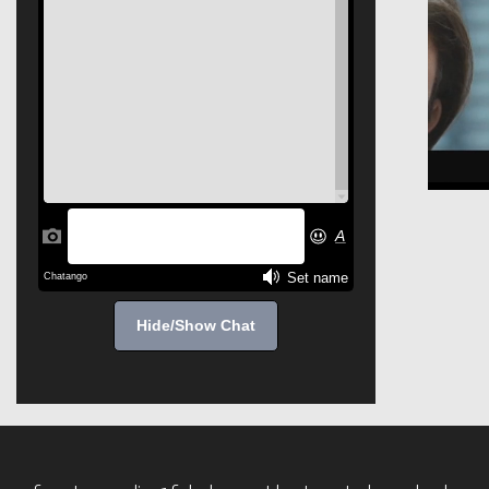
Hide/Show Chat