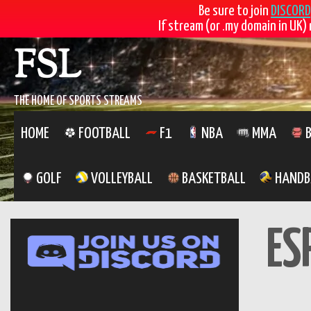
Be sure to join
DISCORD
If stream (or .my domain in UK) 
Skip
FSL
to
content
THE HOME OF SPORTS STREAMS
HOME
FOOTBALL
F1
NBA
MMA
B
GOLF
VOLLEYBALL
BASKETBALL
HANDB
ES