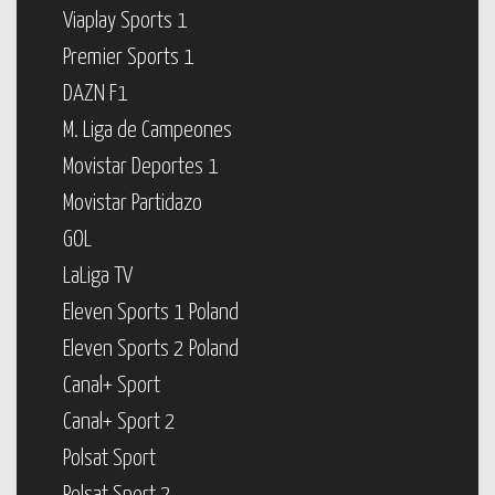
Viaplay Sports 1
Premier Sports 1
DAZN F1
M. Liga de Campeones
Movistar Deportes 1
Movistar Partidazo
GOL
LaLiga TV
Eleven Sports 1 Poland
Eleven Sports 2 Poland
Canal+ Sport
Canal+ Sport 2
Polsat Sport