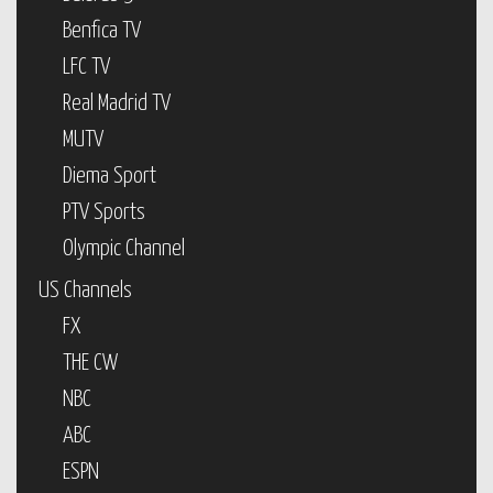
Benfica TV
LFC TV
Real Madrid TV
MUTV
Diema Sport
PTV Sports
Olympic Channel
US Channels
FX
THE CW
NBC
ABC
ESPN