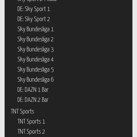
DE: Sky Sport 1
DE: Sky Sport 2
Sky Bundesliga 1
Sky Bundesliga 2
Sky Bundesliga 3
Sky Bundesliga 4
Sky Bundesliga 5
Sky Bundesliga 6
DE: DAZN 1 Bar
DE: DAZN 2 Bar
TNT Sports
TNT Sports 1
TNT Sports 2