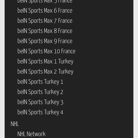
beIN Sports Max 5 France
beIN Sports Max 6 France
beIN Sports Max 7 France
beIN Sports Max 8 France
beIN Sports Max 9 France
beIN Sports Max 10 France
beIN Sports Max 1 Turkey
beIN Sports Max 2 Turkey
beIN Sports Turkey 1
beIN Sports Turkey 2
beIN Sports Turkey 3
beIN Sports Turkey 4
NHL
NHL Network