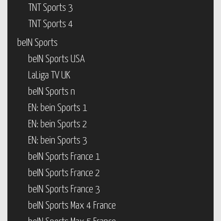
TNT Sports 3
TNT Sports 4
beIN Sports
beIN Sports USA
LaLiga TV UK
beIN Sports n
EN: bein Sports 1
EN: bein Sports 2
EN: bein Sports 3
beIN Sports France 1
beIN Sports France 2
beIN Sports France 3
beIN Sports Max 4 France