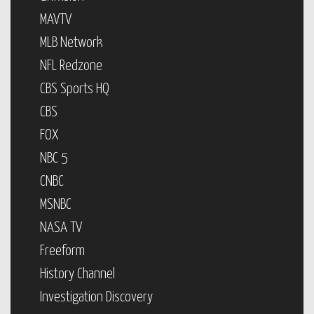
MAVTV
MLB Network
NFL Redzone
CBS Sports HQ
CBS
FOX
NBC 5
CNBC
MSNBC
NASA TV
Freeform
History Channel
Investigation Discovery