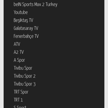
beIN Sports Max 2 Turkey
Youtube
Beşiktaş TV
Galatasaray TV
Fenerbahçe TV
ATV
A2 TV
A Spor
Tivibu Spor
Tivibu Spor 2
Tivibu Spor 3
TRT Spor
TRT 1