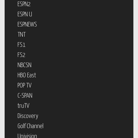
ESPN2
ESPN U
ESPNEWS
TNT
FS1
FS2
NBCSN
HBO East
POP TV
C-SPAN
truTV
Discovery
Golf Channel
Univision