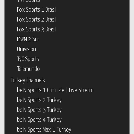
TNT Sports
Fox Sports 1 Brasil
Fox Sports 2 Brasil
Fox Sports 3 Brasil
ESPN 2 Sur
Univision
TyC Sports
Telemundo
Turkey Channels
beIN Sports 1 Canlı izle | Live Stream
beIN Sports 2 Turkey
beIN Sports 3 Turkey
beIN Sports 4 Turkey
beIN Sports Max 1 Turkey