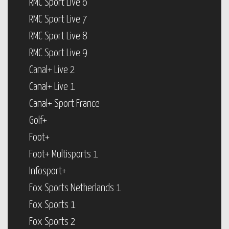
RMC Sport Live 6
RMC Sport Live 7
RMC Sport Live 8
RMC Sport Live 9
Canal+ Live 2
Canal+ Live 1
Canal+ Sport France
Golf+
Foot+
Foot+ Multisports 1
Infosport+
Fox Sports Netherlands 1
Fox Sports 1
Fox Sports 2