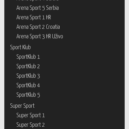
Arena Sport 5 Serbia
Arena Sport 1 HR
Arena Sport 2 Croatia
Arena Sport 3 HR Uživo
Sport Klub
SportKlub 1
SportKlub 2
SportKlub 3
SportKlub 4
SportKlub 5
Super Sport
Super Sport 1
Super Sport 2