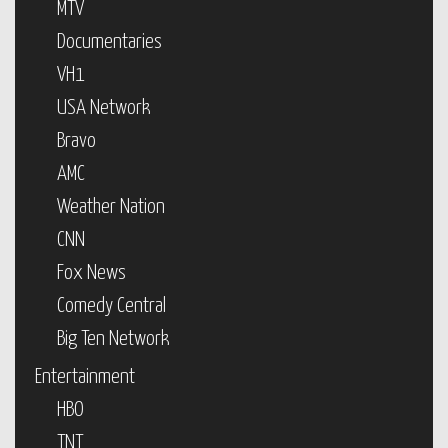
MTV
Documentaries
VH1
USA Network
Bravo
AMC
Weather Nation
CNN
Fox News
Comedy Central
Big Ten Network
Entertainment
HBO
TNT