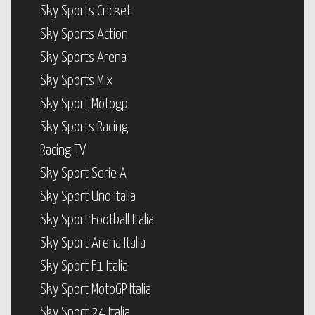
Sky Sports Cricket
Sky Sports Action
Sky Sports Arena
Sky Sports Mix
Sky Sport Motogp
Sky Sports Racing
Racing TV
Sky Sport Serie A
Sky Sport Uno Italia
Sky Sport Football Italia
Sky Sport Arena Italia
Sky Sport F1 Italia
Sky Sport MotoGP Italia
Sky Sport 24 Italia