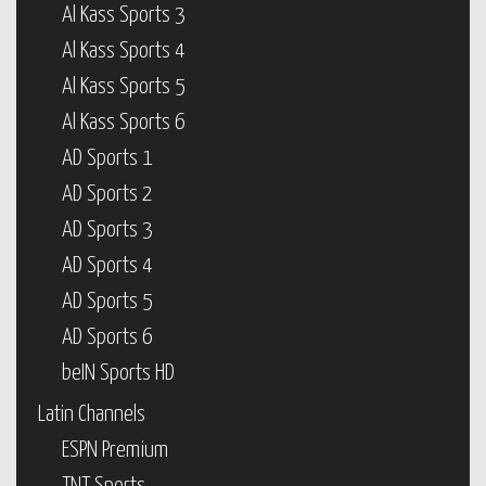
Al Kass Sports 3
Al Kass Sports 4
Al Kass Sports 5
Al Kass Sports 6
AD Sports 1
AD Sports 2
AD Sports 3
AD Sports 4
AD Sports 5
AD Sports 6
beIN Sports HD
Latin Channels
ESPN Premium