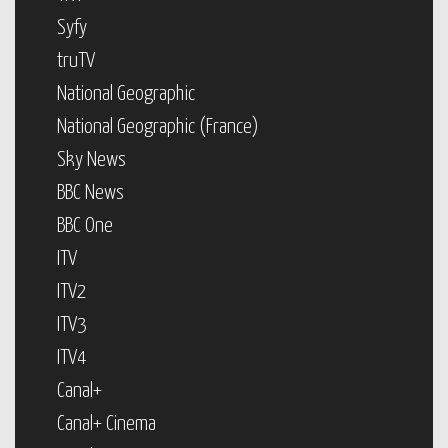
Syfy
truTV
National Geographic
National Geographic (France)
Sky News
BBC News
BBC One
ITV
ITV2
ITV3
ITV4
Canal+
Canal+ Cinema