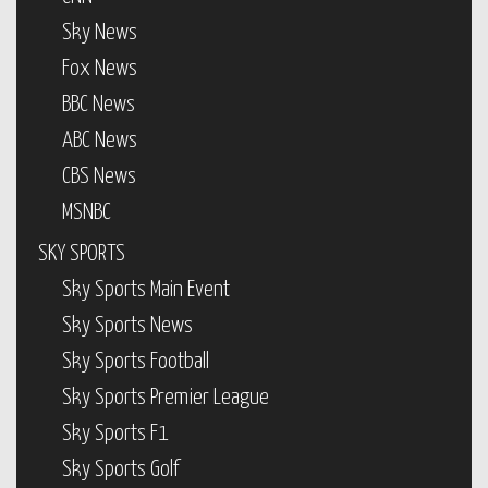
Sky News
Fox News
BBC News
ABC News
CBS News
MSNBC
SKY SPORTS
Sky Sports Main Event
Sky Sports News
Sky Sports Football
Sky Sports Premier League
Sky Sports F1
Sky Sports Golf