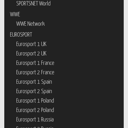
SPORTSNET World
WWE
WWE Network
EUROSPORT
Eurosport 1 UK
Eurosport 2 UK
Eurosport 1 France
Eurosport 2 France
Eurosport 1 Spain
Eurosport 2 Spain
Eurosport 1 Poland
Eurosport 2 Poland
Eurosport 1 Russia