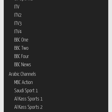
ITV
ITV2
ITV3
ITV4
BBC One
BBC Two
BBC Four
BBC News
Arabic Channels
MBC Action
Saudi Sport 1
Al Kass Sports 1
Al Kass Sports 2