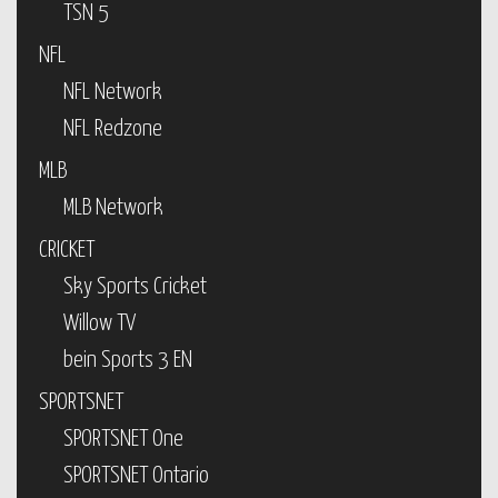
TSN 5
NFL
NFL Network
NFL Redzone
MLB
MLB Network
CRICKET
Sky Sports Cricket
Willow TV
bein Sports 3 EN
SPORTSNET
SPORTSNET One
SPORTSNET Ontario