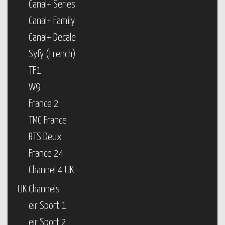
Canal+ Series
Canal+ Family
Canal+ Decale
Syfy (French)
TF1
W9
France 2
TMC France
RTS Deux
France 24
Channel 4 UK
UK Channels
eir Sport 1
eir Sport 2