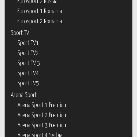
Eurosport 2 Russia
Eurosport 1 Romania
Eurosport 2 Romania
Sport TV
Sport TV1
Sport TV2
Sport TV 3
Sport TV4
Sport TV5
Arena Sport
Arena Sport 1 Premium
Arena Sport 2 Premium
Arena Sport 3 Premium
Arena Sport 4 Serbia