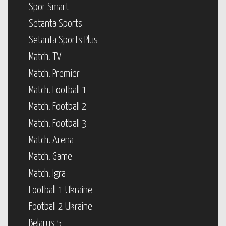
Spor Smart
Setanta Sports
Setanta Sports Plus
Match! TV
Match! Premier
Match! Football 1
Match! Football 2
Match! Football 3
Match! Arena
Match! Game
Match! Igra
Football 1 Ukraine
Football 2 Ukraine
Belarus 5