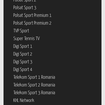
Polsat Sport 2
Polsat Sport 3
Polsat Sport Premium 1
Polsat Sport Premium 2
TVP Sport
Super Tennis TV
Digi Sport 1
Digi Sport 2
Digi Sport 3
Digi Sport 4
Telekom Sport 1 Romania
Telekom Sport 2 Romania
Telekom Sport 3 Romania
KHL Network