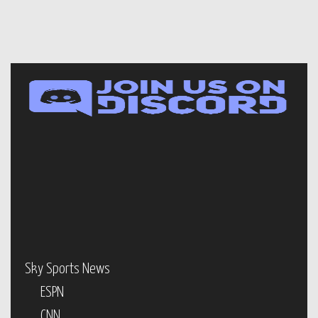
Sky Sports News
ESPN
CNN