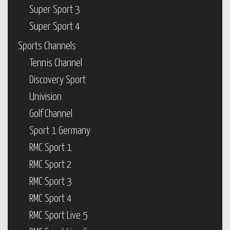
Super Sport 3
Super Sport 4
Sports Channels
Tennis Channel
Discovery Sport
Univision
Golf Channel
Sport 1 Germany
RMC Sport 1
RMC Sport 2
RMC Sport 3
RMC Sport 4
RMC Sport Live 5