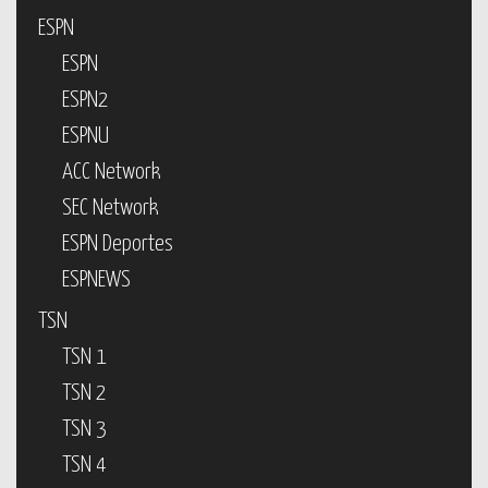
ESPN
ESPN
ESPN2
ESPNU
ACC Network
SEC Network
ESPN Deportes
ESPNEWS
TSN
TSN 1
TSN 2
TSN 3
TSN 4