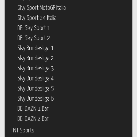
Sky Sport MotoGP Italia
Sky Sport 24 Italia
DE: Sky Sport 1
DE: Sky Sport 2
Sky Bundesliga 1
Sky Bundesliga 2
Sky Bundesliga 3
Sky Bundesliga 4
Sky Bundesliga 5
Sky Bundesliga 6
DE: DAZN 1 Bar
DE: DAZN 2 Bar
TNT Sports