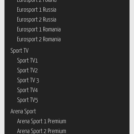
Eurosport 2 Poland
Eurosport 1 Russia
Eurosport 2 Russia
Eurosport 1 Romania
Eurosport 2 Romania
Sport TV
Sport TV1
Sport TV2
Sport TV 3
Sport TV4
Sport TV5
Arena Sport
Arena Sport 1 Premium
Arena Sport 2 Premium