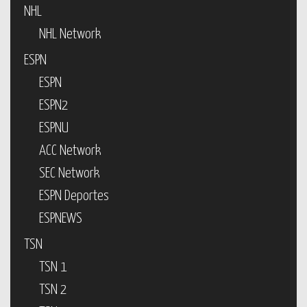
NHL
NHL Network
ESPN
ESPN
ESPN2
ESPNU
ACC Network
SEC Network
ESPN Deportes
ESPNEWS
TSN
TSN 1
TSN 2