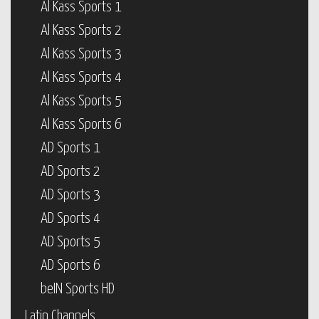
Al Kass Sports 1
Al Kass Sports 2
Al Kass Sports 3
Al Kass Sports 4
Al Kass Sports 5
Al Kass Sports 6
AD Sports 1
AD Sports 2
AD Sports 3
AD Sports 4
AD Sports 5
AD Sports 6
beIN Sports HD
Latin Channels