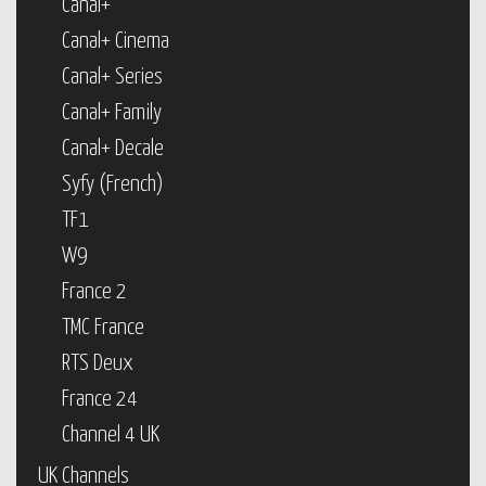
Canal+
Canal+ Cinema
Canal+ Series
Canal+ Family
Canal+ Decale
Syfy (French)
TF1
W9
France 2
TMC France
RTS Deux
France 24
Channel 4 UK
UK Channels