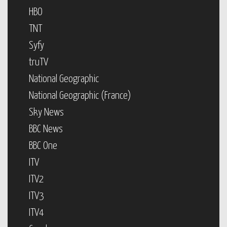
HBO
TNT
Syfy
truTV
National Geographic
National Geographic (France)
Sky News
BBC News
BBC One
ITV
ITV2
ITV3
ITV4