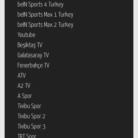
beIN Sports 4 Turkey
beIN Sports Max 1 Turkey
beIN Sports Max 2 Turkey
Youtube
Beşiktaş TV
Galatasaray TV
Fenerbahçe TV
ATV
A2 TV
A Spor
Tivibu Spor
Tivibu Spor 2
Tivibu Spor 3
TRT Spor