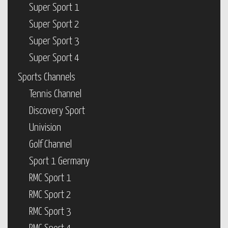
Super Sport 1
Super Sport 2
Super Sport 3
Super Sport 4
Sports Channels
Tennis Channel
Discovery Sport
Univision
Golf Channel
Sport 1 Germany
RMC Sport 1
RMC Sport 2
RMC Sport 3