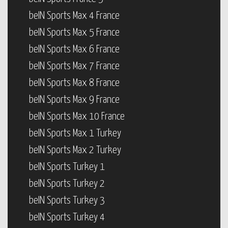
beIN Sports Max 4 France
beIN Sports Max 5 France
beIN Sports Max 6 France
beIN Sports Max 7 France
beIN Sports Max 8 France
beIN Sports Max 9 France
beIN Sports Max 10 France
beIN Sports Max 1 Turkey
beIN Sports Max 2 Turkey
beIN Sports Turkey 1
beIN Sports Turkey 2
beIN Sports Turkey 3
beIN Sports Turkey 4