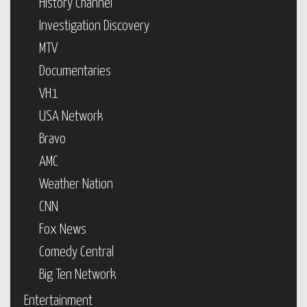
History Channel
Investigation Discovery
MTV
Documentaries
VH1
USA Network
Bravo
AMC
Weather Nation
CNN
Fox News
Comedy Central
Big Ten Network
Entertainment