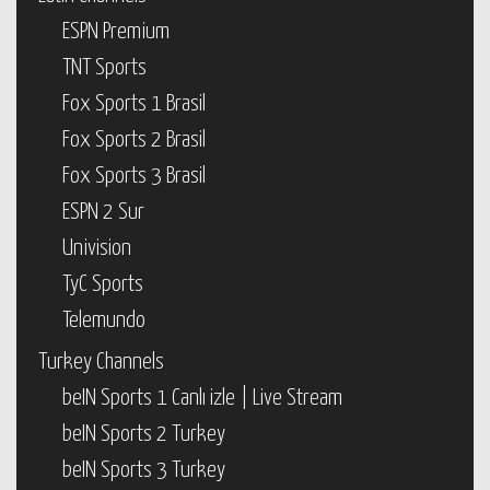
ESPN Premium
TNT Sports
Fox Sports 1 Brasil
Fox Sports 2 Brasil
Fox Sports 3 Brasil
ESPN 2 Sur
Univision
TyC Sports
Telemundo
Turkey Channels
beIN Sports 1 Canlı izle | Live Stream
beIN Sports 2 Turkey
beIN Sports 3 Turkey