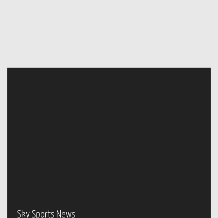
Sky Sports News