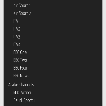
eir Sport 1
eir Sport 2
ITV
ITV2
ITV3
ITV4
BBC One
BBC Two
BBC Four
BBC News
Arabic Channels
MBC Action
Saudi Sport 1