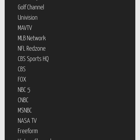
Golf Channel
Univision
MAVTV
MLB Network
NFL Redzone
CBS Sports HQ
CBS
FOX
NBC 5
CNBC
MSNBC
NASA TV
Freeform