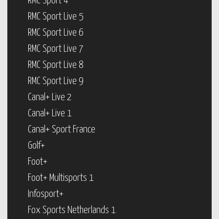
RMC Sport 4
RMC Sport Live 5
RMC Sport Live 6
RMC Sport Live 7
RMC Sport Live 8
RMC Sport Live 9
Canal+ Live 2
Canal+ Live 1
Canal+ Sport France
Golf+
Foot+
Foot+ Multisports 1
Infosport+
Fox Sports Netherlands 1