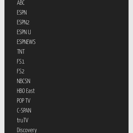
ABC
ESPN
ESPN2
ESPN U
ESPNEWS
TNT
FS1
FS2
NBCSN
HBO East
POP TV
C-SPAN
truTV
Discovery