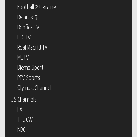
Football 2 Ukraine
Belarus 5
Benfica TV
LFC TV
Real Madrid TV
MUTV
Diema Sport
PTV Sports
Olympic Channel
US Channels
FX
THE CW
NBC