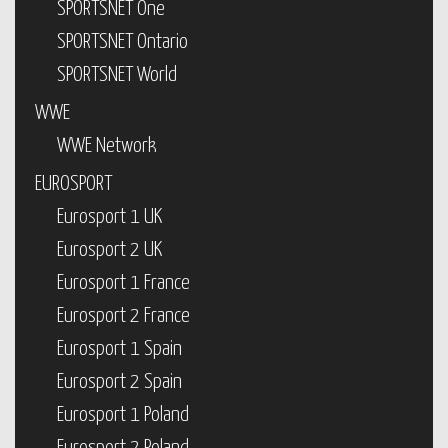
SPORTSNET One
SPORTSNET Ontario
SPORTSNET World
WWE
WWE Network
EUROSPORT
Eurosport 1 UK
Eurosport 2 UK
Eurosport 1 France
Eurosport 2 France
Eurosport 1 Spain
Eurosport 2 Spain
Eurosport 1 Poland