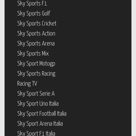
Sky Sports F1
Sky Sports Golf
Sky Sports Cricket
Sky Sports Action
Sky Sports Arena
Sky Sports Mix
Sky Sport Motogp
Sky Sports Racing
Racing TV
Sky Sport Serie A
Sky Sport Uno Italia
Sky Sport Football Italia
Sky Sport Arena Italia
Sky Sport F1 Italia