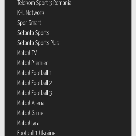
Telekom Sport 3 Romania
KHL Network
Spor Smart
Setanta Sports
Setanta Sports Plus
Match! TV
Match! Premier
Match! Football 1
Match! Football 2
Match! Football 3
Match! Arena
Match! Game
Match! Igra
Football 1 Ukraine