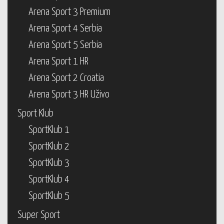
Arena Sport 3 Premium
Arena Sport 4 Serbia
Arena Sport 5 Serbia
Arena Sport 1 HR
Arena Sport 2 Croatia
Arena Sport 3 HR Uživo
Sport Klub
SportKlub 1
SportKlub 2
SportKlub 3
SportKlub 4
SportKlub 5
Super Sport