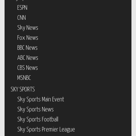
ESPN
CNN
Sky News
Fox News
BBC News
ABC News
CBS News
MSNBC
SKY SPORTS
Sky Sports Main Event
Sky Sports News
Sky Sports Football
Sky Sports Premier League