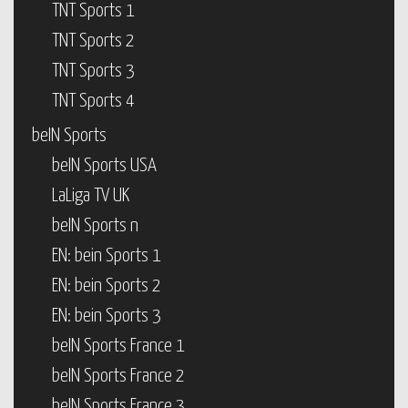
TNT Sports 1
TNT Sports 2
TNT Sports 3
TNT Sports 4
beIN Sports
beIN Sports USA
LaLiga TV UK
beIN Sports n
EN: bein Sports 1
EN: bein Sports 2
EN: bein Sports 3
beIN Sports France 1
beIN Sports France 2
beIN Sports France 3