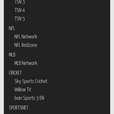
TSN 3
TSN 4
TSN 5
NFL
NFL Network
NFL Redzone
MLB
MLB Network
CRICKET
Sky Sports Cricket
Willow TV
bein Sports 3 EN
SPORTSNET