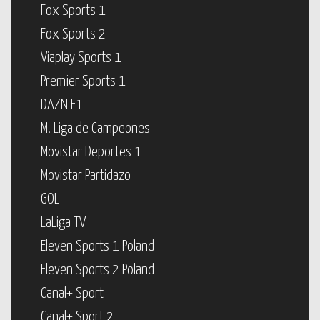
Fox Sports 1
Fox Sports 2
Viaplay Sports 1
Premier Sports 1
DAZN F1
M. Liga de Campeones
Movistar Deportes 1
Movistar Partidazo
GOL
LaLiga TV
Eleven Sports 1 Poland
Eleven Sports 2 Poland
Canal+ Sport
Canal+ Sport 2