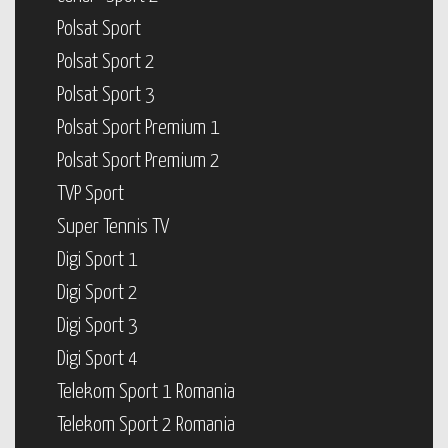
Polsat Sport
Polsat Sport 2
Polsat Sport 3
Polsat Sport Premium 1
Polsat Sport Premium 2
TVP Sport
Super Tennis TV
Digi Sport 1
Digi Sport 2
Digi Sport 3
Digi Sport 4
Telekom Sport 1 Romania
Telekom Sport 2 Romania