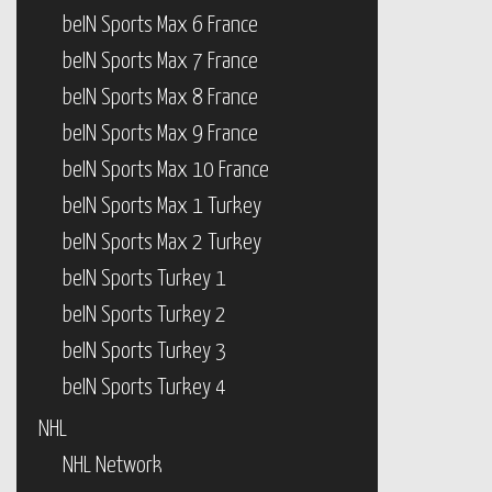
beIN Sports Max 6 France
beIN Sports Max 7 France
beIN Sports Max 8 France
beIN Sports Max 9 France
beIN Sports Max 10 France
beIN Sports Max 1 Turkey
beIN Sports Max 2 Turkey
beIN Sports Turkey 1
beIN Sports Turkey 2
beIN Sports Turkey 3
beIN Sports Turkey 4
NHL
NHL Network