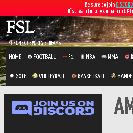
Be sure to join
DISCORD
If stream (or .my domain in UK) 
Skip
FSL
to
content
THE HOME OF SPORTS STREAMS
HOME
FOOTBALL
F1
NBA
MMA
B
GOLF
VOLLEYBALL
BASKETBALL
HANDB
A