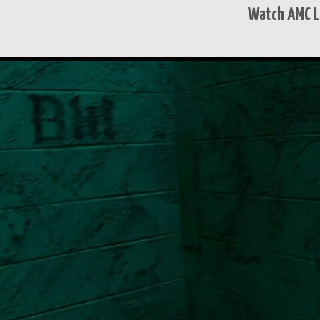
Watch AMC L