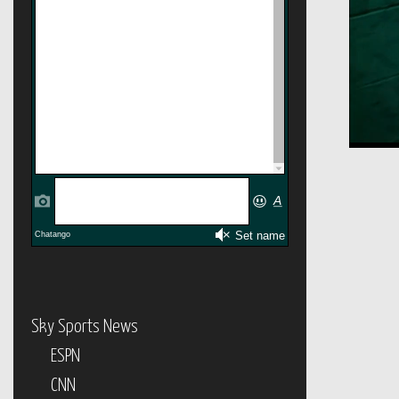
Sky Sports News
ESPN
CNN