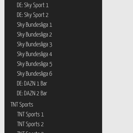
DE: Sky Sport 1
DE: Sky Sport 2
Sky Bundesliga 1
Sky Bundesliga 2
Sky Bundesliga 3
Sky Bundesliga 4
Sky Bundesliga 5
Sky Bundesliga 6
DE: DAZN 1 Bar
DE: DAZN 2 Bar
TNT Sports
TNT Sports 1
TNT Sports 2