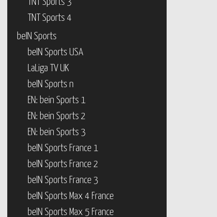
TNT Sports 3
TNT Sports 4
beIN Sports
beIN Sports USA
LaLiga TV UK
beIN Sports n
EN: bein Sports 1
EN: bein Sports 2
EN: bein Sports 3
beIN Sports France 1
beIN Sports France 2
beIN Sports France 3
beIN Sports Max 4 France
beIN Sports Max 5 France