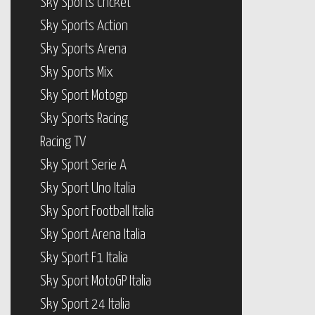
Sky Sports Cricket
Sky Sports Action
Sky Sports Arena
Sky Sports Mix
Sky Sport Motogp
Sky Sports Racing
Racing TV
Sky Sport Serie A
Sky Sport Uno Italia
Sky Sport Football Italia
Sky Sport Arena Italia
Sky Sport F1 Italia
Sky Sport MotoGP Italia
Sky Sport 24 Italia