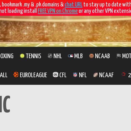
, bookmark .my & .pk domains &
chat URL
to stay up to date wit
not loading install
FREE VPN on Chrome
or any other VPN extensio
OXING
TENNIS
NHL
MLB
NCAAB
MOT
ALL
EUROLEAGUE
CFL
NFL
NCAAF
2
MC