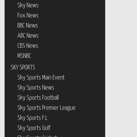
Sky News
Fox News
BBC News
ABC News
CBS News
MSNBC
SKY SPORTS
Sky Sports Main Event
Sky Sports News
Sky Sports Football
Sky Sports Premier League
Sky Sports F1
Sky Sports Golf