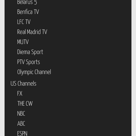
Belarus 5
Benfica TV
LFC TV
Real Madrid TV
MUTV
Diema Sport
PTV Sports
Olympic Channel
US Channels
FX
THE CW
NBC
ABC
ESPN