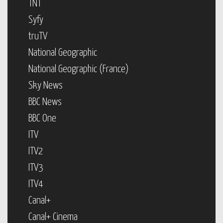
TNT
Syfy
truTV
National Geographic
National Geographic (France)
Sky News
BBC News
BBC One
ITV
ITV2
ITV3
ITV4
Canal+
Canal+ Cinema