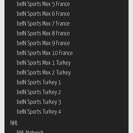
beIN Sports Max 5 France
beIN Sports Max 6 France
beIN Sports Max 7 France
beIN Sports Max 8 France
beIN Sports Max 9 France
beIN Sports Max 10 France
beIN Sports Max 1 Turkey
beIN Sports Max 2 Turkey
beIN Sports Turkey 1
beIN Sports Turkey 2
beIN Sports Turkey 3
beIN Sports Turkey 4
NHL