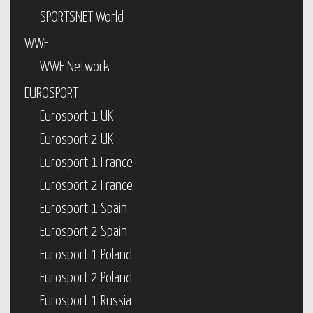
SPORTSNET World
WWE
WWE Network
EUROSPORT
Eurosport 1 UK
Eurosport 2 UK
Eurosport 1 France
Eurosport 2 France
Eurosport 1 Spain
Eurosport 2 Spain
Eurosport 1 Poland
Eurosport 2 Poland
Eurosport 1 Russia