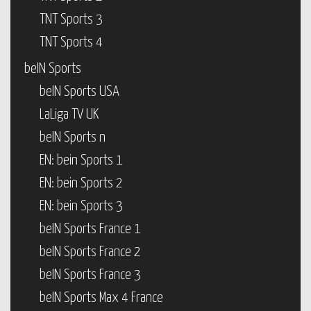
TNT Sports 3
TNT Sports 4
beIN Sports
beIN Sports USA
LaLiga TV UK
beIN Sports n
EN: bein Sports 1
EN: bein Sports 2
EN: bein Sports 3
beIN Sports France 1
beIN Sports France 2
beIN Sports France 3
beIN Sports Max 4 France