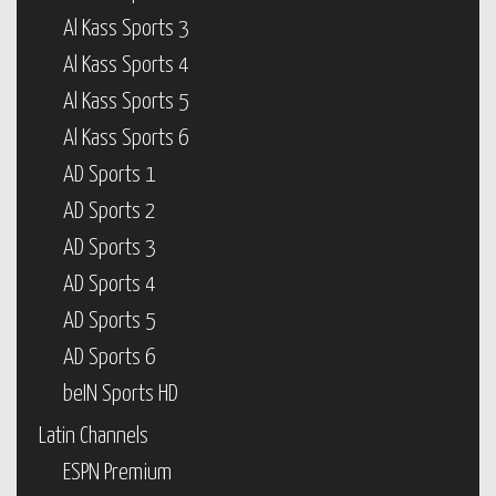
Al Kass Sports 3
Al Kass Sports 4
Al Kass Sports 5
Al Kass Sports 6
AD Sports 1
AD Sports 2
AD Sports 3
AD Sports 4
AD Sports 5
AD Sports 6
beIN Sports HD
Latin Channels
ESPN Premium