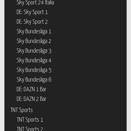
Sky Sport 24 Italia
DE: Sky Sport 1
DE: Sky Sport 2
Sky Bundesliga 1
Sky Bundesliga 2
Sky Bundesliga 3
Sky Bundesliga 4
Sky Bundesliga 5
Sky Bundesliga 6
DE: DAZN 1 Bar
DE: DAZN 2 Bar
TNT Sports
TNT Sports 1
TNT Sports 2