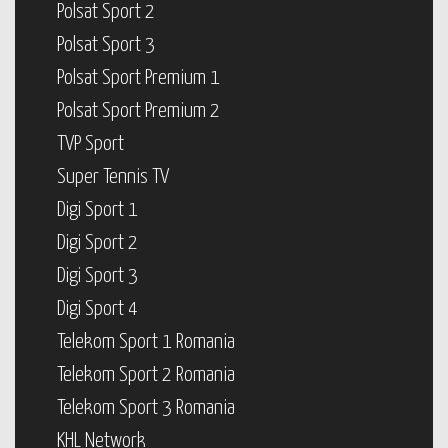
Polsat Sport 2
Polsat Sport 3
Polsat Sport Premium 1
Polsat Sport Premium 2
TVP Sport
Super Tennis TV
Digi Sport 1
Digi Sport 2
Digi Sport 3
Digi Sport 4
Telekom Sport 1 Romania
Telekom Sport 2 Romania
Telekom Sport 3 Romania
KHL Network