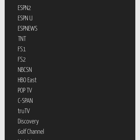
ESPN2
ESPN U
ESPNEWS
TNT
FS1
FS2
NBCSN
HBO East
POP TV
C-SPAN
truTV
Discovery
Golf Channel