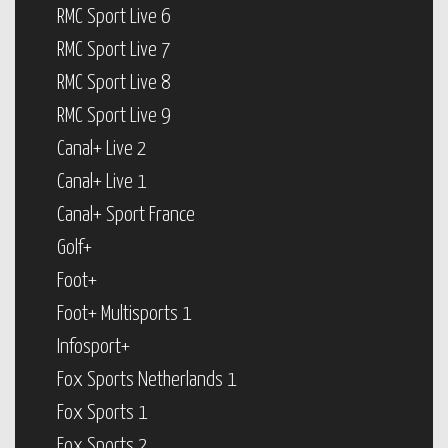
RMC Sport Live 6
RMC Sport Live 7
RMC Sport Live 8
RMC Sport Live 9
Canal+ Live 2
Canal+ Live 1
Canal+ Sport France
Golf+
Foot+
Foot+ Multisports 1
Infosport+
Fox Sports Netherlands 1
Fox Sports 1
Fox Sports 2