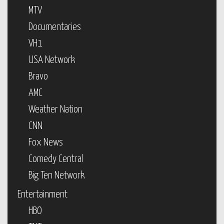
MTV
Documentaries
VH1
USA Network
Bravo
AMC
Weather Nation
CNN
Fox News
Comedy Central
Big Ten Network
Entertainment
HBO