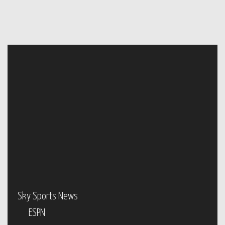
Sky Sports News
ESPN