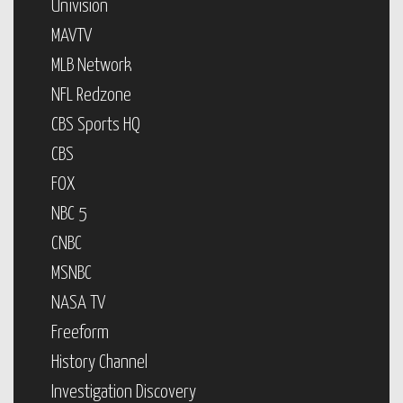
Univision
MAVTV
MLB Network
NFL Redzone
CBS Sports HQ
CBS
FOX
NBC 5
CNBC
MSNBC
NASA TV
Freeform
History Channel
Investigation Discovery