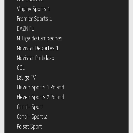
Viaplay Sports 1
Premier Sports 1
DAZN F1
M. Liga de Campeones
Movistar Deportes 1
Movistar Partidazo
GOL
LaLiga TV
Eleven Sports 1 Poland
Eleven Sports 2 Poland
Canal+ Sport
Canal+ Sport 2
Polsat Sport