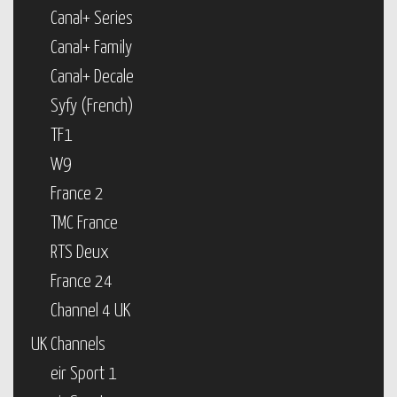
Canal+ Series
Canal+ Family
Canal+ Decale
Syfy (French)
TF1
W9
France 2
TMC France
RTS Deux
France 24
Channel 4 UK
UK Channels
eir Sport 1