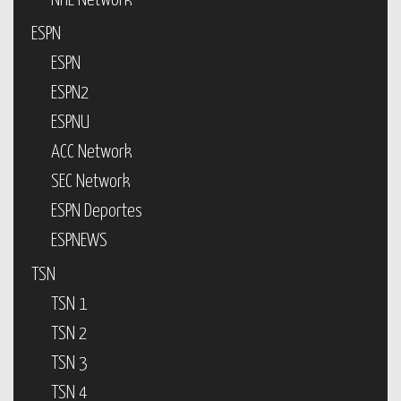
NHL Network
ESPN
ESPN
ESPN2
ESPNU
ACC Network
SEC Network
ESPN Deportes
ESPNEWS
TSN
TSN 1
TSN 2
TSN 3
TSN 4