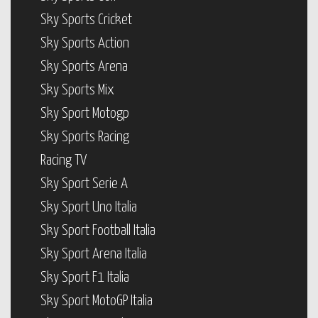
Sky Sports Cricket
Sky Sports Action
Sky Sports Arena
Sky Sports Mix
Sky Sport Motogp
Sky Sports Racing
Racing TV
Sky Sport Serie A
Sky Sport Uno Italia
Sky Sport Football Italia
Sky Sport Arena Italia
Sky Sport F1 Italia
Sky Sport MotoGP Italia