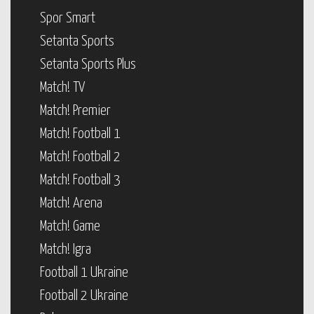
Spor Smart
Setanta Sports
Setanta Sports Plus
Match! TV
Match! Premier
Match! Football 1
Match! Football 2
Match! Football 3
Match! Arena
Match! Game
Match! Igra
Football 1 Ukraine
Football 2 Ukraine