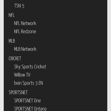
TSN 5
NFL
NFL Network
NFL Redzone
MLB
MLB Network
CRICKET
Sky Sports Cricket
Willow TV
bein Sports 3 EN
SPORTSNET
SPORTSNET One
SPORTSNET Ontario