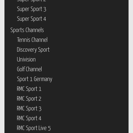
Super Sport 3
Super Sport 4
Sports Channels
Tennis Channel
Discovery Sport
Univision
Golf Channel
Sport 1 Germany
RMC Sport 1
RMC Sport 2
RMC Sport 3
RMC Sport 4
RMC Sport Live 5