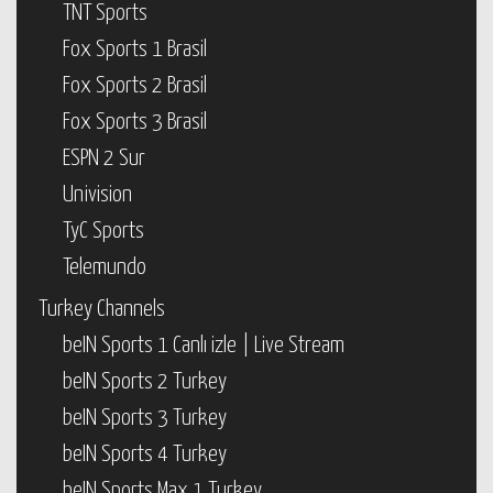
TNT Sports
Fox Sports 1 Brasil
Fox Sports 2 Brasil
Fox Sports 3 Brasil
ESPN 2 Sur
Univision
TyC Sports
Telemundo
Turkey Channels
beIN Sports 1 Canlı izle | Live Stream
beIN Sports 2 Turkey
beIN Sports 3 Turkey
beIN Sports 4 Turkey
beIN Sports Max 1 Turkey