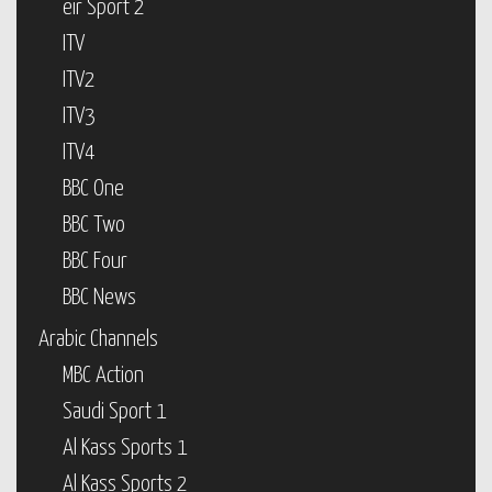
eir Sport 2
ITV
ITV2
ITV3
ITV4
BBC One
BBC Two
BBC Four
BBC News
Arabic Channels
MBC Action
Saudi Sport 1
Al Kass Sports 1
Al Kass Sports 2