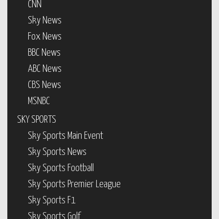
CNN
Sky News
Fox News
BBC News
ABC News
CBS News
MSNBC
SKY SPORTS
Sky Sports Main Event
Sky Sports News
Sky Sports Football
Sky Sports Premier League
Sky Sports F1
Sky Sports Golf