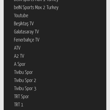
beIN Sports Max 2 Turkey
Youtube
Beşiktaş TV
Galatasaray TV
Fenerbahçe TV
ATV
A2 TV
A Spor
Tivibu Spor
Tivibu Spor 2
Tivibu Spor 3
TRT Spor
TRT 1