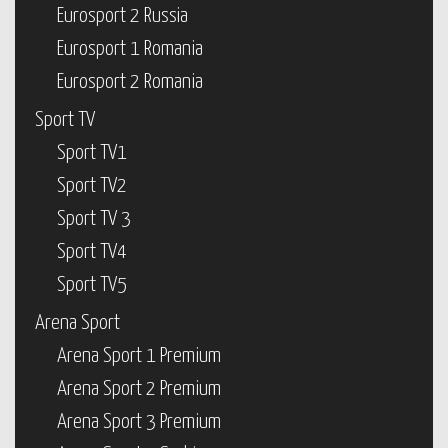
Eurosport 2 Russia
Eurosport 1 Romania
Eurosport 2 Romania
Sport TV
Sport TV1
Sport TV2
Sport TV 3
Sport TV4
Sport TV5
Arena Sport
Arena Sport 1 Premium
Arena Sport 2 Premium
Arena Sport 3 Premium