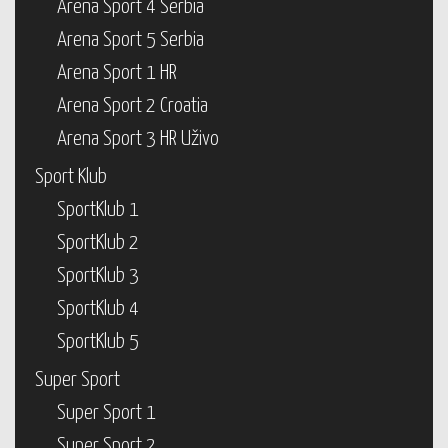
Arena Sport 4 Serbia
Arena Sport 5 Serbia
Arena Sport 1 HR
Arena Sport 2 Croatia
Arena Sport 3 HR Uživo
Sport Klub
SportKlub 1
SportKlub 2
SportKlub 3
SportKlub 4
SportKlub 5
Super Sport
Super Sport 1
Super Sport 2