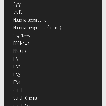
Syfy
truTV
National Geographic
National Geographic (France)
Sky News
BBC News
BBC One
ITV
ITV2
ITV3
ITV4
Canal+
Canal+ Cinema