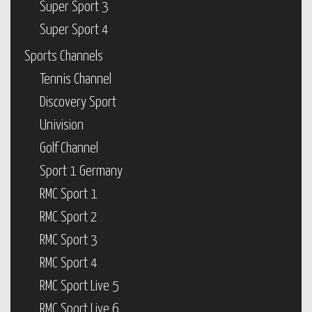
Super Sport 3
Super Sport 4
Sports Channels
Tennis Channel
Discovery Sport
Univision
Golf Channel
Sport 1 Germany
RMC Sport 1
RMC Sport 2
RMC Sport 3
RMC Sport 4
RMC Sport Live 5
RMC Sport Live 6