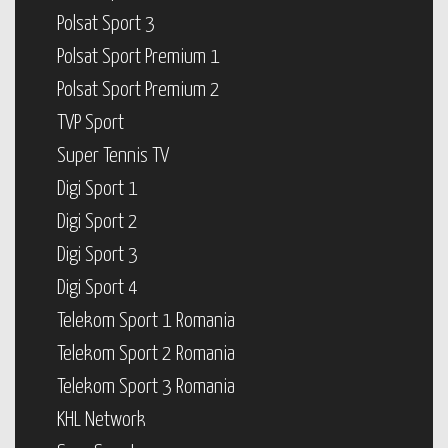
Polsat Sport 3
Polsat Sport Premium 1
Polsat Sport Premium 2
TVP Sport
Super Tennis TV
Digi Sport 1
Digi Sport 2
Digi Sport 3
Digi Sport 4
Telekom Sport 1 Romania
Telekom Sport 2 Romania
Telekom Sport 3 Romania
KHL Network