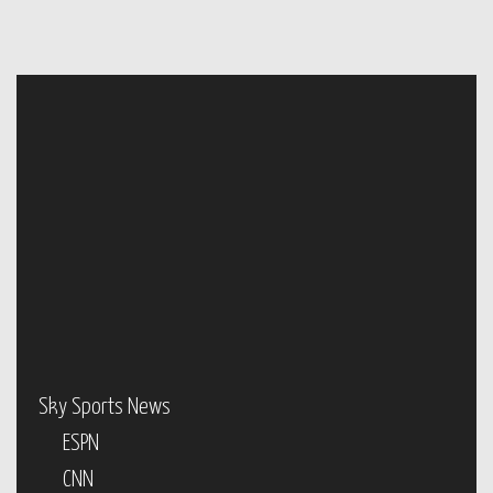
Sky Sports News
ESPN
CNN