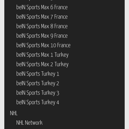
beIN Sports Max 6 France
beIN Sports Max 7 France
beIN Sports Max 8 France
beIN Sports Max 9 France
beIN Sports Max 10 France
beIN Sports Max 1 Turkey
beIN Sports Max 2 Turkey
beIN Sports Turkey 1
beIN Sports Turkey 2
beIN Sports Turkey 3
beIN Sports Turkey 4
NHL
NHL Network