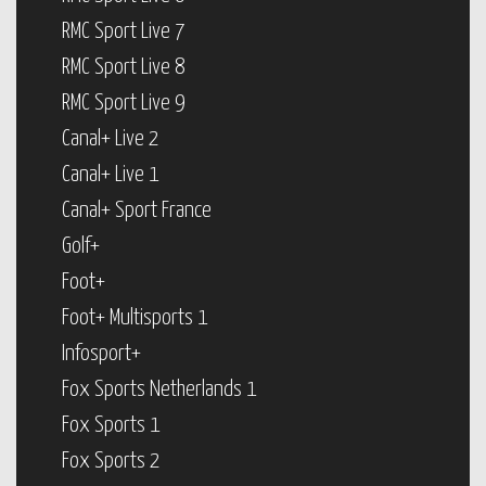
RMC Sport Live 7
RMC Sport Live 8
RMC Sport Live 9
Canal+ Live 2
Canal+ Live 1
Canal+ Sport France
Golf+
Foot+
Foot+ Multisports 1
Infosport+
Fox Sports Netherlands 1
Fox Sports 1
Fox Sports 2