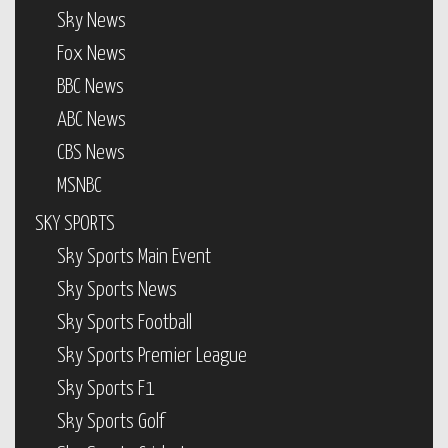
Sky News
Fox News
BBC News
ABC News
CBS News
MSNBC
SKY SPORTS
Sky Sports Main Event
Sky Sports News
Sky Sports Football
Sky Sports Premier League
Sky Sports F1
Sky Sports Golf