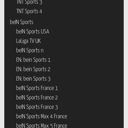
TNT Sports 3
TNT Sports 4
beIN Sports
beIN Sports USA
LaLiga TV UK
beIN Sports n
EN: bein Sports 1
EN: bein Sports 2
EN: bein Sports 3
beIN Sports France 1
beIN Sports France 2
beIN Sports France 3
beIN Sports Max 4 France
beIN Sports Max 5 France