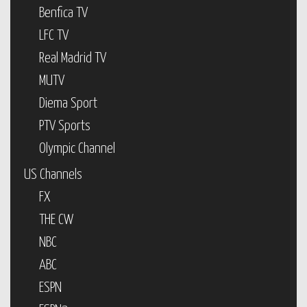
Benfica TV
LFC TV
Real Madrid TV
MUTV
Diema Sport
PTV Sports
Olympic Channel
US Channels
FX
THE CW
NBC
ABC
ESPN