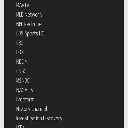
MAVTV
MLB Network
NFL Redzone
CBS Sports HQ
CBS
FOX
NBC 5
CNBC
MSNBC
NASA TV
Freeform
History Channel
Investigation Discovery