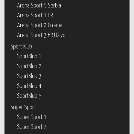
Arena Sport 5 Serbia
Arena Sport 1 HR
Arena Sport 2 Croatia
Arena Sport 3 HR Uživo
Sport Klub
SportKlub 1
SportKlub 2
SportKlub 3
SportKlub 4
SportKlub 5
Super Sport
Super Sport 1
Super Sport 2