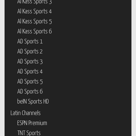
Al Kass Sports 3
Al Kass Sports 4
Al Kass Sports 5
Al Kass Sports 6
AD Sports 1
AD Sports 2
AD Sports 3
AD Sports 4
AD Sports 5
AD Sports 6
beIN Sports HD
Latin Channels
ESPN Premium
TNT Sports