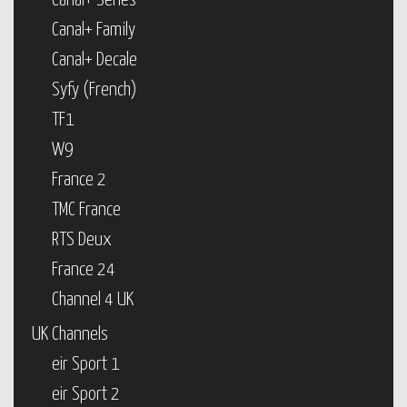
Canal+ Series
Canal+ Family
Canal+ Decale
Syfy (French)
TF1
W9
France 2
TMC France
RTS Deux
France 24
Channel 4 UK
UK Channels
eir Sport 1
eir Sport 2