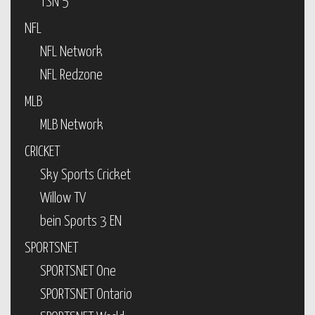
TSN 5
NFL
NFL Network
NFL Redzone
MLB
MLB Network
CRICKET
Sky Sports Cricket
Willow TV
bein Sports 3 EN
SPORTSNET
SPORTSNET One
SPORTSNET Ontario