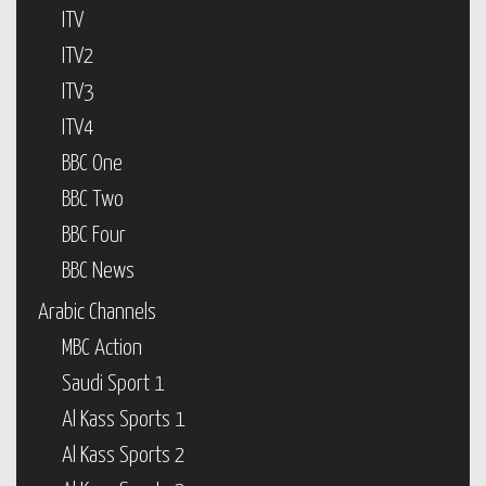
ITV
ITV2
ITV3
ITV4
BBC One
BBC Two
BBC Four
BBC News
Arabic Channels
MBC Action
Saudi Sport 1
Al Kass Sports 1
Al Kass Sports 2