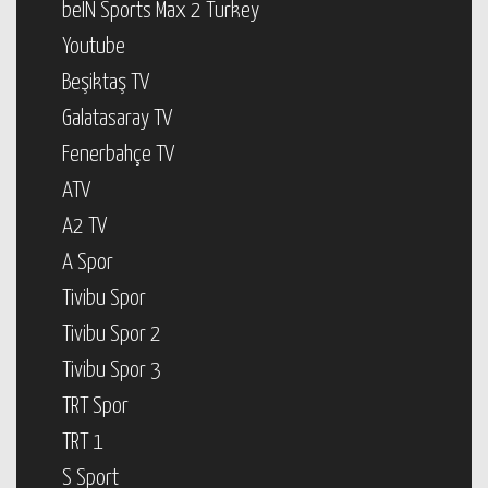
beIN Sports Max 2 Turkey
Youtube
Beşiktaş TV
Galatasaray TV
Fenerbahçe TV
ATV
A2 TV
A Spor
Tivibu Spor
Tivibu Spor 2
Tivibu Spor 3
TRT Spor
TRT 1
S Sport