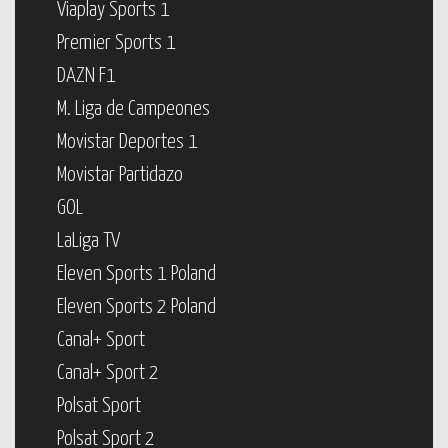
Viaplay Sports 1
Premier Sports 1
DAZN F1
M. Liga de Campeones
Movistar Deportes 1
Movistar Partidazo
GOL
LaLiga TV
Eleven Sports 1 Poland
Eleven Sports 2 Poland
Canal+ Sport
Canal+ Sport 2
Polsat Sport
Polsat Sport 2