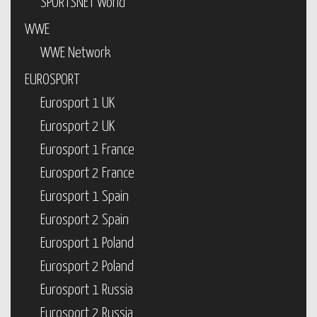
SPORTSNET World
WWE
WWE Network
EUROSPORT
Eurosport 1 UK
Eurosport 2 UK
Eurosport 1 France
Eurosport 2 France
Eurosport 1 Spain
Eurosport 2 Spain
Eurosport 1 Poland
Eurosport 2 Poland
Eurosport 1 Russia
Eurosport 2 Russia