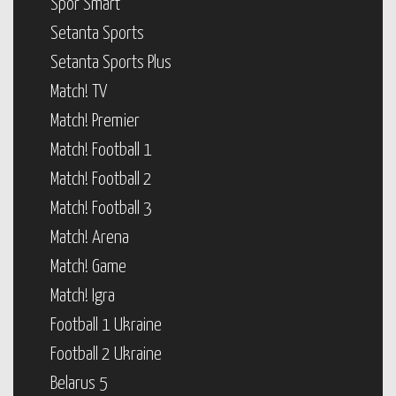
Spor Smart
Setanta Sports
Setanta Sports Plus
Match! TV
Match! Premier
Match! Football 1
Match! Football 2
Match! Football 3
Match! Arena
Match! Game
Match! Igra
Football 1 Ukraine
Football 2 Ukraine
Belarus 5