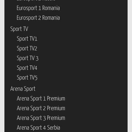
Eurosport 1 Romania
Eurosport 2 Romania
Sport TV
Sport TV1
Sport TV2
Sport TV 3
Sport TV4
Sport TV5
Arena Sport
Arena Sport 1 Premium
Arena Sport 2 Premium
Arena Sport 3 Premium
Arena Sport 4 Serbia