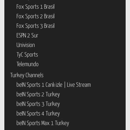
Fox Sports 1 Brasil
Fox Sports 2 Brasil
Fox Sports 3 Brasil
ESPN 2 Sur
Univision
TyC Sports
Telemundo
Turkey Channels
beIN Sports 1 Canlı izle | Live Stream
beIN Sports 2 Turkey
beIN Sports 3 Turkey
beIN Sports 4 Turkey
beIN Sports Max 1 Turkey