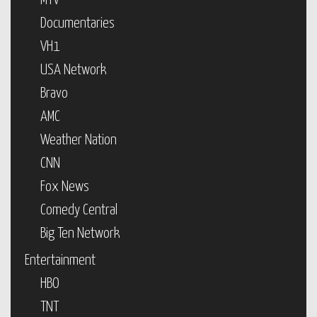
MTV
Documentaries
VH1
USA Network
Bravo
AMC
Weather Nation
CNN
Fox News
Comedy Central
Big Ten Network
Entertainment
HBO
TNT