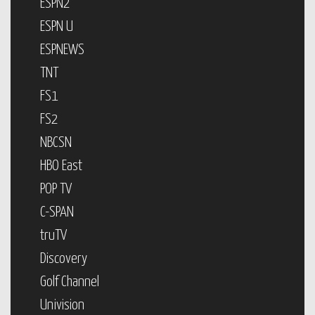
ESPN2
ESPN U
ESPNEWS
TNT
FS1
FS2
NBCSN
HBO East
POP TV
C-SPAN
truTV
Discovery
Golf Channel
Univision