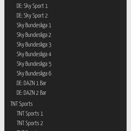
DE: Sky Sport 1
DE: Sky Sport 2
Sky Bundesliga 1
Sky Bundesliga 2
Sky Bundesliga 3
Sky Bundesliga 4
Sky Bundesliga 5
Sky Bundesliga 6
DE: DAZN 1 Bar
DE: DAZN 2 Bar
TNT Sports
TNT Sports 1
TNT Sports 2