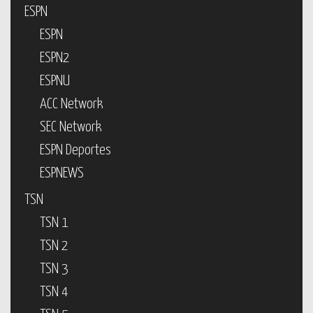
ESPN
ESPN
ESPN2
ESPNU
ACC Network
SEC Network
ESPN Deportes
ESPNEWS
TSN
TSN 1
TSN 2
TSN 3
TSN 4