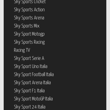
Sky Sports Cricket
Sky Sports Action
Sky Sports Arena
Sky Sports Mix
Sky Sport Motogp
Sky Sports Racing
Racing TV
Sky Sport Serie A
Sky Sport Uno Italia
Sky Sport Football Italia
Sky Sport Arena Italia
Sky Sport F1 Italia
Sky Sport MotoGP Italia
Sky Sport 24 Italia