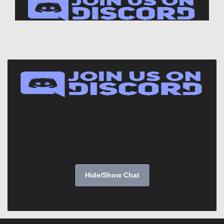
Hide/Show Chat