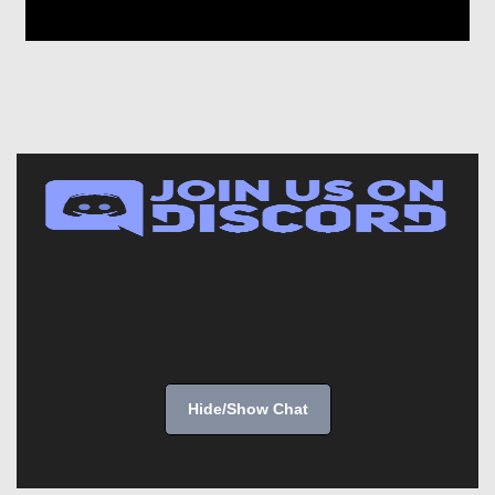
Hide/Show Chat