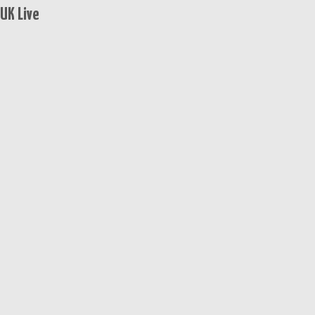
UK Live