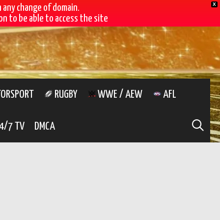
X
h any change of domain.
n to be able to access the site
ORSPORT
RUGBY
WWE / AEW
AFL
SE
4/7 TV
DMCA