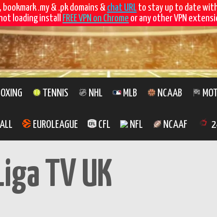
, bookmark .my & .pk domains &
chat URL
to stay up to date wit
not loading install
FREE VPN on Chrome
or any other VPN extensio
OXING
TENNIS
NHL
MLB
NCAAB
MOT
ALL
EUROLEAGUE
CFL
NFL
NCAAF
2
Liga TV UK