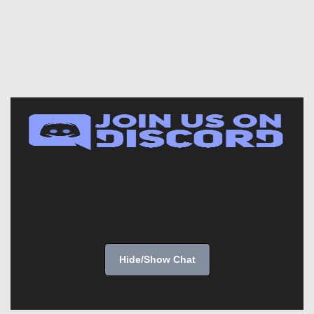
Hide/Show Chat