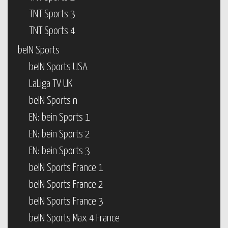
TNT Sports 3
TNT Sports 4
beIN Sports
beIN Sports USA
LaLiga TV UK
beIN Sports n
EN: bein Sports 1
EN: bein Sports 2
EN: bein Sports 3
beIN Sports France 1
beIN Sports France 2
beIN Sports France 3
beIN Sports Max 4 France