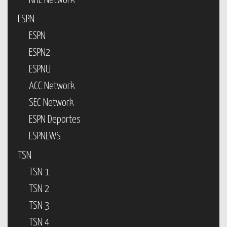
NHL Network
ESPN
ESPN
ESPN2
ESPNU
ACC Network
SEC Network
ESPN Deportes
ESPNEWS
TSN
TSN 1
TSN 2
TSN 3
TSN 4