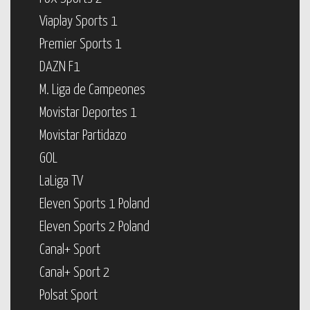
Viaplay Sports 1
Premier Sports 1
DAZN F1
M. Liga de Campeones
Movistar Deportes 1
Movistar Partidazo
GOL
LaLiga TV
Eleven Sports 1 Poland
Eleven Sports 2 Poland
Canal+ Sport
Canal+ Sport 2
Polsat Sport