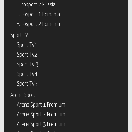
Eurosport 2 Russia
Eurosport 1 Romania
Eurosport 2 Romania
Sport TV
Sport TV1
Sport TV2
Sport TV 3
Sport TV4
Sport TV5
Arena Sport
Arena Sport 1 Premium
Arena Sport 2 Premium
Arena Sport 3 Premium