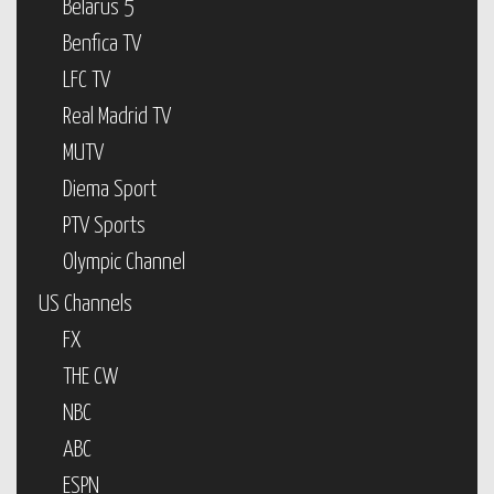
Belarus 5
Benfica TV
LFC TV
Real Madrid TV
MUTV
Diema Sport
PTV Sports
Olympic Channel
US Channels
FX
THE CW
NBC
ABC
ESPN