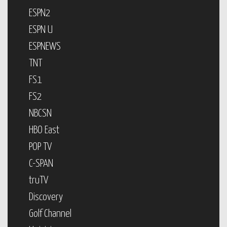
ESPN2
ESPN U
ESPNEWS
TNT
FS1
FS2
NBCSN
HBO East
POP TV
C-SPAN
truTV
Discovery
Golf Channel