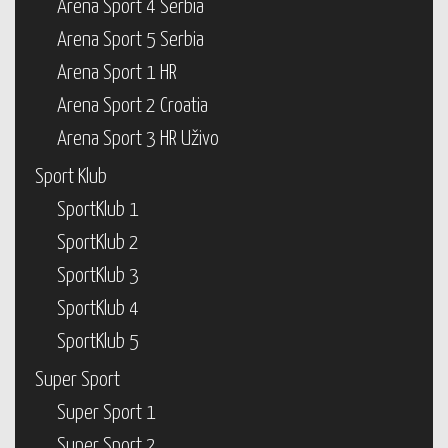
Arena Sport 4 Serbia
Arena Sport 5 Serbia
Arena Sport 1 HR
Arena Sport 2 Croatia
Arena Sport 3 HR Uživo
Sport Klub
SportKlub 1
SportKlub 2
SportKlub 3
SportKlub 4
SportKlub 5
Super Sport
Super Sport 1
Super Sport 2