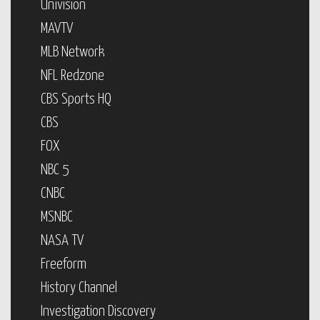
Univision
MAVTV
MLB Network
NFL Redzone
CBS Sports HQ
CBS
FOX
NBC 5
CNBC
MSNBC
NASA TV
Freeform
History Channel
Investigation Discovery