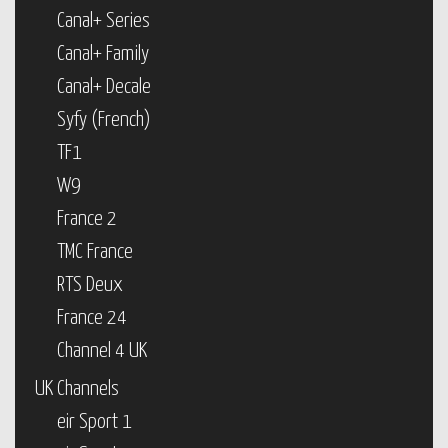
Canal+ Series
Canal+ Family
Canal+ Decale
Syfy (French)
TF1
W9
France 2
TMC France
RTS Deux
France 24
Channel 4 UK
UK Channels
eir Sport 1