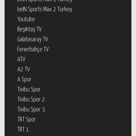
beIN Sports Max 2 Turkey
Youtube
Beşiktaş TV
Galatasaray TV
Fenerbahçe TV
ATV
A2 TV
A Spor
Tivibu Spor
Tivibu Spor 2
Tivibu Spor 3
TRT Spor
TRT 1