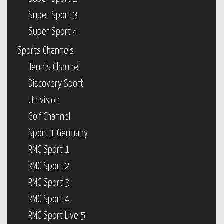
Super Sport 3
Super Sport 4
Sports Channels
Tennis Channel
Discovery Sport
Univision
Golf Channel
Sport 1 Germany
RMC Sport 1
RMC Sport 2
RMC Sport 3
RMC Sport 4
RMC Sport Live 5