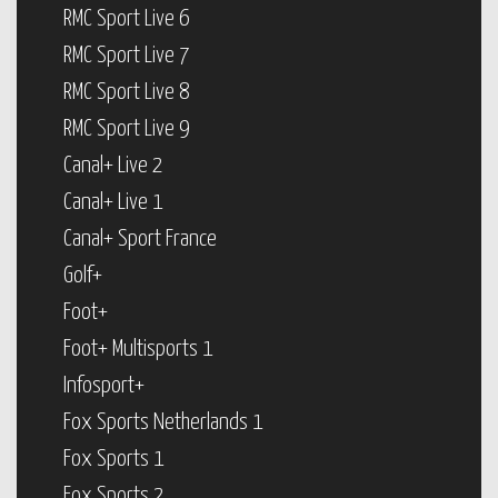
RMC Sport Live 6
RMC Sport Live 7
RMC Sport Live 8
RMC Sport Live 9
Canal+ Live 2
Canal+ Live 1
Canal+ Sport France
Golf+
Foot+
Foot+ Multisports 1
Infosport+
Fox Sports Netherlands 1
Fox Sports 1
Fox Sports 2