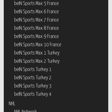
beIN Sports Max 5 France
beIN Sports Max 6 France
beIN Sports Max 7 France
beIN Sports Max 8 France
beIN Sports Max 9 France
beIN Sports Max 10 France
beIN Sports Max 1 Turkey
beIN Sports Max 2 Turkey
beIN Sports Turkey 1
beIN Sports Turkey 2
beIN Sports Turkey 3
beIN Sports Turkey 4
NHL