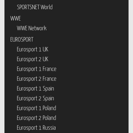
SPORTSNET World
WWE
WWE Network
EUROSPORT
Eurosport 1 UK
Eurosport 2 UK
Eurosport 1 France
Eurosport 2 France
Eurosport 1 Spain
Eurosport 2 Spain
Eurosport 1 Poland
Eurosport 2 Poland
Eurosport 1 Russia