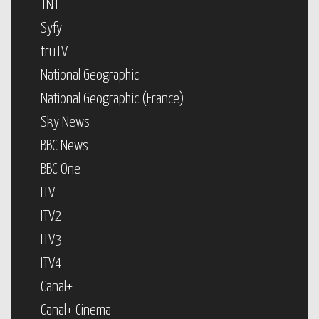
TNT
Syfy
truTV
National Geographic
National Geographic (France)
Sky News
BBC News
BBC One
ITV
ITV2
ITV3
ITV4
Canal+
Canal+ Cinema