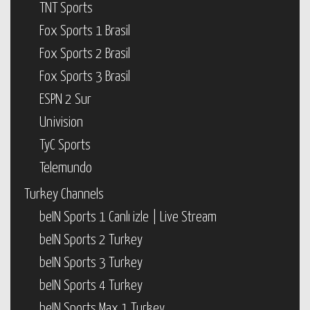
TNT Sports
Fox Sports 1 Brasil
Fox Sports 2 Brasil
Fox Sports 3 Brasil
ESPN 2 Sur
Univision
TyC Sports
Telemundo
Turkey Channels
beIN Sports 1 Canlı izle | Live Stream
beIN Sports 2 Turkey
beIN Sports 3 Turkey
beIN Sports 4 Turkey
beIN Sports Max 1 Turkey