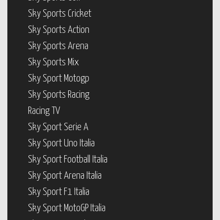
Sky Sports Cricket
Sky Sports Action
Sky Sports Arena
Sky Sports Mix
Sky Sport Motogp
Sky Sports Racing
Racing TV
Sky Sport Serie A
Sky Sport Uno Italia
Sky Sport Football Italia
Sky Sport Arena Italia
Sky Sport F1 Italia
Sky Sport MotoGP Italia