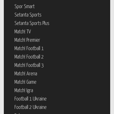
Spor Smart
Setanta Sports
Setanta Sports Plus
Match! TV
Match! Premier
Match! Football 1
Match! Football 2
Match! Football 3
Match! Arena
Match! Game
Match! Igra
Football 1 Ukraine
Football 2 Ukraine