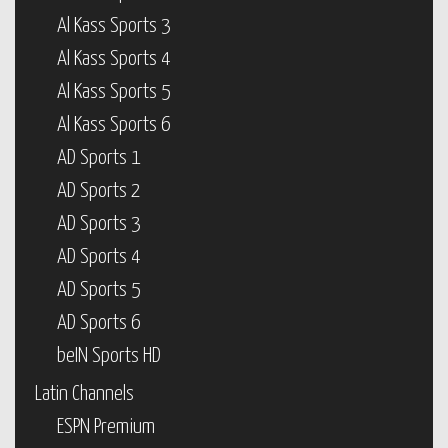
Al Kass Sports 3
Al Kass Sports 4
Al Kass Sports 5
Al Kass Sports 6
AD Sports 1
AD Sports 2
AD Sports 3
AD Sports 4
AD Sports 5
AD Sports 6
beIN Sports HD
Latin Channels
ESPN Premium