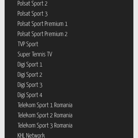
Polsat Sport 2
Polsat Sport 3
Polsat Sport Premium 1
Polsat Sport Premium 2
TVP Sport
Super Tennis TV
Digi Sport 1
Digi Sport 2
Digi Sport 3
Digi Sport 4
Telekom Sport 1 Romania
Telekom Sport 2 Romania
Telekom Sport 3 Romania
KHL Network