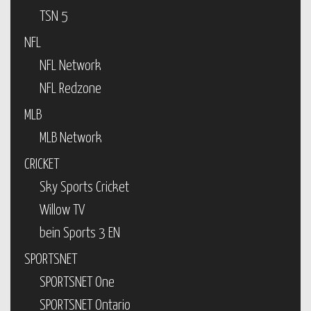
TSN 5
NFL
NFL Network
NFL Redzone
MLB
MLB Network
CRICKET
Sky Sports Cricket
Willow TV
bein Sports 3 EN
SPORTSNET
SPORTSNET One
SPORTSNET Ontario