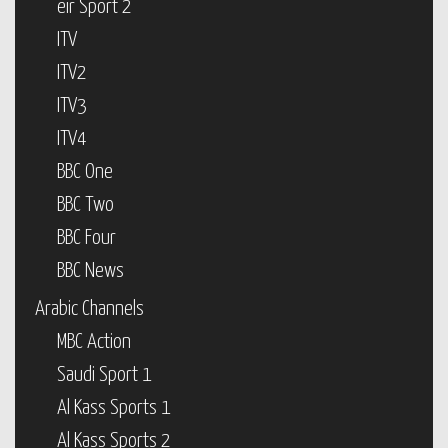
eir Sport 2
ITV
ITV2
ITV3
ITV4
BBC One
BBC Two
BBC Four
BBC News
Arabic Channels
MBC Action
Saudi Sport 1
Al Kass Sports 1
Al Kass Sports 2