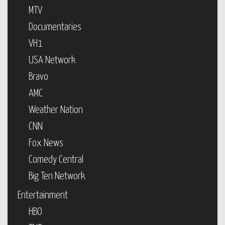
MTV
Documentaries
VH1
USA Network
Bravo
AMC
Weather Nation
CNN
Fox News
Comedy Central
Big Ten Network
Entertainment
HBO