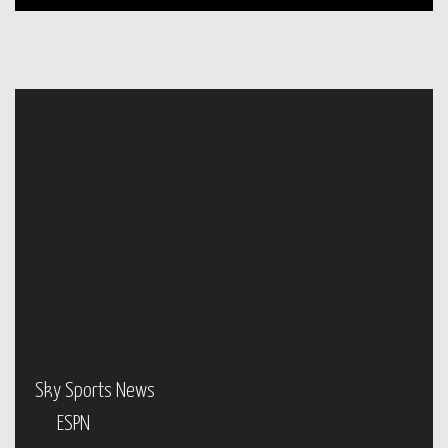
Sky Sports News
ESPN