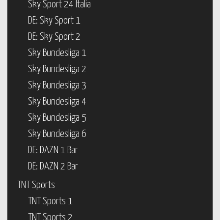
Sky Sport 24 Italia
DE: Sky Sport 1
DE: Sky Sport 2
Sky Bundesliga 1
Sky Bundesliga 2
Sky Bundesliga 3
Sky Bundesliga 4
Sky Bundesliga 5
Sky Bundesliga 6
DE: DAZN 1 Bar
DE: DAZN 2 Bar
TNT Sports
TNT Sports 1
TNT Sports 2