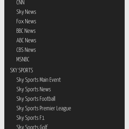
CNN
Sky News
Fox News
BBC News
ABC News
CBS News
MSNBC
SKY SPORTS
Sky Sports Main Event
Sky Sports News
Sky Sports Football
Sky Sports Premier League
Sky Sports F1
Sky Sports Golf