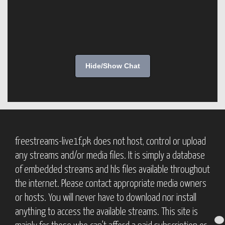
Hide/Show Chat
freestreams-live1f.pk does not host, control or upload
any streams and/or media files. It is simply a database
of embedded streams and hls files available throughout
the internet. Please contact appropriate media owners
or hosts. You will never have to download nor install
anything to access the available streams. This site is