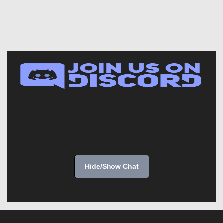
Hide/Show Chat