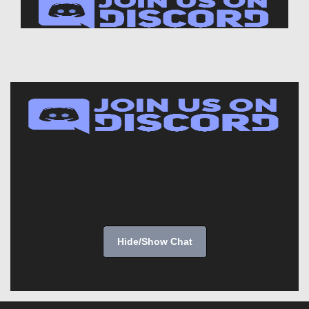
Hide/Show Chat