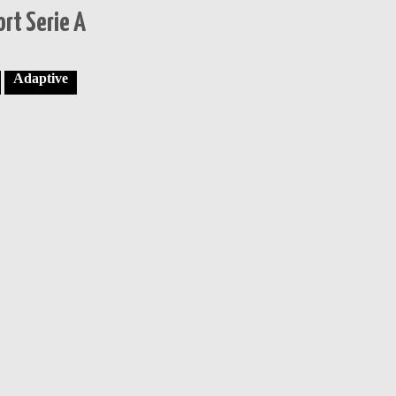
rt Serie A