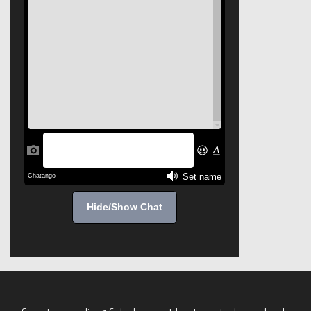
Hide/Show Chat