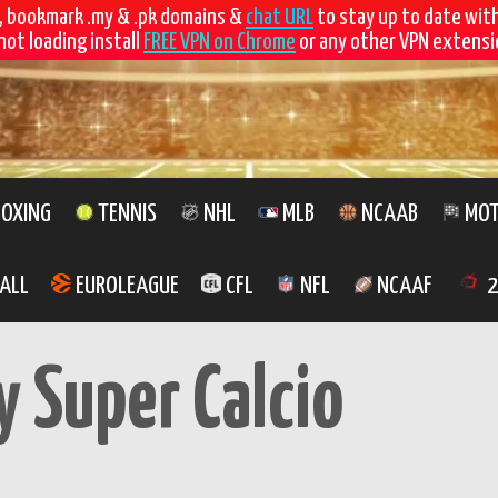
, bookmark .my & .pk domains &
chat URL
to stay up to date wit
not loading install
FREE VPN on Chrome
or any other VPN extensio
OXING
TENNIS
NHL
MLB
NCAAB
MOT
ALL
EUROLEAGUE
CFL
NFL
NCAAF
2
y Super Calcio