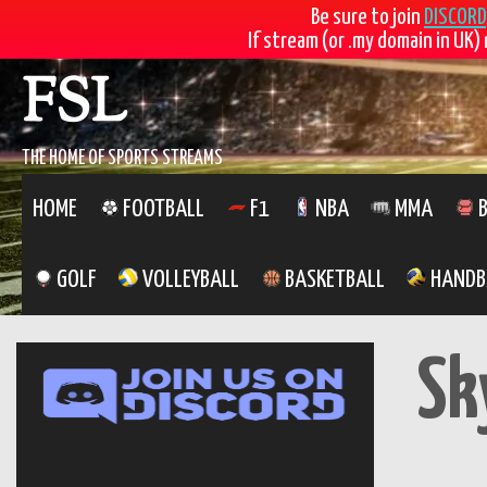
Be sure to join
DISCORD
If stream (or .my domain in UK) 
Skip
FSL
to
content
THE HOME OF SPORTS STREAMS
HOME
FOOTBALL
F1
NBA
MMA
B
GOLF
VOLLEYBALL
BASKETBALL
HANDB
Sk