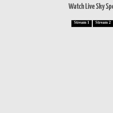
Watch Live Sky Spo