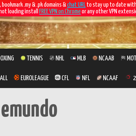
, bookmark .my & .pk domains &
chat URL
to stay up to date wit
not loading install
FREE VPN on Chrome
or any other VPN extensio
OXING
TENNIS
NHL
MLB
NCAAB
MOT
ALL
EUROLEAGUE
CFL
NFL
NCAAF
2
lemundo