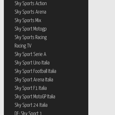
Sky Sports Action
Sky Sports Arena
Sky Sports Mix
Sky Sport Motogp
Sky Sports Racing
Racing TV
Sky Sport Serie A
Sky Sport Uno Italia
Sky Sport Football Italia
Sky Sport Arena Italia
Sky Sport F1 Italia
Sky Sport MotoGP Italia
Sky Sport 24 Italia
DE: Sky Sport 1