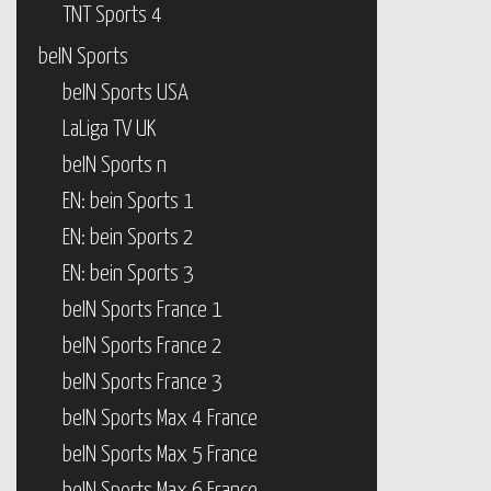
TNT Sports 4
beIN Sports
beIN Sports USA
LaLiga TV UK
beIN Sports n
EN: bein Sports 1
EN: bein Sports 2
EN: bein Sports 3
beIN Sports France 1
beIN Sports France 2
beIN Sports France 3
beIN Sports Max 4 France
beIN Sports Max 5 France