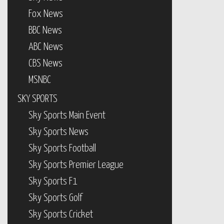
Fox News
BBC News
ABC News
CBS News
MSNBC
SKY SPORTS
Sky Sports Main Event
Sky Sports News
Sky Sports Football
Sky Sports Premier League
Sky Sports F1
Sky Sports Golf
Sky Sports Cricket