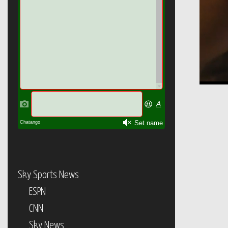
Sky Sports News
ESPN
CNN
Sky News