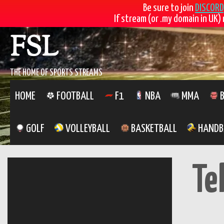
Be sure to join
DISCORD
If stream (or .my domain in UK) 
Skip
FSL
to
content
THE HOME OF SPORTS STREAMS
HOME
FOOTBALL
F1
NBA
MMA
B
GOLF
VOLLEYBALL
BASKETBALL
HANDB
Te