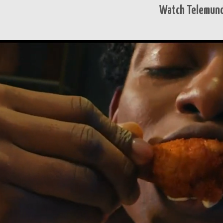
Watch Telemund