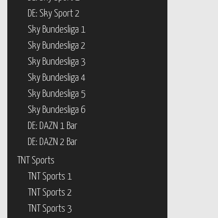
DE: Sky Sport 2
Sky Bundesliga 1
Sky Bundesliga 2
Sky Bundesliga 3
Sky Bundesliga 4
Sky Bundesliga 5
Sky Bundesliga 6
DE: DAZN 1 Bar
DE: DAZN 2 Bar
TNT Sports
TNT Sports 1
TNT Sports 2
TNT Sports 3