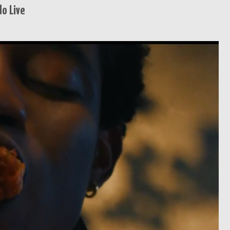
o Live