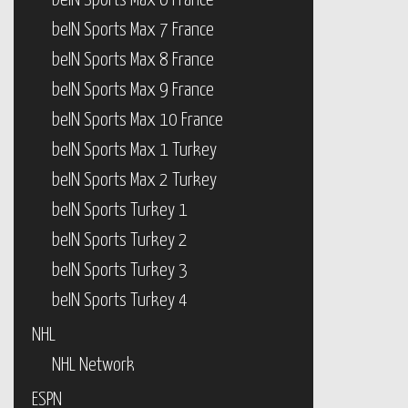
beIN Sports Max 6 France
beIN Sports Max 7 France
beIN Sports Max 8 France
beIN Sports Max 9 France
beIN Sports Max 10 France
beIN Sports Max 1 Turkey
beIN Sports Max 2 Turkey
beIN Sports Turkey 1
beIN Sports Turkey 2
beIN Sports Turkey 3
beIN Sports Turkey 4
NHL
NHL Network
ESPN