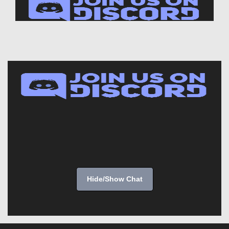
Hide/Show Chat