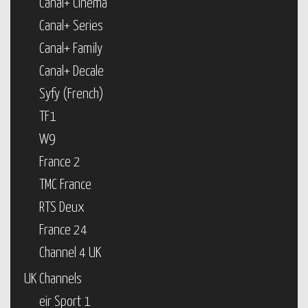
Canal+ Cinema
Canal+ Series
Canal+ Family
Canal+ Decale
Syfy (French)
TF1
W9
France 2
TMC France
RTS Deux
France 24
Channel 4 UK
UK Channels
eir Sport 1