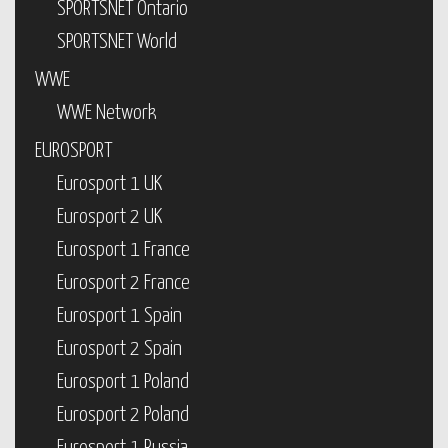
SPORTSNET Ontario
SPORTSNET World
WWE
WWE Network
EUROSPORT
Eurosport 1 UK
Eurosport 2 UK
Eurosport 1 France
Eurosport 2 France
Eurosport 1 Spain
Eurosport 2 Spain
Eurosport 1 Poland
Eurosport 2 Poland