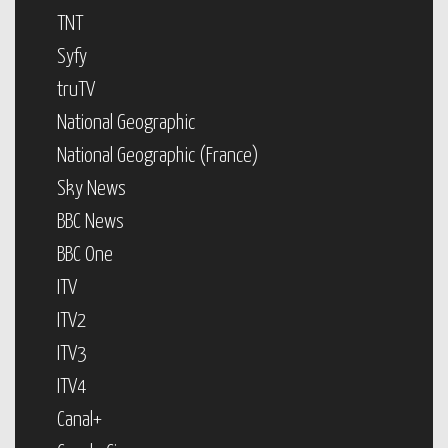
TNT
Syfy
truTV
National Geographic
National Geographic (France)
Sky News
BBC News
BBC One
ITV
ITV2
ITV3
ITV4
Canal+