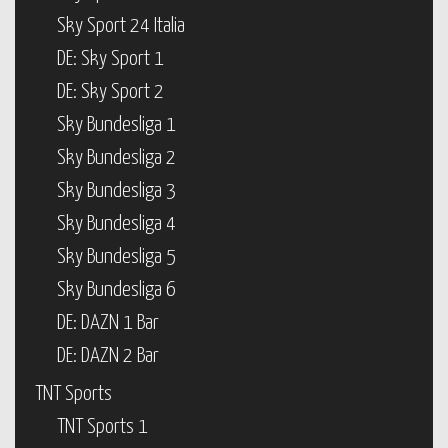
Sky Sport 24 Italia
DE: Sky Sport 1
DE: Sky Sport 2
Sky Bundesliga 1
Sky Bundesliga 2
Sky Bundesliga 3
Sky Bundesliga 4
Sky Bundesliga 5
Sky Bundesliga 6
DE: DAZN 1 Bar
DE: DAZN 2 Bar
TNT Sports
TNT Sports 1