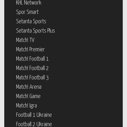
KHL Network
Spor Smart
Setanta Sports
Setanta Sports Plus
Match! TV
Match! Premier
Match! Football 1
Match! Football 2
Match! Football 3
Match! Arena
Match! Game
Match! Igra
Football 1 Ukraine
Football 2 Ukraine