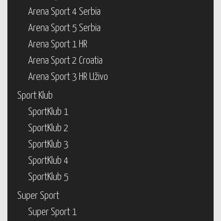
Arena Sport 4 Serbia
Arena Sport 5 Serbia
Arena Sport 1 HR
Arena Sport 2 Croatia
Arena Sport 3 HR Uživo
Sport Klub
SportKlub 1
SportKlub 2
SportKlub 3
SportKlub 4
SportKlub 5
Super Sport
Super Sport 1