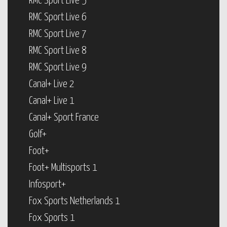
RMC Sport Live 5
RMC Sport Live 6
RMC Sport Live 7
RMC Sport Live 8
RMC Sport Live 9
Canal+ Live 2
Canal+ Live 1
Canal+ Sport France
Golf+
Foot+
Foot+ Multisports 1
Infosport+
Fox Sports Netherlands 1
Fox Sports 1