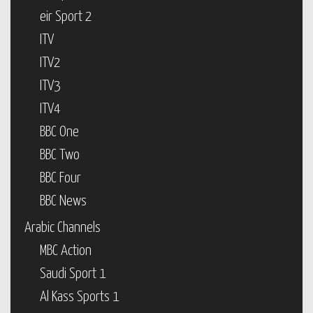
eir Sport 2
ITV
ITV2
ITV3
ITV4
BBC One
BBC Two
BBC Four
BBC News
Arabic Channels
MBC Action
Saudi Sport 1
Al Kass Sports 1