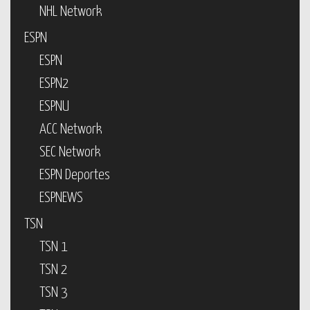
NHL Network
ESPN
ESPN
ESPN2
ESPNU
ACC Network
SEC Network
ESPN Deportes
ESPNEWS
TSN
TSN 1
TSN 2
TSN 3