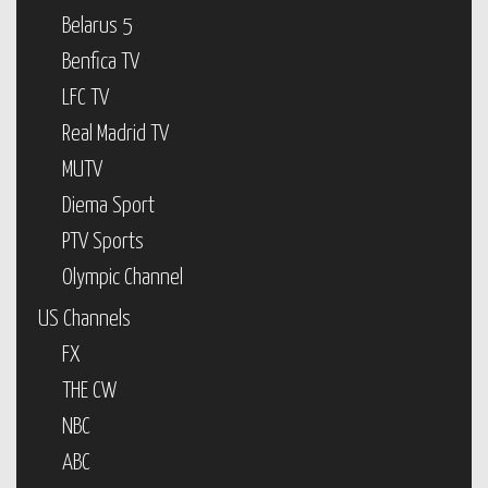
Belarus 5
Benfica TV
LFC TV
Real Madrid TV
MUTV
Diema Sport
PTV Sports
Olympic Channel
US Channels
FX
THE CW
NBC
ABC