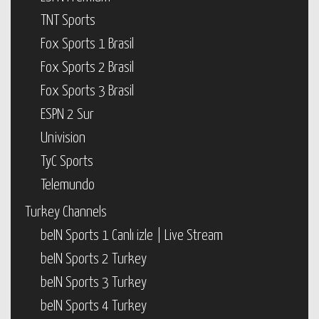
TNT Sports
Fox Sports 1 Brasil
Fox Sports 2 Brasil
Fox Sports 3 Brasil
ESPN 2 Sur
Univision
TyC Sports
Telemundo
Turkey Channels
beIN Sports 1 Canlı izle | Live Stream
beIN Sports 2 Turkey
beIN Sports 3 Turkey
beIN Sports 4 Turkey