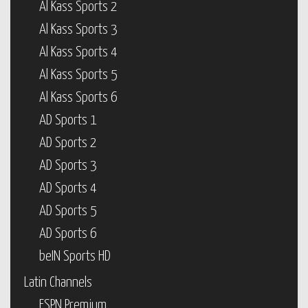
Al Kass Sports 2
Al Kass Sports 3
Al Kass Sports 4
Al Kass Sports 5
Al Kass Sports 6
AD Sports 1
AD Sports 2
AD Sports 3
AD Sports 4
AD Sports 5
AD Sports 6
beIN Sports HD
Latin Channels
ESPN Premium