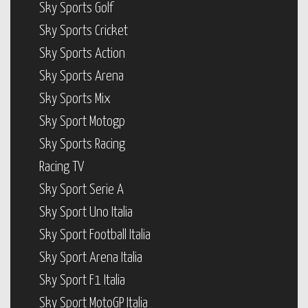
Sky Sports Golf
Sky Sports Cricket
Sky Sports Action
Sky Sports Arena
Sky Sports Mix
Sky Sport Motogp
Sky Sports Racing
Racing TV
Sky Sport Serie A
Sky Sport Uno Italia
Sky Sport Football Italia
Sky Sport Arena Italia
Sky Sport F1 Italia
Sky Sport MotoGP Italia