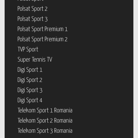
Polsat Sport 2
Polsat Sport 3
Polsat Sport Premium 1
Polsat Sport Premium 2
TVP Sport
Super Tennis TV
Digi Sport 1
Digi Sport 2
Digi Sport 3
Digi Sport 4
Telekom Sport 1 Romania
Telekom Sport 2 Romania
Telekom Sport 3 Romania