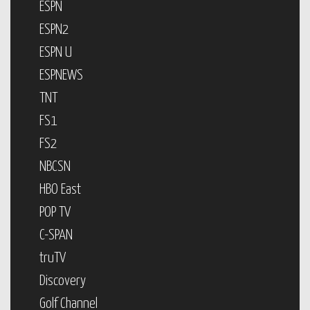
ESPN
ESPN2
ESPN U
ESPNEWS
TNT
FS1
FS2
NBCSN
HBO East
POP TV
C-SPAN
truTV
Discovery
Golf Channel