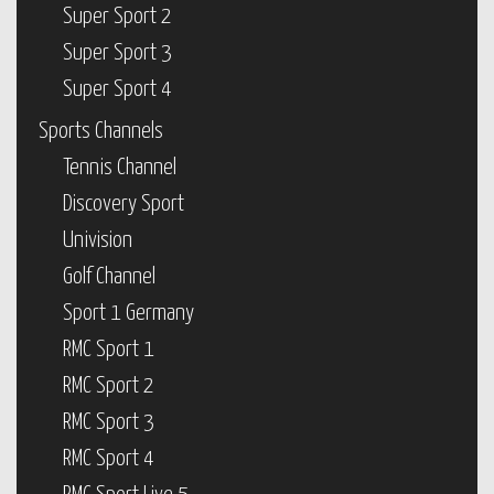
Super Sport 2
Super Sport 3
Super Sport 4
Sports Channels
Tennis Channel
Discovery Sport
Univision
Golf Channel
Sport 1 Germany
RMC Sport 1
RMC Sport 2
RMC Sport 3
RMC Sport 4