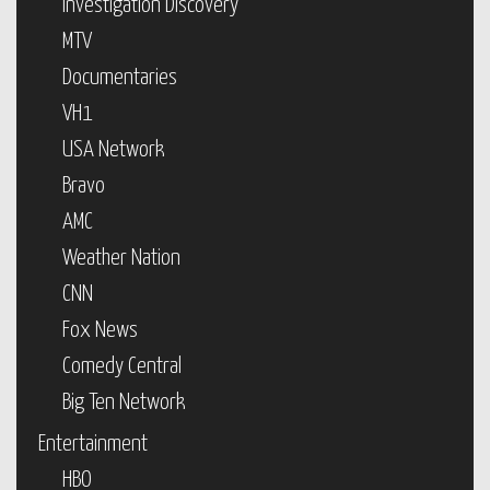
Investigation Discovery
MTV
Documentaries
VH1
USA Network
Bravo
AMC
Weather Nation
CNN
Fox News
Comedy Central
Big Ten Network
Entertainment
HBO