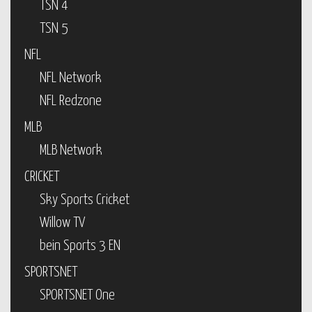
TSN 4
TSN 5
NFL
NFL Network
NFL Redzone
MLB
MLB Network
CRICKET
Sky Sports Cricket
Willow TV
bein Sports 3 EN
SPORTSNET
SPORTSNET One