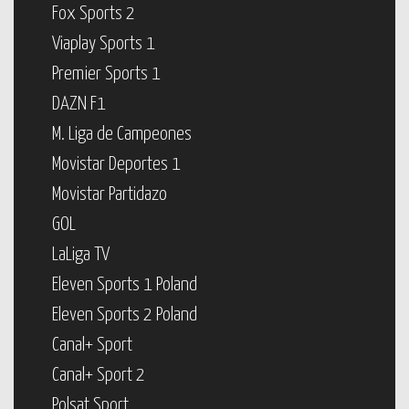
Fox Sports 2
Viaplay Sports 1
Premier Sports 1
DAZN F1
M. Liga de Campeones
Movistar Deportes 1
Movistar Partidazo
GOL
LaLiga TV
Eleven Sports 1 Poland
Eleven Sports 2 Poland
Canal+ Sport
Canal+ Sport 2
Polsat Sport