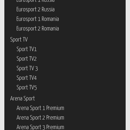
Eurosport 1 Russia
Eurosport 2 Russia
Eurosport 1 Romania
Eurosport 2 Romania
Sport TV
Sport TV1
Sport TV2
Sport TV 3
Sport TV4
Sport TV5
Arena Sport
Arena Sport 1 Premium
Arena Sport 2 Premium
Arena Sport 3 Premium