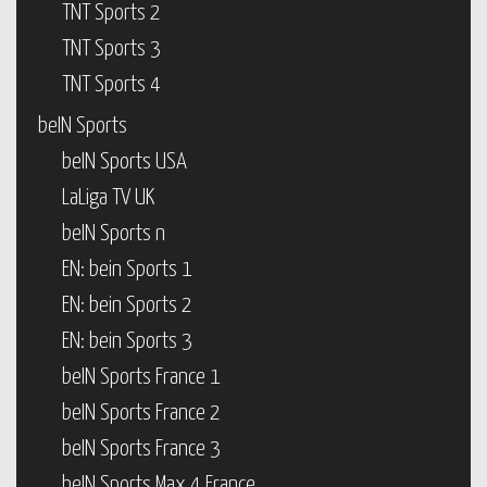
TNT Sports 2
TNT Sports 3
TNT Sports 4
beIN Sports
beIN Sports USA
LaLiga TV UK
beIN Sports n
EN: bein Sports 1
EN: bein Sports 2
EN: bein Sports 3
beIN Sports France 1
beIN Sports France 2
beIN Sports France 3
beIN Sports Max 4 France