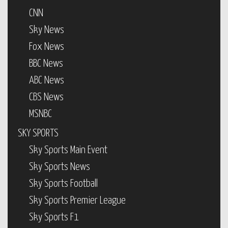
CNN
Sky News
Fox News
BBC News
ABC News
CBS News
MSNBC
SKY SPORTS
Sky Sports Main Event
Sky Sports News
Sky Sports Football
Sky Sports Premier League
Sky Sports F1