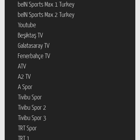
beIN Sports Max 1 Turkey
beIN Sports Max 2 Turkey
Youtube
Beşiktaş TV
Galatasaray TV
Fenerbahçe TV
ATV
A2 TV
A Spor
Tivibu Spor
Tivibu Spor 2
Tivibu Spor 3
TRT Spor
TRT 1