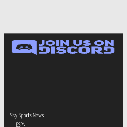
Sky Sports News
ESPN