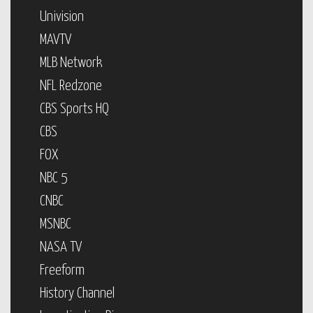
Univision
MAVTV
MLB Network
NFL Redzone
CBS Sports HQ
CBS
FOX
NBC 5
CNBC
MSNBC
NASA TV
Freeform
History Channel