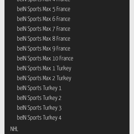
beIN Sports Max 5 France
beIN Sports Max 6 France
beIN Sports Max 7 France
beIN Sports Max 8 France
beIN Sports Max 9 France
beIN Sports Max 10 France
beIN Sports Max 1 Turkey
beIN Sports Max 2 Turkey
beIN Sports Turkey 1
beIN Sports Turkey 2
beIN Sports Turkey 3
beIN Sports Turkey 4
NHL