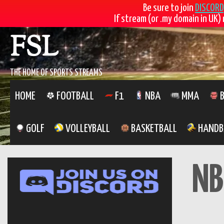
Be sure to join
DISCORD
If stream (or .my domain in UK) 
Skip
FSL
to
content
THE HOME OF SPORTS STREAMS
HOME
FOOTBALL
F1
NBA
MMA
B
GOLF
VOLLEYBALL
BASKETBALL
HANDB
NB