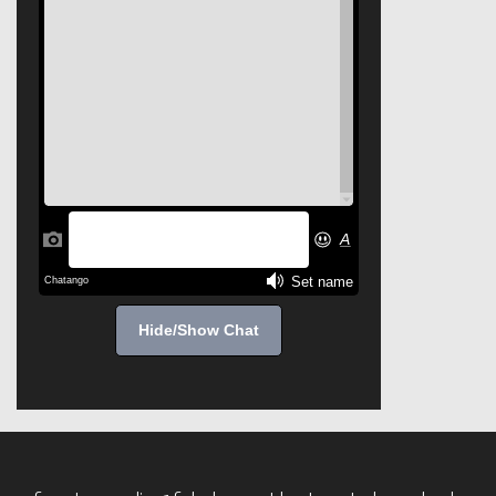
Hide/Show Chat