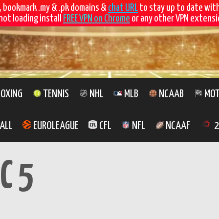
, bookmark .my & .pk domains &
chat URL
to stay up to date wit
not loading install
FREE VPN on Chrome
or any other VPN extensio
OXING
TENNIS
NHL
MLB
NCAAB
MOT
ALL
EUROLEAGUE
CFL
NFL
NCAAF
2
C 5