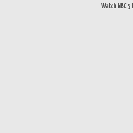
Watch NBC 5 