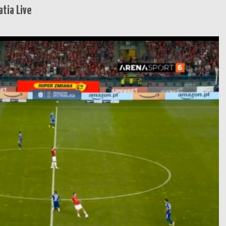
tia Live