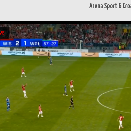
Arena Sport 6 Croa