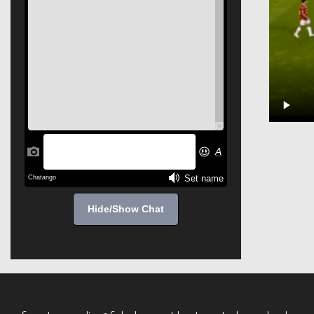
Hide/Show Chat