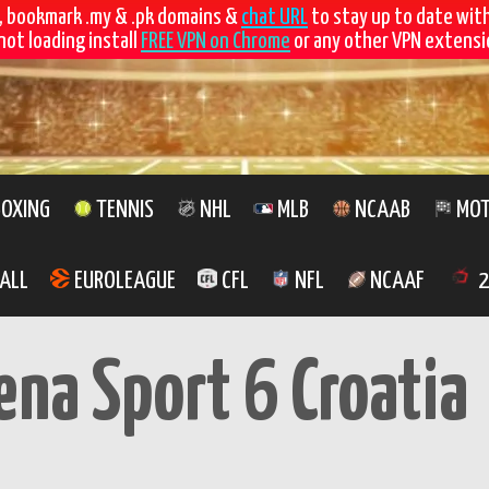
, bookmark .my & .pk domains &
chat URL
to stay up to date wit
not loading install
FREE VPN on Chrome
or any other VPN extensio
OXING
TENNIS
NHL
MLB
NCAAB
MOT
ALL
EUROLEAGUE
CFL
NFL
NCAAF
2
ena Sport 6 Croatia