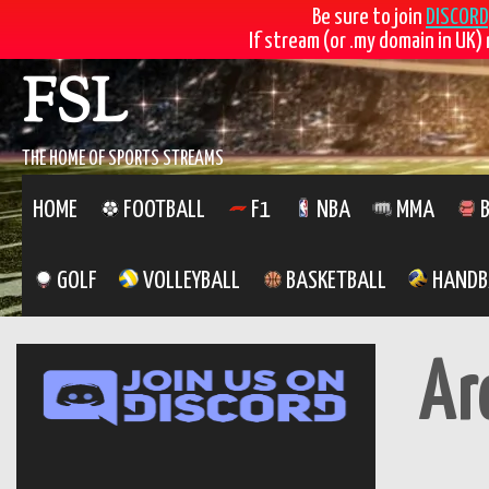
Be sure to join
DISCORD
If stream (or .my domain in UK) 
Skip
FSL
to
content
THE HOME OF SPORTS STREAMS
HOME
FOOTBALL
F1
NBA
MMA
B
GOLF
VOLLEYBALL
BASKETBALL
HANDB
Ar