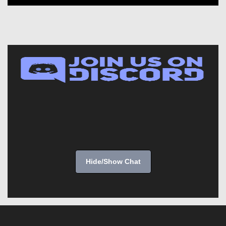
Hide/Show Chat