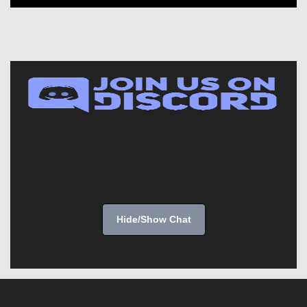
Hide/Show Chat