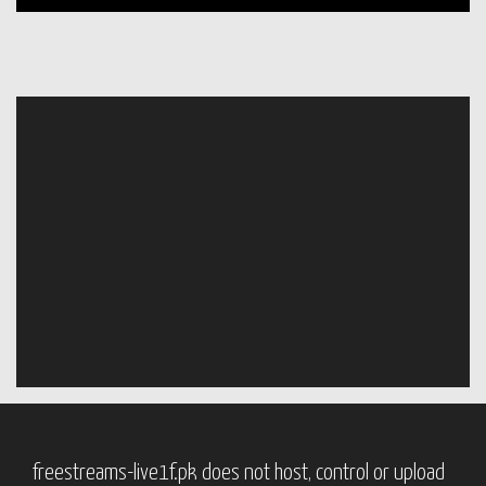
freestreams-live1f.pk does not host, control or upload